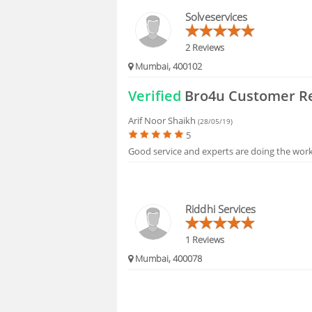
BLOGS
Solveservices
HIRING
2 Reviews
Mumbai, 400102
FAQS
Verified
Bro4u Customer R
Arif Noor Shaikh
(28/05/19)
5
Good service and experts are doing the wor
Riddhi Services
1 Reviews
Mumbai, 400078