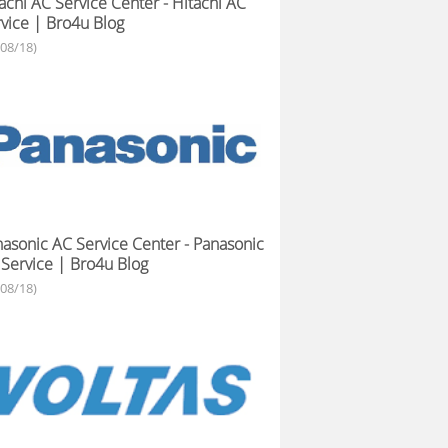
achi AC Service Center - Hitachi AC
vice | Bro4u Blog
/08/18)
asonic AC Service Center - Panasonic
Service | Bro4u Blog
/08/18)