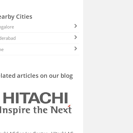
arby Cities
galore
derabad
ne
lated articles on our blog