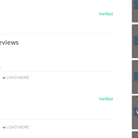
Verified
eviews
k
LOAD MORE
Verified
LOAD MORE