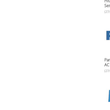
Hit
Ser
(27
Pan
AC 
(27