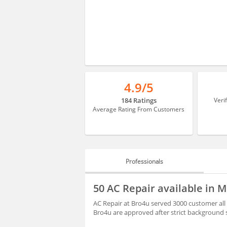
4.9/5
184 Ratings
Veri
Average Rating From Customers
Professionals
PROFESSIONALS
50 AC Repair available in
REVIEWS
AC Repair at Bro4u served 3000 customer all
Bro4u are approved after strict background 