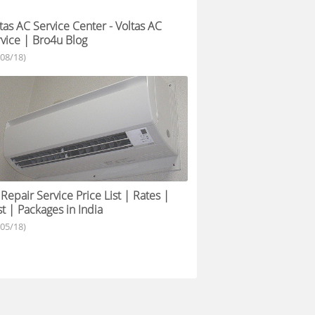
tas AC Service Center - Voltas AC
vice | Bro4u Blog
/08/18)
Repair Service Price List | Rates |
t | Packages in India
/05/18)