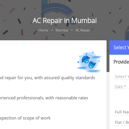
AC Repair in Mumbai
Home
Mumbai
AC Repair
Select
Provide
Select 
nd repair for you, with assured quality standards
Date
rienced professionals, with reasonable rates
nspection of scope of work