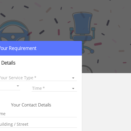
 Your Requirement
 Details
Your Service Type
Time
Your Contact Details