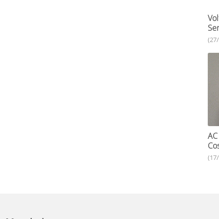
Vol
Ser
(27
AC 
Cos
(17