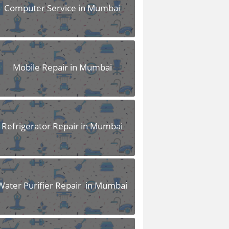
Computer Service in Mumbai
Mobile Repair in Mumbai
Refrigerator Repair in Mumbai
Water Purifier Repair in Mumbai