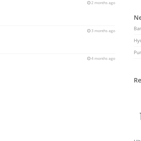
2 months ago
Ne
Ban
3 months ago
Hy
Pu
4 months ago
Re