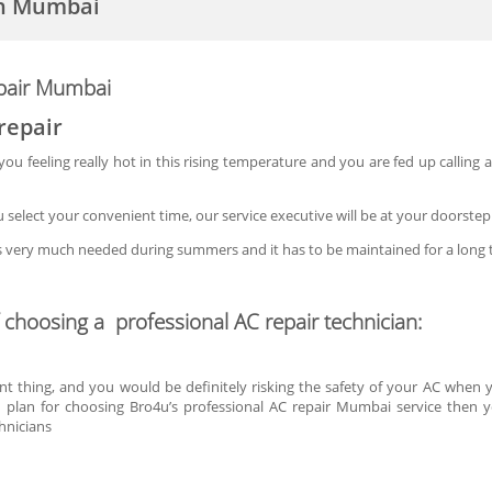
in Mumbai
epair Mumbai
repair
u feeling really hot in this rising temperature and you are fed up calling a 
select your convenient time, our service executive will be at your doorste
is very much needed during summers and it has to be maintained for a long 
f choosing a professional AC repair technician:
nt thing, and you would be definitely risking the safety of your AC when y
u plan for choosing Bro4u’s professional AC repair Mumbai service then 
hnicians