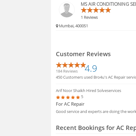
MS AIR CONDITIONING SE
1 Reviews
Mumbai, 400051
Customer Reviews
4.9
184 Reviews
450 Customers used Bro4u's AC Repair service
Arif Noor Shaikh
Hired Solveservices
5
For AC Repair
Good service and experts are doing the wor
Recent Bookings for AC Rep