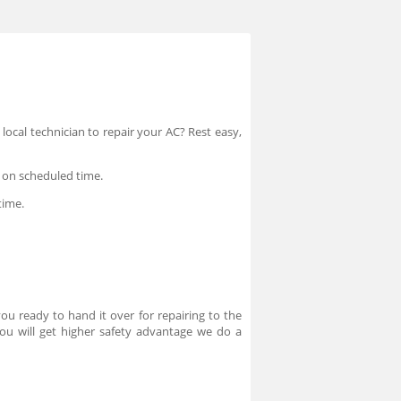
local technician to repair your AC? Rest easy,
p on scheduled time.
time.
ou ready to hand it over for repairing to the
you will get higher safety advantage we do a