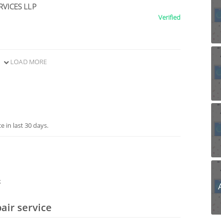
RVICES LLP
Verified
LOAD MORE
 in last 30 days.
k
air service