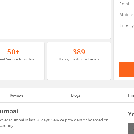
50+
389
fied Service Providers
Happy Bro4u Customers
Reviews
Blogs
Hir
 Mumbai
Yo
 over Mumbai in last 30 days. Service providers onboarded on
scrutiny.