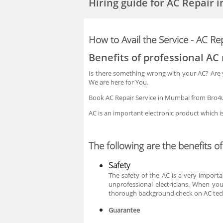
Hiring guide
for AC Repair 
How to Avail the Service - AC R
Benefits of professional AC 
Is there something wrong with your AC? Are yo
We are here for You.
Book AC Repair Service in Mumbai from Bro4u 
AC is an important electronic product which 
The following are the benefits o
Safety
The safety of the AC is a very importa
unprofessional electricians. When yo
thorough background check on AC tec
Guarantee