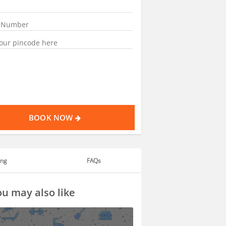
BOOK NOW
ing
FAQs
u may also like