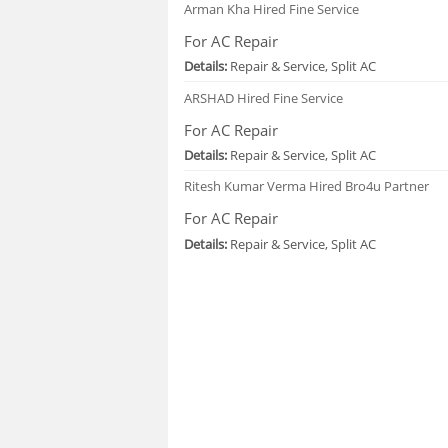
Arman Kha
Hired Fine Service
For AC Repair
Details:
Repair & Service, Split AC
ARSHAD
Hired Fine Service
For AC Repair
Details:
Repair & Service, Split AC
Ritesh Kumar Verma
Hired Bro4u Partner
For AC Repair
Details:
Repair & Service, Split AC