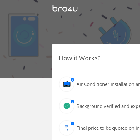
How it Works?
Air Conditioner installation a
Background verified and expe
Final price to be quoted on i