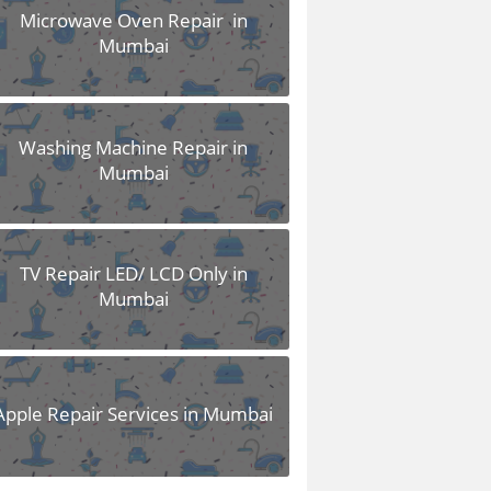
Microwave Oven Repair in
Mumbai
Washing Machine Repair in
Mumbai
TV Repair LED/ LCD Only in
Mumbai
Apple Repair Services in Mumbai