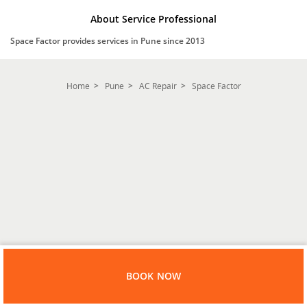
About Service Professional
Space Factor provides services in Pune since 2013
Home
Pune
AC Repair
Space Factor
BOOK NOW