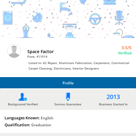
AC
Repair
by
Space
Factor
3.5/5
Space Factor
Verified
Pune, 411014
Listed in: AC Repair, Aluminum Fabrication, Carpenters, Commercial
Carpet Cleaning, Electricians, Interior Designers
Profile
PROFILE
2013
Background Verified
Service Guarantee
Business Started In
Languages Known:
English
Qualification:
Graduation