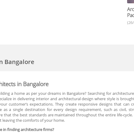
Arc
Pac
(26
in Bangalore
itects in Bangalore
lding a home as per your dreams in Bangalore? Searching for architecture
cialize in delivering interior and architectural design where style is bro
ur customer’s expectations. They create responsive designs that can cre
as a single destination for every design requirement, such as civil, str
 that the best standards are maintained throughout the entire life-cycle.
ut leaving the comforts of your home.
 in finding architecture firms?