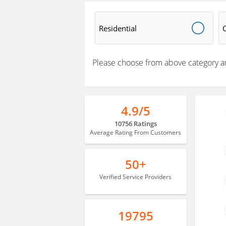
Residential
Please choose from above category a
4.9/5
10756 Ratings
Average Rating From Customers
50+
Verified Service Providers
19795