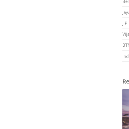
Bel
Jay
J P
Vij
BT
Ind
Re