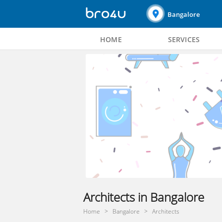
Bangalore
HOME
SERVICES
Architects in Bangalore
Home
Bangalore
Architects