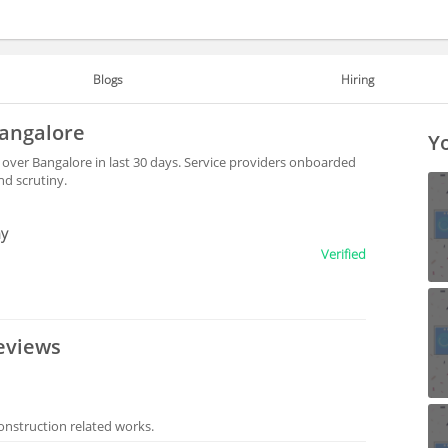
Blogs
Hiring
Bangalore
Yo
 over Bangalore in last 30 days. Service providers onboarded
nd scrutiny.
ny
Verified
eviews
onstruction related works.