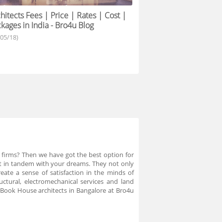
hitects Fees | Price | Rates | Cost |
kages in India - Bro4u Blog
/05/18)
 firms? Then we have got the best option for
ught in tandem with your dreams. They not only
ate a sense of satisfaction in the minds of
uctural, electromechanical services and land
 Book House architects in Bangalore at Bro4u