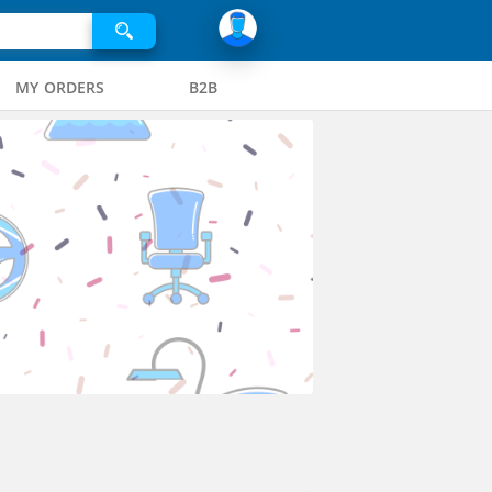
MY ORDERS
B2B