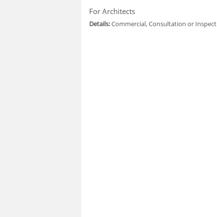
For Architects
Details:
Commercial, Consultation or Inspect