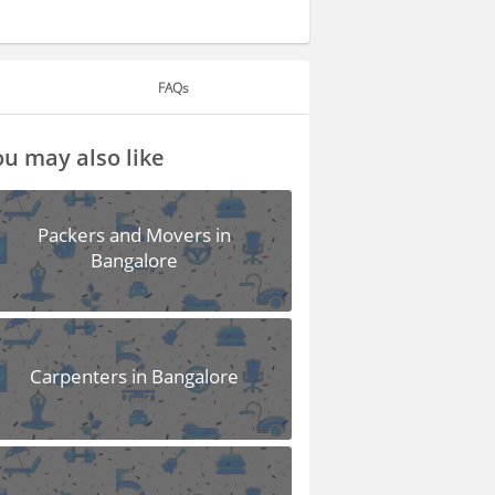
FAQs
u may also like
Packers and Movers in
Bangalore
Carpenters in Bangalore