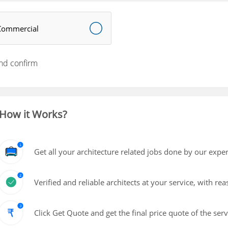
Commercial
nd confirm
How it Works?
Get all your architecture related jobs done by our exper
Verified and reliable architects at your service, with re
Click Get Quote and get the final price quote of the ser