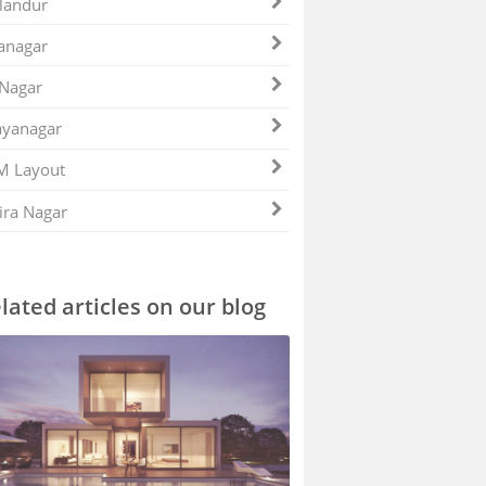
landur
anagar
 Nagar
ayanagar
M Layout
ira Nagar
lated articles on our blog