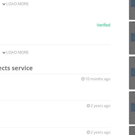
LOAD MORE
Verified
LOAD MORE
ects service
10 months ago
2 years ago
2 years ago