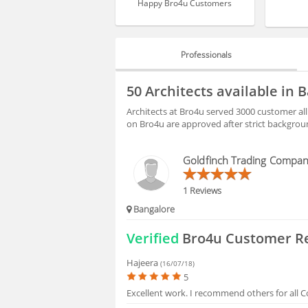
Happy Bro4u Customers
Professionals
PROFESSIONALS
50 Architects available in 
BLOGS
Architects at Bro4u served 3000 customer all
on Bro4u are approved after strict backgrou
HIRING
Goldfinch Trading Compa
FAQS
1 Reviews
Bangalore
Verified
Bro4u Customer R
Hajeera
(16/07/18)
5
Excellent work. I recommend others for all C