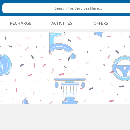
Search For Services Here...
RECHARGE
ACTIVITIES
OFFERS