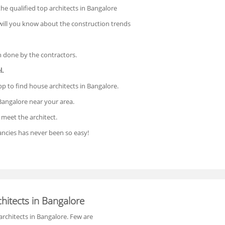
 the qualified top architects in Bangalore
 will you know about the construction trends
n done by the contractors.
l.
p to find house architects in Bangalore.
Bangalore near your area.
meet the architect.
ncies has never been so easy!
hitects in Bangalore
architects in Bangalore. Few are