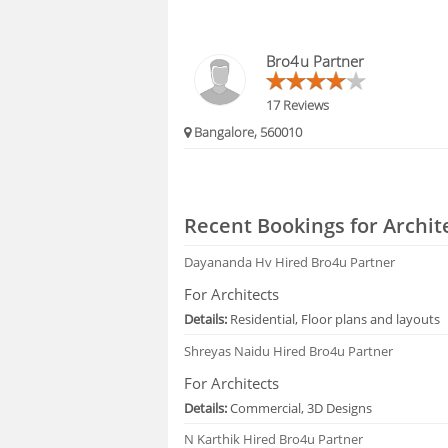
Bro4u Partner
17 Reviews
Bangalore, 560010
Recent Bookings for Archit
Dayananda Hv
Hired Bro4u Partner
For Architects
Details:
Residential, Floor plans and layouts
Shreyas Naidu
Hired Bro4u Partner
For Architects
Details:
Commercial, 3D Designs
N Karthik
Hired Bro4u Partner