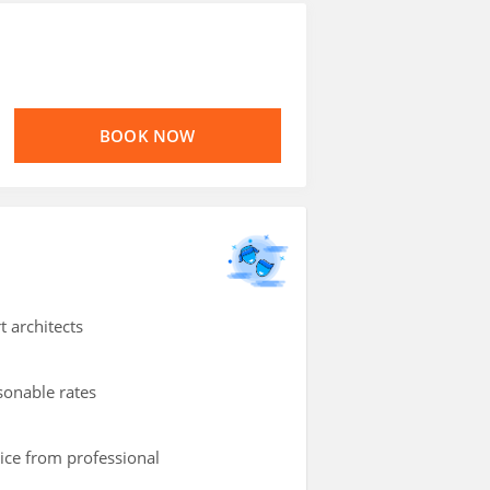
BOOK NOW
t architects
asonable rates
vice from professional