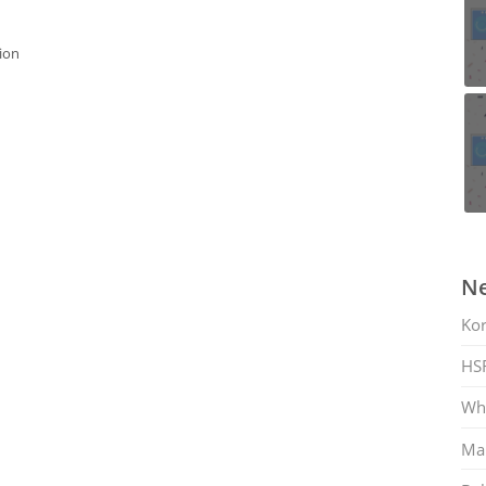
ion
Ne
Ko
HS
Whi
Mar