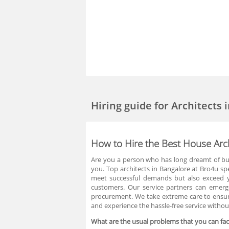
Hiring guide
for Architects 
How to Hire the Best House Arch
Are you a person who has long dreamt of bui
you. Top architects in Bangalore at Bro4u spe
meet successful demands but also exceed yo
customers. Our service partners can emerge 
procurement. We take extreme care to ensure
and experience the hassle-free service witho
What are the usual problems that you can face