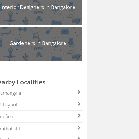
Interior Designers in Bangalore
Gardeners in Bangalore
arby Localities
ramangala
R Layout
tefield
athahalli