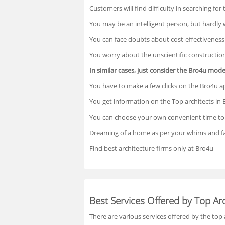
Customers will find difficulty in searching for
You may be an intelligent person, but hardly
You can face doubts about cost-effectiveness
You worry about the unscientific constructio
In similar cases, just consider the Bro4u mode
You have to make a few clicks on the Bro4u ap
You get information on the Top architects in 
You can choose your own convenient time to 
Dreaming of a home as per your whims and fa
Find best architecture firms only at Bro4u
Best Services Offered by Top Arc
There are various services offered by the top 