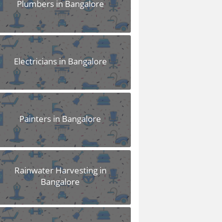
Plumbers in Bangalore
Electricians in Bangalore
Painters in Bangalore
Rainwater Harvesting in
Bangalore