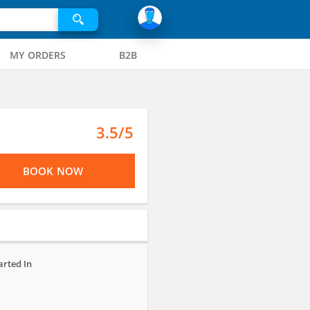
MY ORDERS
B2B
3.5/5
BOOK NOW
arted In