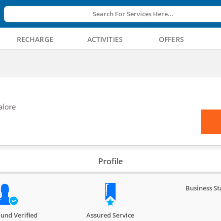
Search For Services Here...
RECHARGE
ACTIVITIES
OFFERS
alore
Profile
Business St
und Verified
Assured Service