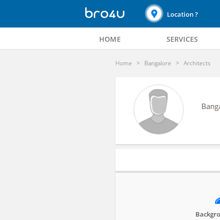
Location ?
HOME
SERVICES
Home
Bangalore
Architects
Bang
Profile
Backgro