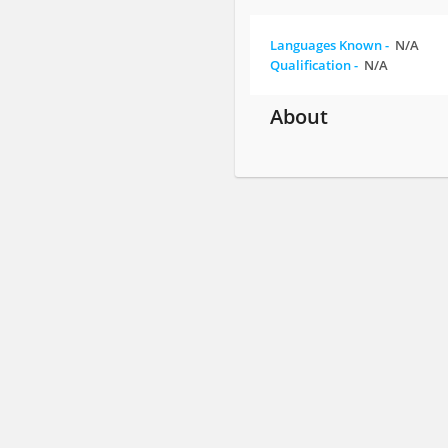
Languages Known -
N/A
Qualification -
N/A
About