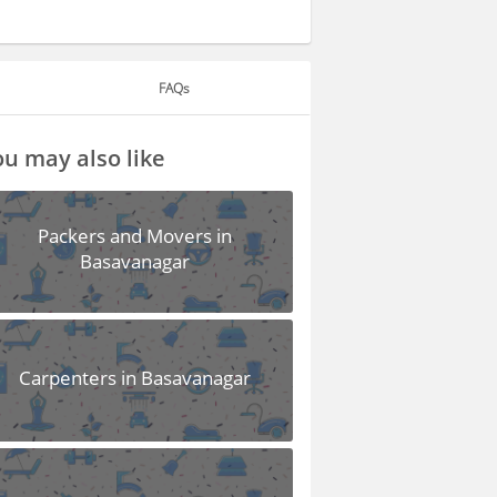
FAQs
u may also like
Packers and Movers in
Basavanagar
Carpenters in Basavanagar