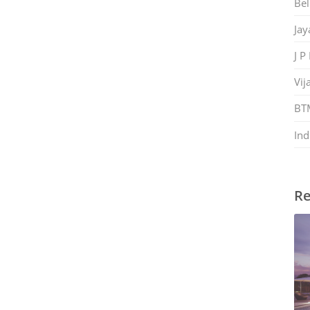
Bel
Jay
J P
Vij
BT
Ind
Re