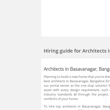
Hiring guide
for Architects
Architects in Basavanagar, Bang
Planning to build a new home that you’re dream
best architects in Basavanagar, Bangalore fo
our portal serves as the one stop solution 
assist with every design requirement, such a
industry standards all through the project
comforts of your home.
To hire top architects in Basavanagar, Ban