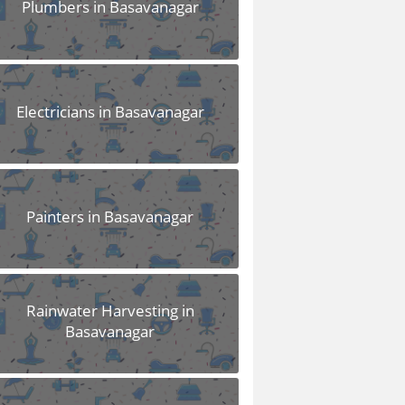
Plumbers in Basavanagar
Electricians in Basavanagar
Painters in Basavanagar
Rainwater Harvesting in
Basavanagar