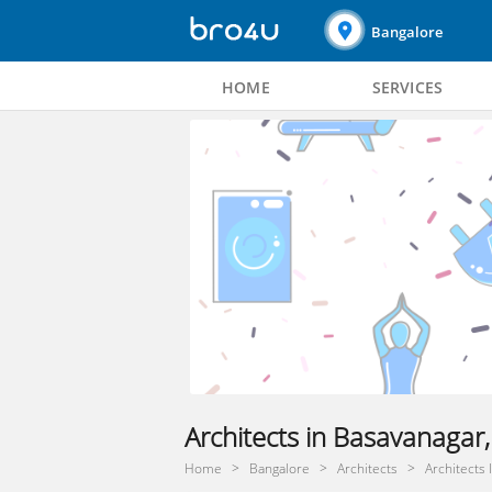
Bangalore
HOME
SERVICES
Architects in Basavanagar
Home
Bangalore
Architects
Architects