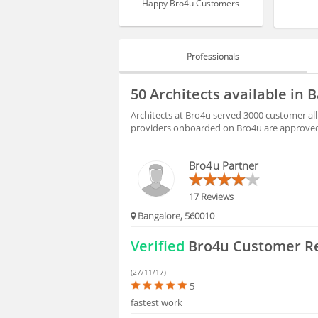
Happy Bro4u Customers
Professionals
PROFESSIONALS
50 Architects available in
BLOGS
Architects at Bro4u served 3000 customer all
providers onboarded on Bro4u are approved 
HIRING
Bro4u Partner
FAQS
17 Reviews
Bangalore, 560010
Verified
Bro4u Customer R
(27/11/17)
5
fastest work