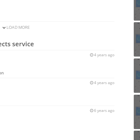
LOAD MORE
ects service
4 years ago
ion
4 years ago
6 years ago