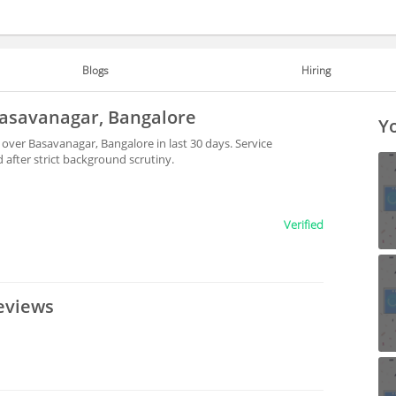
Blogs
Hiring
 Basavanagar, Bangalore
Yo
 over Basavanagar, Bangalore in last 30 days. Service
after strict background scrutiny.
Verified
eviews