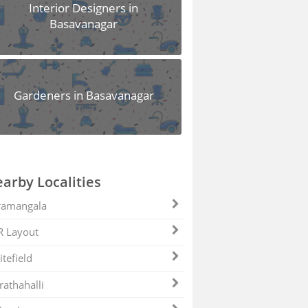
Interior Designers in
Basavanagar
Gardeners in Basavanagar
arby Localities
ramangala
R Layout
tefield
athahalli