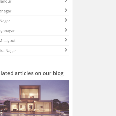
landur
anagar
 Nagar
ayanagar
M Layout
ira Nagar
lated articles on our blog