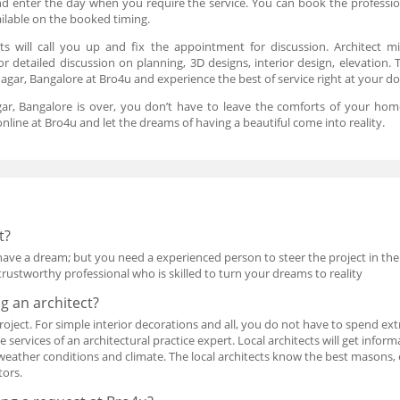
 and enter the day when you require the service. You can book the professi
ailable on the booked timing.
ts will call you up and fix the appointment for discussion. Architect 
for detailed discussion on planning, 3D designs, interior design, elevation
agar, Bangalore at Bro4u and experience the best of service right at your d
gar, Bangalore is over, you don’t have to leave the comforts of your home
nline at Bro4u and let the dreams of having a beautiful come into reality.
t?
have a dream; but you need a experienced person to steer the project in the
rustworthy professional who is skilled to turn your dreams to reality
ng an architect?
e project. For simple interior decorations and all, you do not have to spend e
services of an architectural practice expert. Local architects will get infor
 weather conditions and climate. The local architects know the best masons, e
tors.