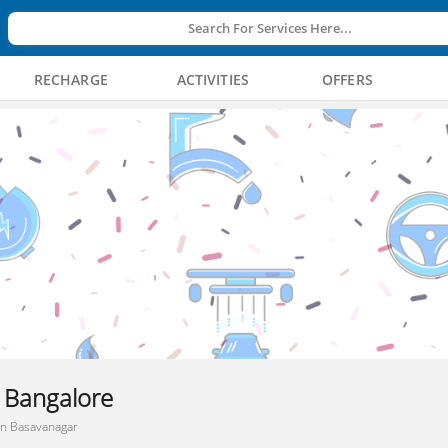
Search For Services Here...
RECHARGE
ACTIVITIES
OFFERS
, Bangalore
 In Basavanagar