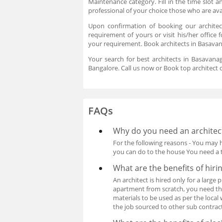
Maintenance category. Fill in the time slot
professional of your choice those who are av
Upon confirmation of booking our architec
requirement of yours or visit his/her office 
your requirement. Book architects in Basavan
Your search for best architects in Basavana
Bangalore. Call us now or Book top architect o
FAQs
Why do you need an architec
For the following reasons - You may 
you can do to the house You need a t
What are the benefits of hiri
An architect is hired only for a larg
apartment from scratch, you need the 
materials to be used as per the local
the job sourced to other sub contrac