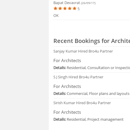
Bapat Devavrat
(26/09/17)
5
OK
Recent Bookings for Archit
Sanjay Kumar
Hired Bro4u Partner
For Architects
Details:
Residential, Consultation or Inspect
S J Singh
Hired Bro4u Partner
For Architects
Details:
Commercial, Floor plans and layouts
Sirish Kumar
Hired Bro4u Partner
For Architects
Details:
Residential, Project management