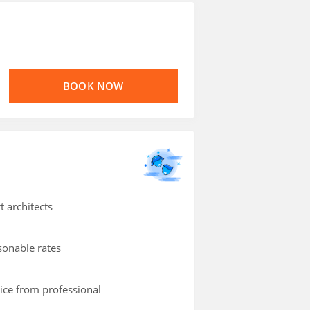
BOOK NOW
t architects
asonable rates
vice from professional