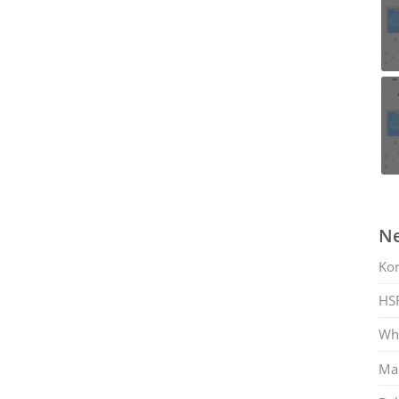
Ne
Ko
HS
Whi
Mar