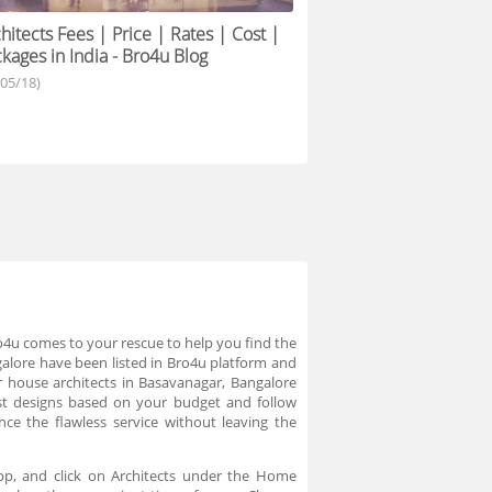
hitects Fees | Price | Rates | Cost |
kages in India - Bro4u Blog
/05/18)
Bro4u comes to your rescue to help you find the
galore have been listed in Bro4u platform and
r house architects in Basavanagar, Bangalore
 best designs based on your budget and follow
ce the flawless service without leaving the
app, and click on Architects under the Home