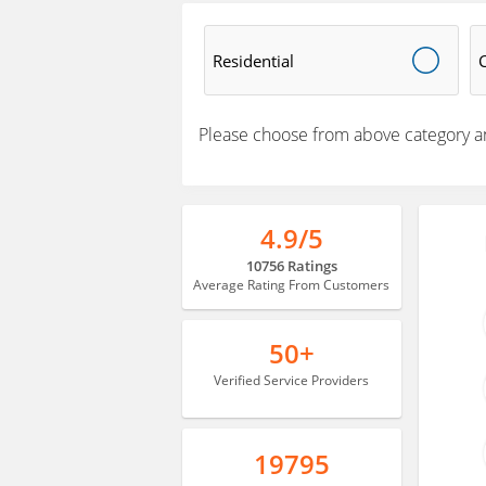
Residential
Please choose from above category a
4.9/5
10756 Ratings
Average Rating From Customers
50+
Verified Service Providers
19795