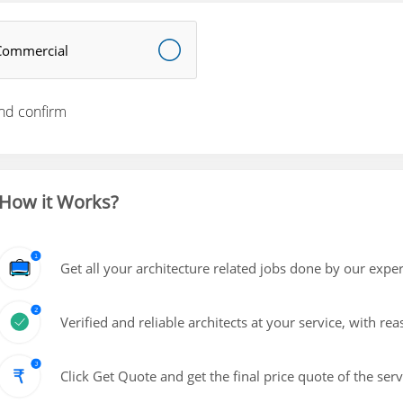
Commercial
nd confirm
How it Works?
Get all your architecture related jobs done by our exper
Verified and reliable architects at your service, with re
Click Get Quote and get the final price quote of the ser