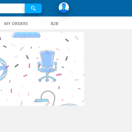
MY ORDERS
B2B