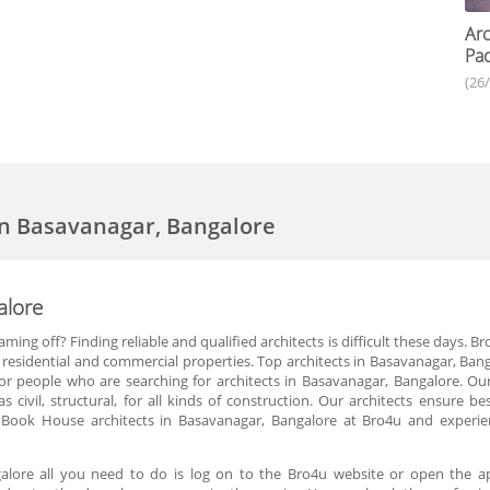
Arc
Pac
(26
 in Basavanagar, Bangalore
alore
ing off? Finding reliable and qualified architects is difficult these days. 
r residential and commercial properties. Top architects in Basavanagar, Ban
for people who are searching for architects in Basavanagar, Bangalore. Ou
s civil, structural, for all kinds of construction. Our architects ensure
. Book House architects in Basavanagar, Bangalore at Bro4u and experien
galore all you need to do is log on to the Bro4u website or open the 