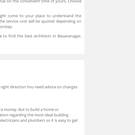
onal on the convenient time of yours. Choose
might come to your place to understand the
. The service cost will be quoted depending on
oorstep.
 to find the best architects in Basavanagar,
 right direction You need advice on changes
xtra money. But to build a home or
mation regarding the most ideal building
lectricians and plumbers so it is easy to get