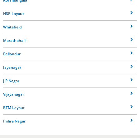
Koramangala
HSR Layout
Whitefield
Marathahalli
Bellandur
Jayanagar
J P Nagar
Vijayanagar
BTM Layout
Indira Nagar