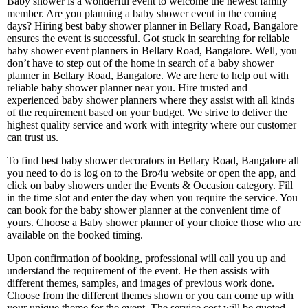
Baby shower is a wonderful event to welcome the newest family
member. Are you planning a baby shower event in the coming
days? Hiring best baby shower planner in Bellary Road, Bangalore
ensures the event is successful. Got stuck in searching for reliable
baby shower event planners in Bellary Road, Bangalore. Well, you
don’t have to step out of the home in search of a baby shower
planner in Bellary Road, Bangalore. We are here to help out with
reliable baby shower planner near you. Hire trusted and
experienced baby shower planners where they assist with all kinds
of the requirement based on your budget. We strive to deliver the
highest quality service and work with integrity where our customer
can trust us.
To find best baby shower decorators in Bellary Road, Bangalore all
you need to do is log on to the Bro4u website or open the app, and
click on baby showers under the Events & Occasion category. Fill
in the time slot and enter the day when you require the service. You
can book for the baby shower planner at the convenient time of
yours. Choose a Baby shower planner of your choice those who are
available on the booked timing.
Upon confirmation of booking, professional will call you up and
understand the requirement of the event. He then assists with
different themes, samples, and images of previous work done.
Choose from the different themes shown or you can come up with
your unique theme for the event. The service cost will be quoted