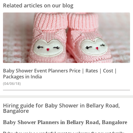
Related articles on our blog
Baby Shower Event Planners Price | Rates | Cost |
Packages in India
(04/06/18)
Hiring guide for Baby Shower in Bellary Road,
Bangalore
Baby Shower Planners in Bellary Road, Bangalore