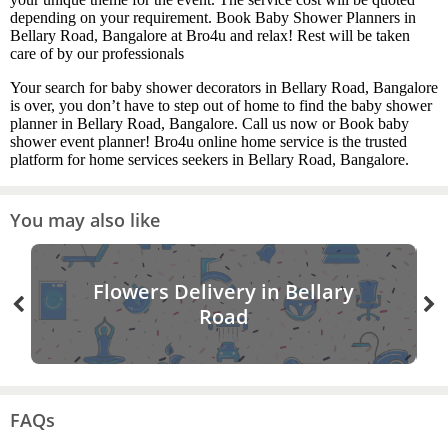
depending on your requirement. Book Baby Shower Planners in
Bellary Road, Bangalore at Bro4u and relax! Rest will be taken
care of by our professionals
Your search for baby shower decorators in Bellary Road, Bangalore
is over, you don’t have to step out of home to find the baby shower
planner in Bellary Road, Bangalore. Call us now or Book baby
shower event planner! Bro4u online home service is the trusted
platform for home services seekers in Bellary Road, Bangalore.
You may also like
Flowers Delivery in Bellary
Road
FAQs