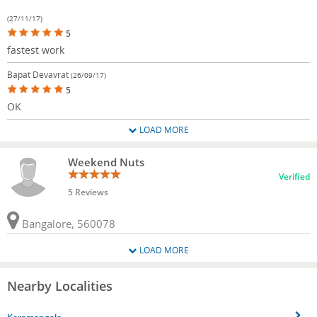
(27/11/17)
5
fastest work
Bapat Devavrat
(26/09/17)
5
OK
LOAD MORE
Weekend Nuts
Verified
5 Reviews
Bangalore, 560078
LOAD MORE
Nearby Localities