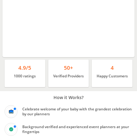
4.9/5
50+
4
1000 ratings
Verified Providers
Happy Customers
How it Works?
Celebrate welcome of your baby with the grandest celebration
by our planners
Background verified and experienced event planners at your
fingertips