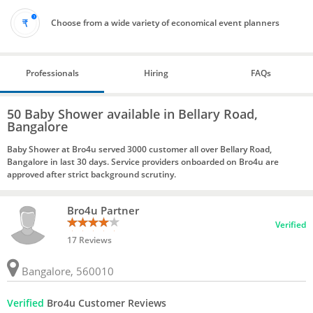
Choose from a wide variety of economical event planners
Professionals
Hiring
FAQs
50 Baby Shower available in Bellary Road,
Bangalore
Baby Shower at Bro4u served 3000 customer all over Bellary Road,
Bangalore in last 30 days. Service providers onboarded on Bro4u are
approved after strict background scrutiny.
Bro4u Partner
Verified
17 Reviews
Bangalore, 560010
Verified
Bro4u Customer Reviews