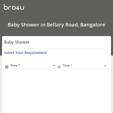
Baby
Shower
In
Bellary
Road,
Bangalore
Baby Shower in Bellary Road, Bangalore
Baby Shower
Select Your Requirement
Date
Time