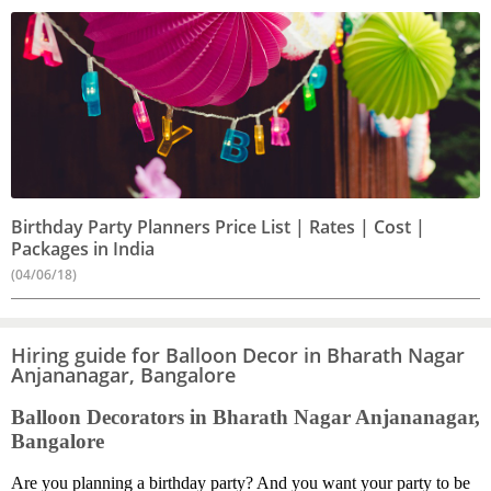
Birthday Party Planners Price List | Rates | Cost |
Packages in India
(04/06/18)
Hiring guide for Balloon Decor in Bharath Nagar
Anjananagar, Bangalore
Balloon Decorators in Bharath Nagar Anjananagar,
Bangalore
Are you planning a birthday party? And you want your party to be