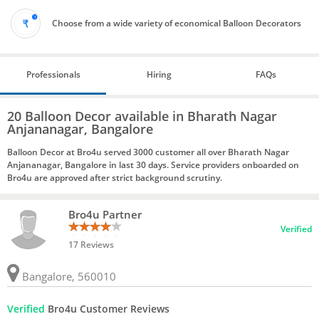
Choose from a wide variety of economical Balloon Decorators
Professionals
Hiring
FAQs
20 Balloon Decor available in Bharath Nagar
Anjananagar, Bangalore
Balloon Decor at Bro4u served 3000 customer all over Bharath Nagar
Anjananagar, Bangalore in last 30 days. Service providers onboarded on
Bro4u are approved after strict background scrutiny.
Bro4u Partner
Verified
17 Reviews
Bangalore, 560010
Verified
Bro4u Customer Reviews