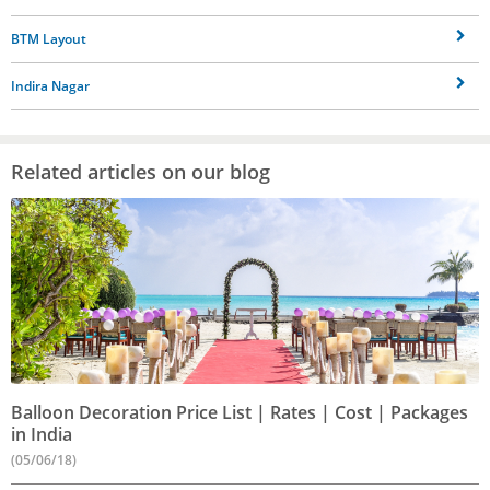
BTM Layout
Indira Nagar
Related articles on our blog
Balloon Decoration Price List | Rates | Cost | Packages
in India
(05/06/18)