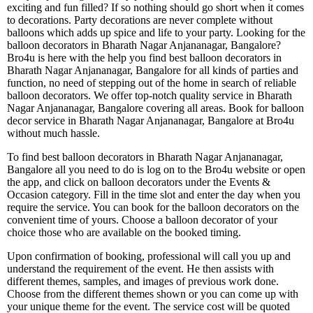
exciting and fun filled? If so nothing should go short when it comes
to decorations. Party decorations are never complete without
balloons which adds up spice and life to your party. Looking for the
balloon decorators in Bharath Nagar Anjananagar, Bangalore?
Bro4u is here with the help you find best balloon decorators in
Bharath Nagar Anjananagar, Bangalore for all kinds of parties and
function, no need of stepping out of the home in search of reliable
balloon decorators. We offer top-notch quality service in Bharath
Nagar Anjananagar, Bangalore covering all areas. Book for balloon
decor service in Bharath Nagar Anjananagar, Bangalore at Bro4u
without much hassle.
To find best balloon decorators in Bharath Nagar Anjananagar,
Bangalore all you need to do is log on to the Bro4u website or open
the app, and click on balloon decorators under the Events &
Occasion category. Fill in the time slot and enter the day when you
require the service. You can book for the balloon decorators on the
convenient time of yours. Choose a balloon decorator of your
choice those who are available on the booked timing.
Upon confirmation of booking, professional will call you up and
understand the requirement of the event. He then assists with
different themes, samples, and images of previous work done.
Choose from the different themes shown or you can come up with
your unique theme for the event. The service cost will be quoted