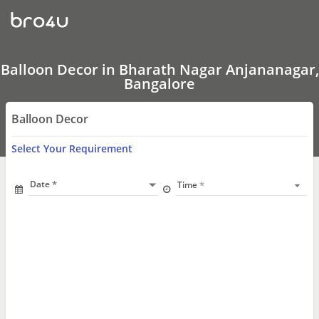
Balloon
Decor
In
Bharath
Nagar
Anjananagar,
Balloon Decor in Bharath Nagar Anjananagar,
Bangalore
Bangalore
Balloon Decor
Select Your Requirement
Date
Time