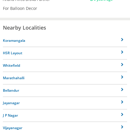
For Balloon Decor
Nearby Localities
Koramangala
HSR Layout
Whitefield
Marathahalli
Bellandur
Jayanagar
J P Nagar
Vijayanagar