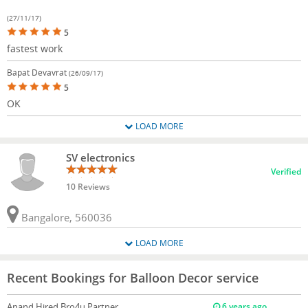
(27/11/17)
5
fastest work
Bapat Devavrat
(26/09/17)
5
OK
LOAD MORE
SV electronics
Verified
10 Reviews
Bangalore, 560036
LOAD MORE
Recent Bookings for Balloon Decor service
Anand
Hired Bro4u Partner
6 years ago