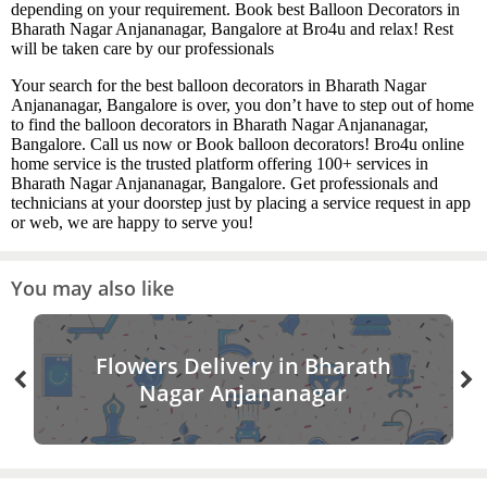
depending on your requirement. Book best Balloon Decorators in
Bharath Nagar Anjananagar, Bangalore at Bro4u and relax! Rest
will be taken care by our professionals
Your search for the best balloon decorators in Bharath Nagar
Anjananagar, Bangalore is over, you don’t have to step out of home
to find the balloon decorators in Bharath Nagar Anjananagar,
Bangalore. Call us now or Book balloon decorators! Bro4u online
home service is the trusted platform offering 100+ services in
Bharath Nagar Anjananagar, Bangalore. Get professionals and
technicians at your doorstep just by placing a service request in app
or web, we are happy to serve you!
You may also like
Flowers Delivery in Bharath
Nagar Anjananagar