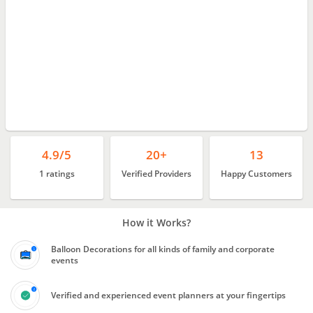
4.9/5
20+
13
1 ratings
Verified Providers
Happy Customers
How it Works?
Balloon Decorations for all kinds of family and corporate
events
Verified and experienced event planners at your fingertips