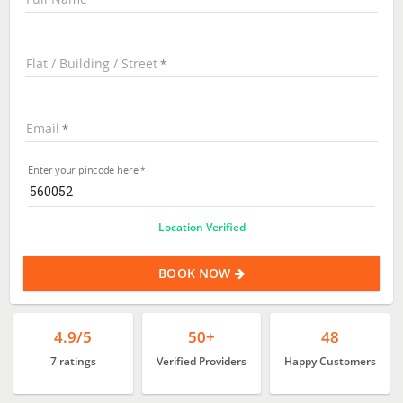
Flat / Building / Street
Email
Enter your pincode here
Location Verified
BOOK NOW
4.9/5
50+
48
7 ratings
Verified Providers
Happy Customers