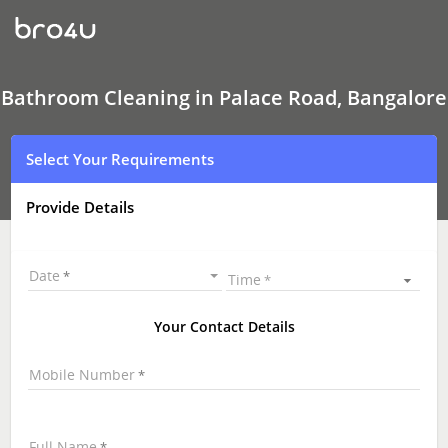
Bathroom
Cleaning
In
Palace
Road,
Bangalore
Bathroom Cleaning in Palace Road, Bangalore
Select Your Requirements
Provide Details
Date
Time
Your Contact Details
Mobile Number
Full Name