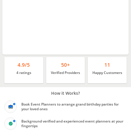
4.9/5
50+
11
4 ratings
Verified Providers
Happy Customers
How it Works?
Book Event Planners to arrange grand birthday parties for
your loved ones
Background verified and experienced event planners at your
fingertips