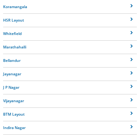
Koramangala
HSR Layout
Whitefield
Marathahalli
Bellandur
Jayanagar
J P Nagar
Vijayanagar
BTM Layout
Indira Nagar