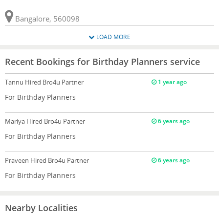
Bangalore, 560098
LOAD MORE
Recent Bookings for Birthday Planners service
Tannu
Hired Bro4u Partner
1 year ago
For Birthday Planners
Mariya
Hired Bro4u Partner
6 years ago
For Birthday Planners
Praveen
Hired Bro4u Partner
6 years ago
For Birthday Planners
Nearby Localities