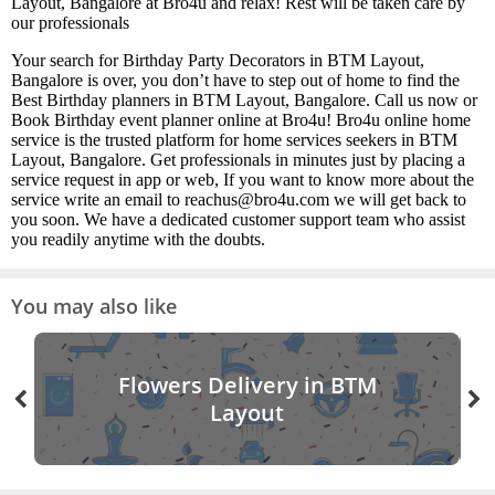
Layout, Bangalore at Bro4u and relax! Rest will be taken care by
our professionals
Your search for Birthday Party Decorators in BTM Layout,
Bangalore is over, you don’t have to step out of home to find the
Best Birthday planners in BTM Layout, Bangalore. Call us now or
Book Birthday event planner online at Bro4u! Bro4u online home
service is the trusted platform for home services seekers in BTM
Layout, Bangalore. Get professionals in minutes just by placing a
service request in app or web, If you want to know more about the
service write an email to reachus@bro4u.com we will get back to
you soon. We have a dedicated customer support team who assist
you readily anytime with the doubts.
You may also like
Flowers Delivery in BTM
Layout