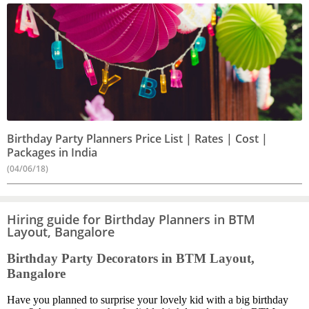
Birthday Party Planners Price List | Rates | Cost |
Packages in India
(04/06/18)
Hiring guide for Birthday Planners in BTM
Layout, Bangalore
Birthday Party Decorators in BTM Layout,
Bangalore
Have you planned to surprise your lovely kid with a big birthday