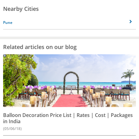
Nearby Cities
Pune
Related articles on our blog
Balloon Decoration Price List | Rates | Cost | Packages
in India
(05/06/18)