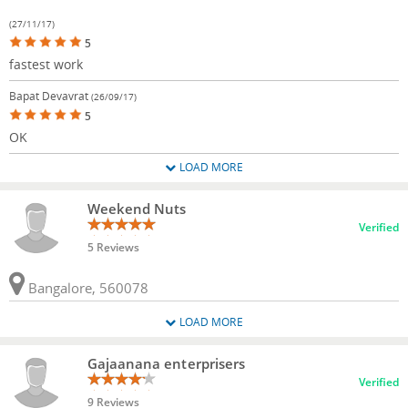
(27/11/17)
5
fastest work
Bapat Devavrat
(26/09/17)
5
OK
LOAD MORE
Weekend Nuts
Verified
5 Reviews
Bangalore, 560078
LOAD MORE
Gajaanana enterprisers
Verified
9 Reviews