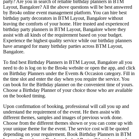
party? Are you in search of reliable birthday planners in BTM
Layout, Bangalore? All the above questions will be best answered
by Bro4u online event management platform. You can hire best
birthday party decorators in BTM Layout, Bangalore without
leaving the comforts of your home. Hire trusted and experienced
birthday party planners in BTM Layout, Bangalore where they
assist with all kinds of the requirement based on your budget.
Experience the highest quality service while our birthday planners
have arranged for many birthday parties across BTM Layout,
Bangalore.
To find best Birthday Planners in BTM Layout, Bangalore all you
need to do is log on to the Bro4u website or open the app, and click
on Birthday Planners under the Events & Occasion category. Fill in
the time slot and enter the day when you require the service. You
can book for the Birthday planner on the convenient time of yours.
Choose a Birthday Planner of your choice those who are available
on the booked timing.
Upon confirmation of booking, professional will call you up and
understand the requirement of the event. He then assist with
different themes, samples and images of previous work done.
Choose from the different themes shown or you can come up with
your unique theme for the event. The service cost will be quoted
depending on your requirement. Book Birthday Planners in BTM