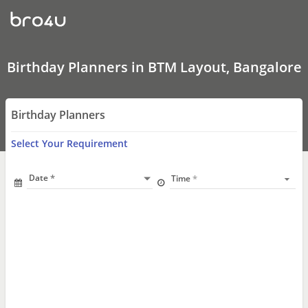
Birthday
Planners
In
BTM
Layout,
Bangalore
Birthday Planners in BTM Layout, Bangalore
Birthday Planners
Select Your Requirement
Date
Time