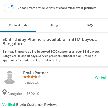
Choose from a wide variety of economical event planners
Professionals
Hiring
FAQs
50 Birthday Planners available in BTM Layout,
Bangalore
Birthday Planners at Bro4u served 3000 customer all over BTM Layout,
Bangalore in last 30 days. Service providers onboarded on Bro4u are
approved after strict background scrutiny.
Bro4u Partner
Verified
17 Reviews
Bangalore, 560010
Verified
Bro4u Customer Reviews