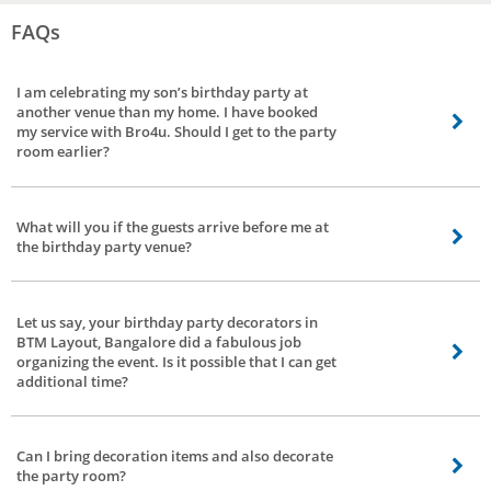
FAQs
I am celebrating my son’s birthday party at
another venue than my home. I have booked
my service with Bro4u. Should I get to the party
room earlier?
If you are a parent of the birthday boy, our Kids birthday party planners will
allow you inside the venue fifteen minutes before the party. Yet, you can
What will you if the guests arrive before me at
have a discussion with our party planners in case of reservations.
the birthday party venue?
Do not worry. Our birthday party planners in BTM Layout, Bangalore are
experienced and can handle any situation with patience. They will ensure
Let us say, your birthday party decorators in
that your guests are given due recognition and respect at the party venue.
BTM Layout, Bangalore did a fabulous job
Their team will remain in constant touch with you in case of a similar
organizing the event. Is it possible that I can get
situation.
additional time?
Thank you for the appreciation. We regret to inform additional time cannot
be purchased at the last time and minute. You and the invitees should vacate
Can I bring decoration items and also decorate
the venue at the mentioned time of the party.
the party room?