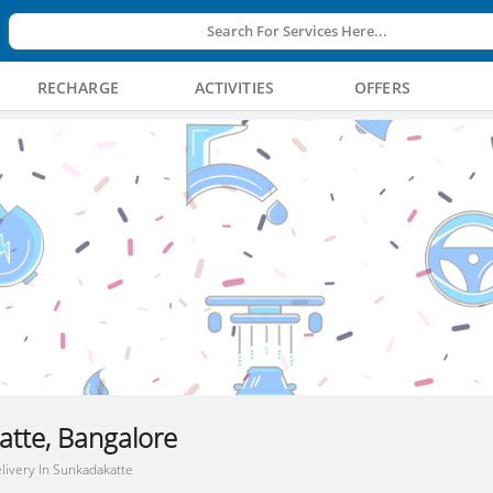
Search For Services Here...
RECHARGE
ACTIVITIES
OFFERS
atte, Bangalore
livery In Sunkadakatte