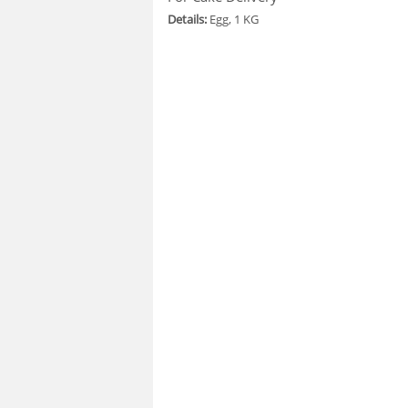
Details:
Egg, 1 KG