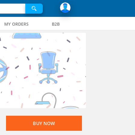
MY ORDERS
B2B
BUY NOW