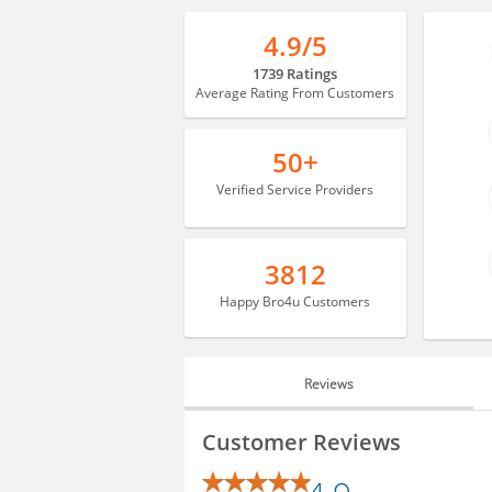
4.9/5
1739 Ratings
Average Rating From Customers
50+
Verified Service Providers
3812
Happy Bro4u Customers
Reviews
REVIEWS
Customer Reviews
BLOGS