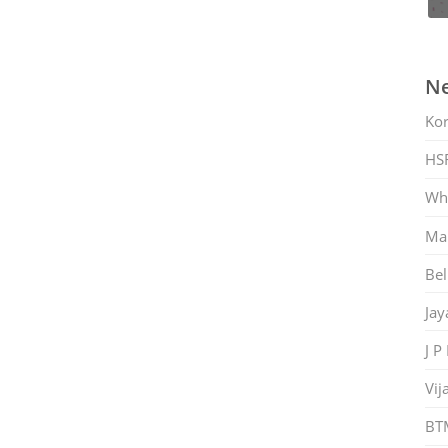
Ne
Ko
HS
Whi
Mar
Bel
Jay
J P
Vij
BT