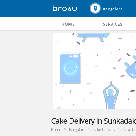
Bangalore
HOME
SERVICES
Cake Delivery in Sunkadak
Home
Bangalore
Cake Delivery
Cake De