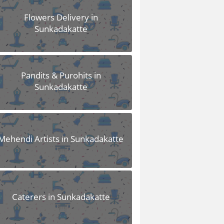
Flowers Delivery in
Sunkadakatte
Pandits & Purohits in
Sunkadakatte
Mehendi Artists in Sunkadakatte
Caterers in Sunkadakatte