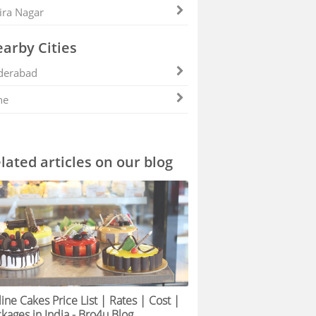
ira Nagar
arby Cities
derabad
ne
lated articles on our blog
ine Cakes Price List | Rates | Cost |
kages in India - Bro4u Blog