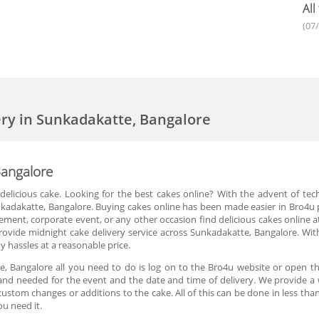
All
(07
ery in Sunkadakatte, Bangalore
Bangalore
delicious cake. Looking for the best cakes online? With the advent of tec
kadakatte, Bangalore. Buying cakes online has been made easier in Bro4u p
agement, corporate event, or any other occasion find delicious cakes online 
provide midnight cake delivery service across Sunkadakatte, Bangalore. Wit
 hassles at a reasonable price.
e, Bangalore all you need to do is log on to the Bro4u website or open th
and needed for the event and the date and time of delivery. We provide a 
ustom changes or additions to the cake. All of this can be done in less tha
u need it.