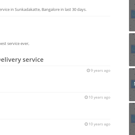
vice in Sunkadakatte, Bangalore in last 30 days.
est service ever,
elivery service
9 years ago
10 years ago
10 years ago