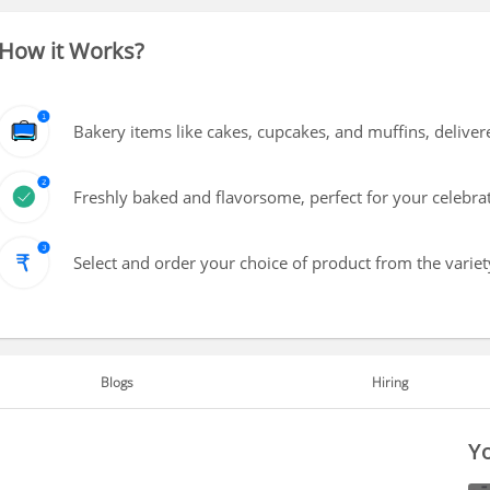
How it Works?
Bakery items like cakes, cupcakes, and muffins, delive
Freshly baked and flavorsome, perfect for your celebra
Select and order your choice of product from the variety
Blogs
Hiring
Yo