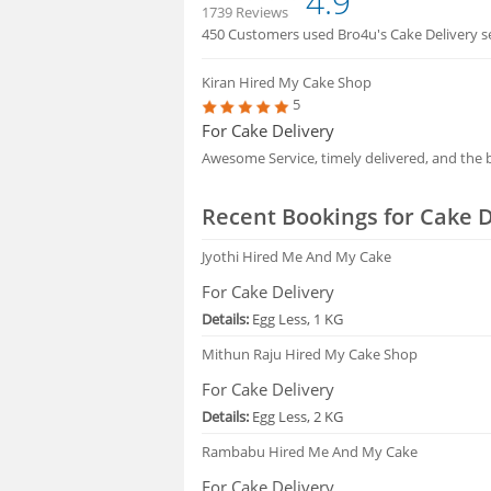
4.9
1739 Reviews
450 Customers used Bro4u's Cake Delivery ser
HIRING
Kiran
Hired My Cake Shop
5
FAQS
For Cake Delivery
Awesome Service, timely delivered, and the b
Recent Bookings for Cake D
Jyothi
Hired Me And My Cake
For Cake Delivery
Details:
Egg Less, 1 KG
Mithun Raju
Hired My Cake Shop
For Cake Delivery
Details:
Egg Less, 2 KG
Rambabu
Hired Me And My Cake
For Cake Delivery