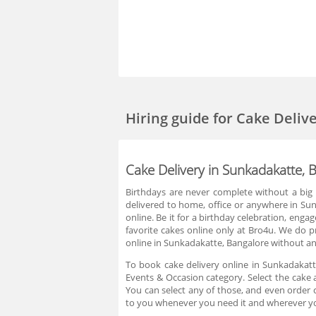
Hiring guide
for Cake Deliv
Cake Delivery in Sunkadakatte, 
Birthdays are never complete without a big 
delivered to home, office or anywhere in Sun
online. Be it for a birthday celebration, eng
favorite cakes online only at Bro4u. We do 
online in Sunkadakatte, Bangalore without any
To book cake delivery online in Sunkadakatt
Events & Occasion category. Select the cake 
You can select any of those, and even order c
to you whenever you need it and wherever yo