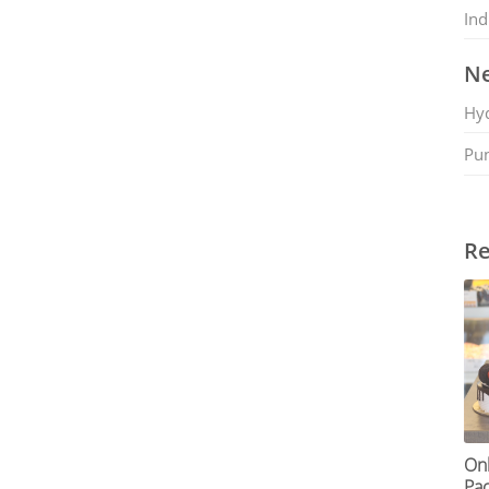
Ind
Ne
Hy
Pu
Re
Onl
Pac