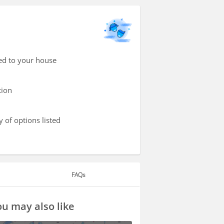
red to your house
tion
 of options listed
FAQs
u may also like