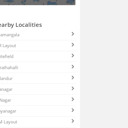
arby Localities
ramangala
R Layout
tefield
athahalli
landur
anagar
 Nagar
ayanagar
M Layout