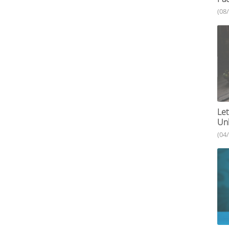
(08
Let
Unh
(04