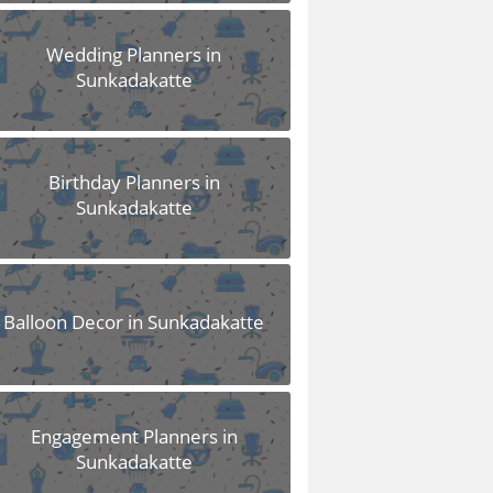
Wedding Planners in
Sunkadakatte
Birthday Planners in
Sunkadakatte
Balloon Decor in Sunkadakatte
Engagement Planners in
Sunkadakatte