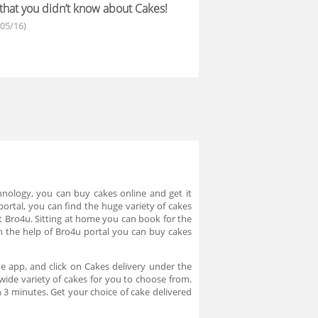
 that you didn’t know about Cakes!
/05/16)
hnology, you can buy cakes online and get it
ortal, you can find the huge variety of cakes
at Bro4u. Sitting at home you can book for the
h the help of Bro4u portal you can buy cakes
e app, and click on Cakes delivery under the
wide variety of cakes for you to choose from.
n 3 minutes. Get your choice of cake delivered