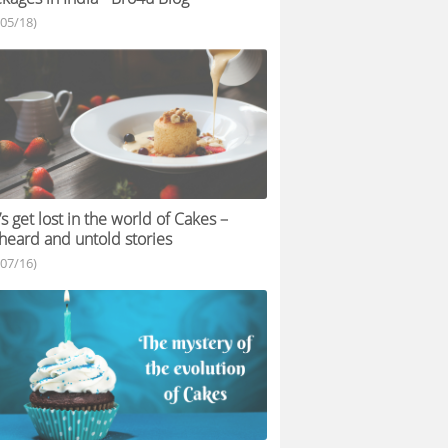
/05/18)
’s get lost in the world of Cakes –
eard and untold stories
/07/16)