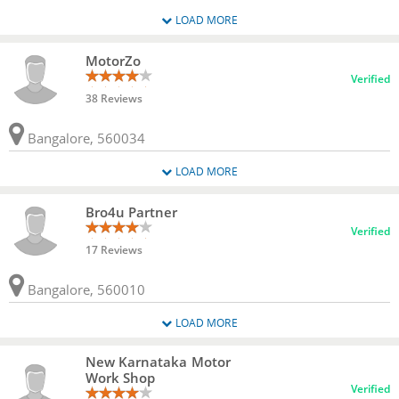
LOAD MORE
MotorZo
Verified
38 Reviews
Bangalore, 560034
LOAD MORE
Bro4u Partner
Verified
17 Reviews
Bangalore, 560010
LOAD MORE
New Karnataka Motor
Work Shop
Verified