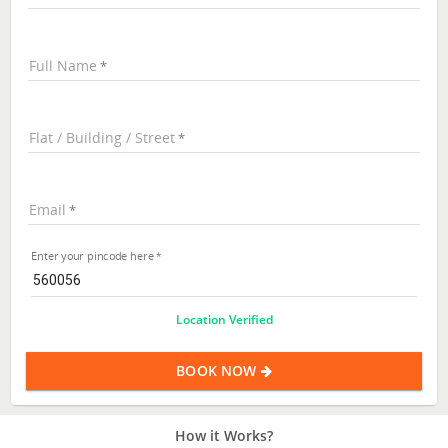
Full Name
Flat / Building / Street
Email
Enter your pincode here
Location Verified
BOOK NOW
How it Works?