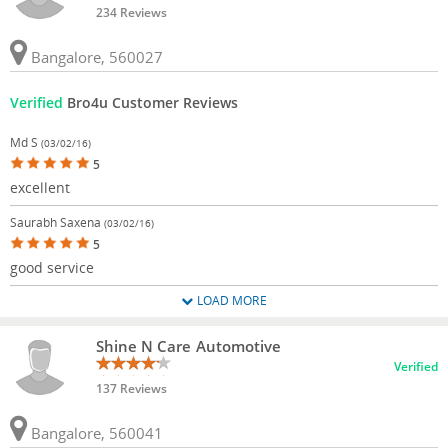
234 Reviews
Bangalore, 560027
Verified
Bro4u Customer Reviews
Md S
(03/02/16)
5
excellent
Saurabh Saxena
(03/02/16)
5
good service
LOAD MORE
Shine N Care Automotive
Verified
137 Reviews
Bangalore, 560041