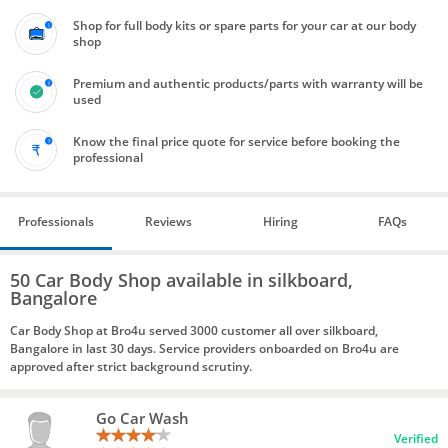
Shop for full body kits or spare parts for your car at our body
shop
Premium and authentic products/parts with warranty will be
used
Know the final price quote for service before booking the
professional
Professionals
Reviews
Hiring
FAQs
50 Car Body Shop available in silkboard,
Bangalore
Car Body Shop at Bro4u served 3000 customer all over silkboard,
Bangalore in last 30 days. Service providers onboarded on Bro4u are
approved after strict background scrutiny.
Go Car Wash
Verified