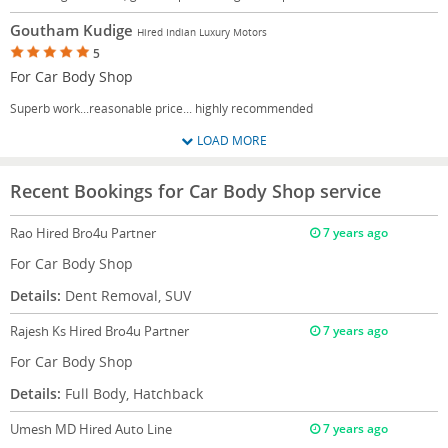
Goutham Kudige
Hired Indian Luxury Motors
5
For Car Body Shop
Superb work...reasonable price... highly recommended
LOAD MORE
Recent Bookings for Car Body Shop service
Rao
Hired Bro4u Partner
7 years ago
For Car Body Shop
Details:
Dent Removal, SUV
Rajesh Ks
Hired Bro4u Partner
7 years ago
For Car Body Shop
Details:
Full Body, Hatchback
Umesh MD
Hired Auto Line
7 years ago