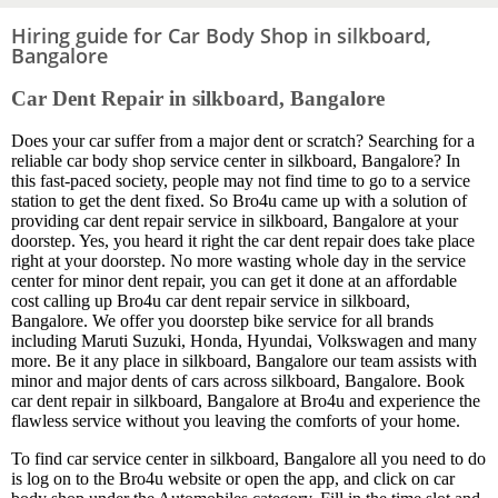
Hiring guide for Car Body Shop in silkboard,
Bangalore
Car Dent Repair in silkboard, Bangalore
Does your car suffer from a major dent or scratch? Searching for a
reliable car body shop service center in silkboard, Bangalore? In
this fast-paced society, people may not find time to go to a service
station to get the dent fixed. So Bro4u came up with a solution of
providing car dent repair service in silkboard, Bangalore at your
doorstep. Yes, you heard it right the car dent repair does take place
right at your doorstep. No more wasting whole day in the service
center for minor dent repair, you can get it done at an affordable
cost calling up Bro4u car dent repair service in silkboard,
Bangalore. We offer you doorstep bike service for all brands
including Maruti Suzuki, Honda, Hyundai, Volkswagen and many
more. Be it any place in silkboard, Bangalore our team assists with
minor and major dents of cars across silkboard, Bangalore. Book
car dent repair in silkboard, Bangalore at Bro4u and experience the
flawless service without you leaving the comforts of your home.
To find car service center in silkboard, Bangalore all you need to do
is log on to the Bro4u website or open the app, and click on car