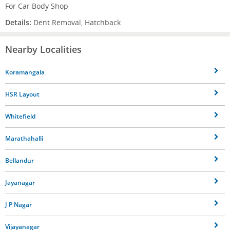
For Car Body Shop
Details:
Dent Removal, Hatchback
Nearby Localities
Koramangala
HSR Layout
Whitefield
Marathahalli
Bellandur
Jayanagar
J P Nagar
Vijayanagar