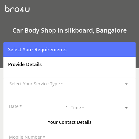
Car
Body
Shop
In
silkboard,
Bangalore
Car Body Shop in silkboard, Bangalore
Select Your Requirements
Provide Details
Select Your Service Type
Date
Time
Your Contact Details
Mobile Number