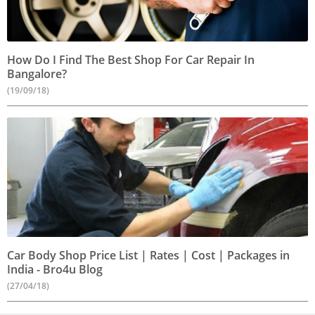
How Do I Find The Best Shop For Car Repair In
Bangalore?
(19/09/18)
Car Body Shop Price List | Rates | Cost | Packages in
India - Bro4u Blog
(27/04/18)