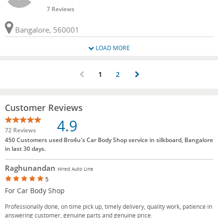
7 Reviews
Bangalore, 560001
LOAD MORE
1
2
Customer Reviews
4.9
72 Reviews
450 Customers used Bro4u's Car Body Shop service in silkboard, Bangalore
in last 30 days.
Raghunandan
Hired Auto Line
5
For Car Body Shop
Professionally done, on time pick up, timely delivery, quality work, patience in
answering customer, genuine parts and genuine price.