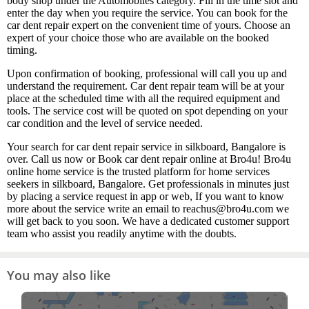
body shop under the Automobiles category. Fill in the time slot and
enter the day when you require the service. You can book for the
car dent repair expert on the convenient time of yours. Choose an
expert of your choice those who are available on the booked
timing.
Upon confirmation of booking, professional will call you up and
understand the requirement. Car dent repair team will be at your
place at the scheduled time with all the required equipment and
tools. The service cost will be quoted on spot depending on your
car condition and the level of service needed.
Your search for car dent repair service in silkboard, Bangalore is
over. Call us now or Book car dent repair online at Bro4u! Bro4u
online home service is the trusted platform for home services
seekers in silkboard, Bangalore. Get professionals in minutes just
by placing a service request in app or web, If you want to know
more about the service write an email to reachus@bro4u.com we
will get back to you soon. We have a dedicated customer support
team who assist you readily anytime with the doubts.
You may also like