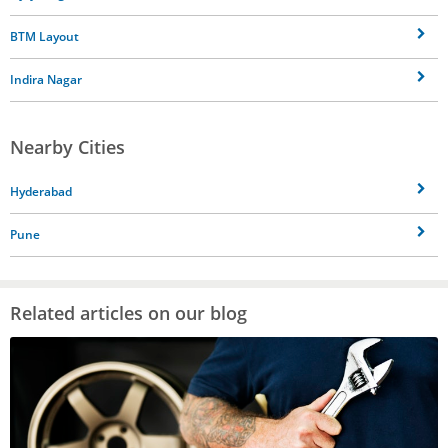
BTM Layout
Indira Nagar
Nearby Cities
Hyderabad
Pune
Related articles on our blog