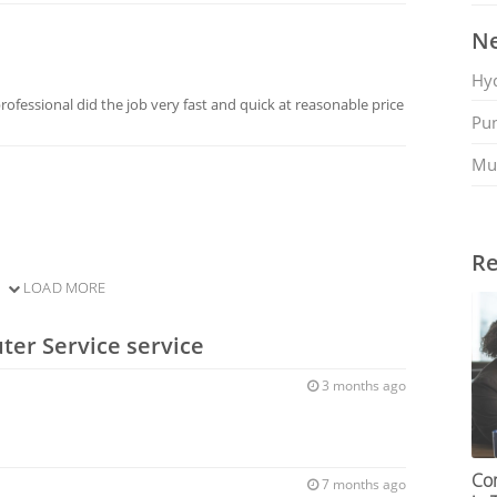
Ne
Hy
ofessional did the job very fast and quick at reasonable price
Pu
Mu
Re
LOAD MORE
ter Service service
3 months ago
Co
7 months ago