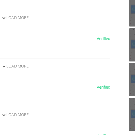
LOAD MORE
Verified
LOAD MORE
Verified
LOAD MORE