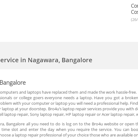
Com
Cos
(26
ervice in Nagawara, Bangalore
 Bangalore
 computers and laptops have replaced them and made the work hassle-free. P
ionals or college goers everyone needs a laptop. Have you got a broken 
blem with your computer or laptop you will need a professional help. Finding
 laptop at your doorstep. Bro4u’s laptop repair services provide you with d
ll laptop repair, Sony laptop repair, HP laptop repair or Acer laptop repair, 
, Bangalore all you need to do is log on to the Bro4u website or open t
the time slot and enter the day when you require the service. You can boo
hoose a laptop repair professional of your choice those who are available 