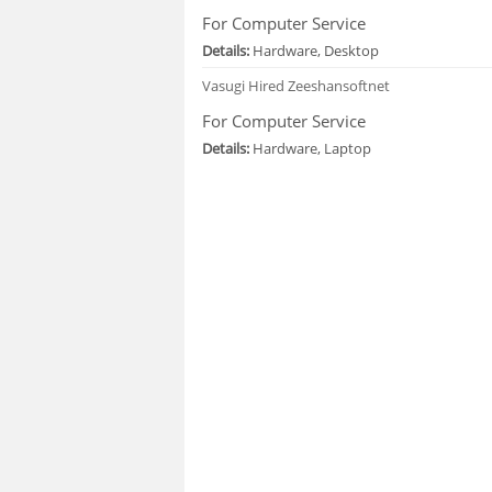
For Computer Service
Details:
Hardware, Desktop
Vasugi
Hired Zeeshansoftnet
For Computer Service
Details:
Hardware, Laptop