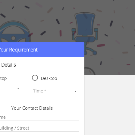
 Your Requirement
 Details
ptop
Desktop
Time
Your Contact Details