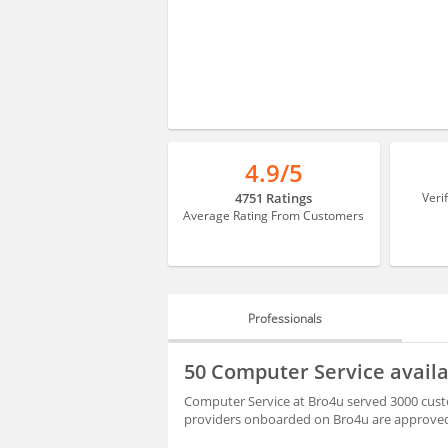
4.9/5
4751 Ratings
Veri
Average Rating From Customers
Professionals
PROFESSIONALS
50 Computer Service avail
REVIEWS
Computer Service at Bro4u served 3000 custo
providers onboarded on Bro4u are approved 