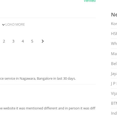
Verified
Ne
Ko
LOAD MORE
HS
2
3
4
5
Whi
Mar
Bel
Jay
 service in Nagawara, Bangalore in last 30 days.
J P
Vij
BT
the website it was mentioned different and in person it was diff
Ind