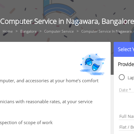
Computer Service in Nagawara, Bangalore
Home
Bangalore
Computer Service
Computer Service In Nagawara
Select
Provide
La
computer, and accessories at your home’s comfort
Date
icians with reasonable rates, at your service
nspection of scope of work