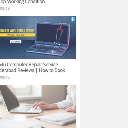
Top Working Condition
/08/18)
4u Computer Repair Service
derabad Reviews | How to Book
/08/18)