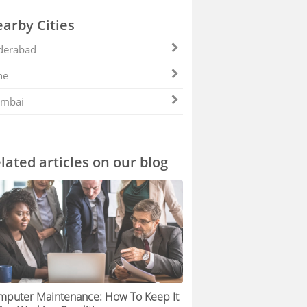
arby Cities
derabad
ne
mbai
lated articles on our blog
mputer Maintenance: How To Keep It