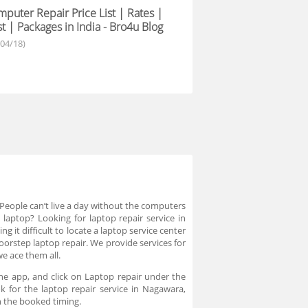
puter Repair Price List | Rates |
t | Packages in India - Bro4u Blog
/04/18)
eople can’t live a day without the computers
laptop? Looking for laptop repair service in
 it difficult to locate a laptop service center
oorstep laptop repair. We provide services for
we ace them all.
he app, and click on Laptop repair under the
k for the laptop repair service in Nagawara,
on the booked timing.