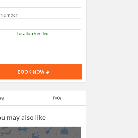
Location Verified
BOOK NOW
ing
FAQs
u may also like