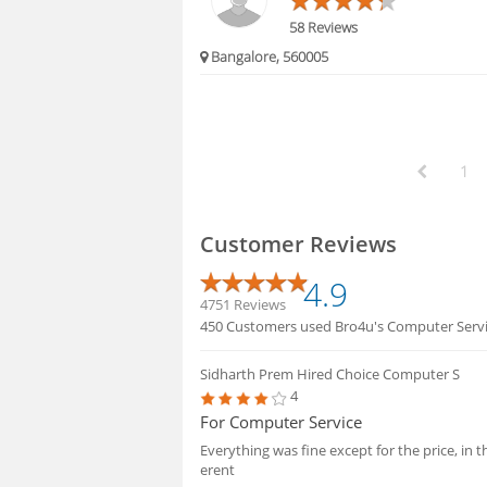
58 Reviews
Bangalore, 560005
1
Customer Reviews
4.9
4751 Reviews
450 Customers used Bro4u's Computer Service
Sidharth Prem
Hired Choice Computer S
4
For Computer Service
Everything was fine except for the price, in 
erent