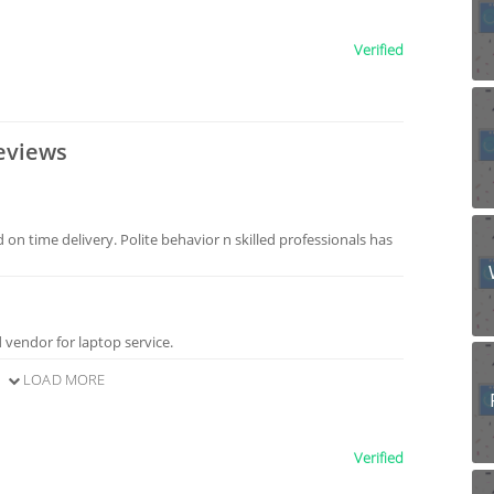
Verified
eviews
 on time delivery. Polite behavior n skilled professionals has
 vendor for laptop service.
LOAD MORE
Verified