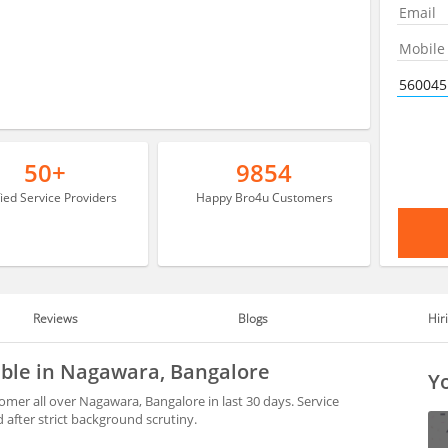
50+
9854
fied Service Providers
Happy Bro4u Customers
Reviews
Blogs
Hir
able in Nagawara, Bangalore
Yo
mer all over Nagawara, Bangalore in last 30 days. Service
after strict background scrutiny.