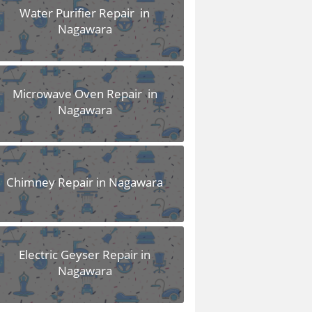
Water Purifier Repair in
Nagawara
Microwave Oven Repair in
Nagawara
Chimney Repair in Nagawara
Electric Geyser Repair in
Nagawara