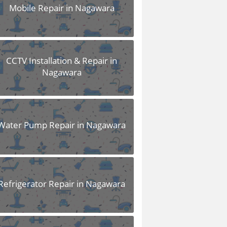
Mobile Repair in Nagawara
CCTV Installation & Repair in
Nagawara
Water Pump Repair in Nagawara
Refrigerator Repair in Nagawara