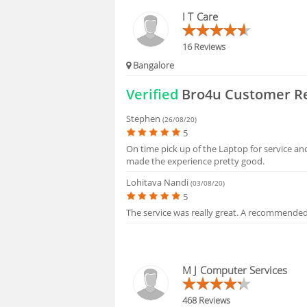
BLOGS
I T Care
HIRING
16 Reviews
Bangalore
FAQS
Verified
Bro4u Customer R
Stephen
(26/08/20)
5
On time pick up of the Laptop for service and
made the experience pretty good.
Lohitava Nandi
(03/08/20)
5
The service was really great. A recommended
M J Computer Services
468 Reviews