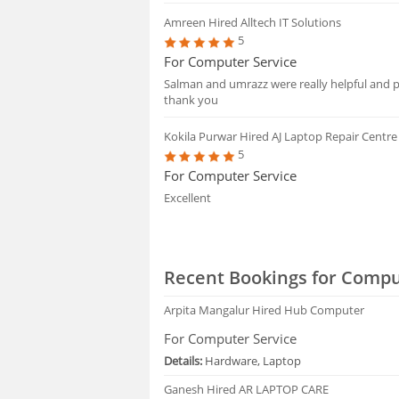
Amreen
Hired Alltech IT Solutions
5
For Computer Service
Salman and umrazz were really helpful and pr
thank you
Kokila Purwar
Hired AJ Laptop Repair Centre
5
For Computer Service
Excellent
Recent Bookings for Compu
Arpita Mangalur
Hired Hub Computer
For Computer Service
Details:
Hardware, Laptop
Ganesh
Hired AR LAPTOP CARE