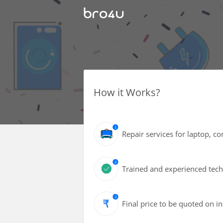
How it Works?
Repair services for laptop, 
Trained and experienced techn
Final price to be quoted on i