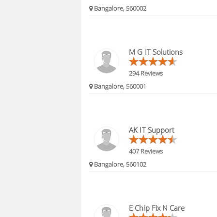
Bangalore, 560002
M G IT Solutions
294 Reviews
Bangalore, 560001
AK IT Support
407 Reviews
Bangalore, 560102
E Chip Fix N Care