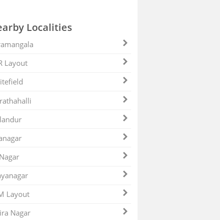
arby Localities
ramangala
R Layout
tefield
athahalli
landur
anagar
 Nagar
ayanagar
M Layout
ira Nagar