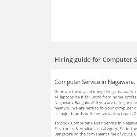
Hiring guide
for Computer S
Computer Service in Nagawara,
Gone are the days of doing things manually,
or laptops be it for work from home profess
Nagawara, Bangalore? If you are facing any pro
near you. we are here to fix your computer or
all major brands be it Lenovo laptop repair, De
To book Computer Repair Service in Nagawara
Electronics & Appliances category. Fill in 
Bangalore on the convenient time of yours. C