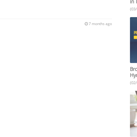
in 
(03
7 months ago
Bro
Hy
(02