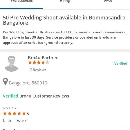
Professionals
Hiring
FAQs
50 Pre Wedding Shoot available in Bommasandra,
Bangalore
Pre Wedding Shoot at Bro4u served 3000 customer all over Bommasandra,
Bangalore in last 30 days. Service providers onboarded on Bro4u are
approved after strict background scrutiny.
Bro4u Partner
Verified
17 Reviews
Bangalore, 560010
Verified
Bro4u Customer Reviews
(27/11/17)
5
fastest work