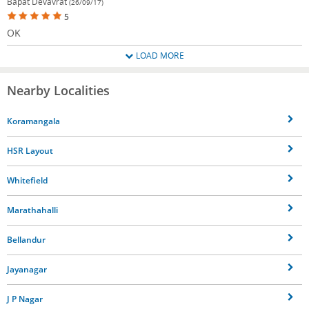
Bapat Devavrat
(26/09/17)
5
OK
LOAD MORE
Nearby Localities
Koramangala
HSR Layout
Whitefield
Marathahalli
Bellandur
Jayanagar
J P Nagar