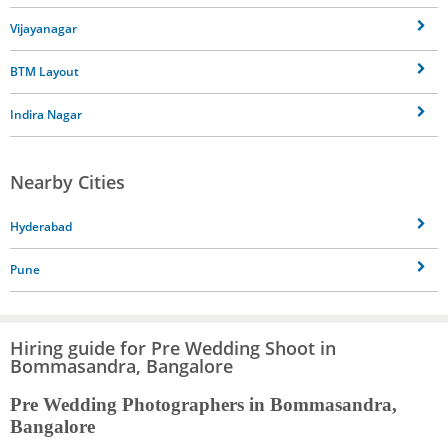
Vijayanagar
BTM Layout
Indira Nagar
Nearby Cities
Hyderabad
Pune
Hiring guide for Pre Wedding Shoot in
Bommasandra, Bangalore
Pre Wedding Photographers in Bommasandra,
Bangalore