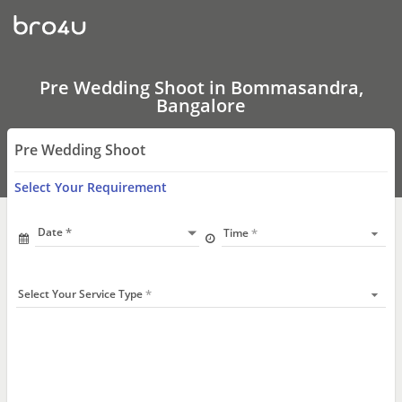
Pre
Wedding
Shoot
In
Bommasandra,
Bangalore
Pre Wedding Shoot in Bommasandra,
Bangalore
Pre Wedding Shoot
Select Your Requirement
Date
Time
Select Your Service Type