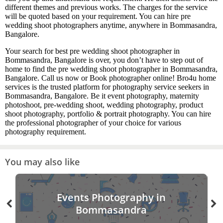
different themes and previous works. The charges for the service
will be quoted based on your requirement. You can hire pre
wedding shoot photographers anytime, anywhere in Bommasandra,
Bangalore.
Your search for best pre wedding shoot photographer in
Bommasandra, Bangalore is over, you don’t have to step out of
home to find the pre wedding shoot photographer in Bommasandra,
Bangalore. Call us now or Book photographer online! Bro4u home
services is the trusted platform for photography service seekers in
Bommasandra, Bangalore. Be it event photography, maternity
photoshoot, pre-wedding shoot, wedding photography, product
shoot photography, portfolio & portrait photography. You can hire
the professional photographer of your choice for various
photography requirement.
You may also like
Events Photography in
Bommasandra