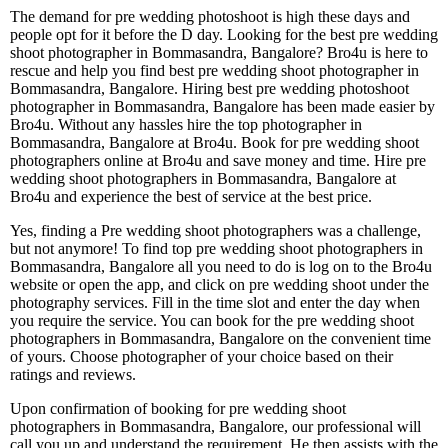
The demand for pre wedding photoshoot is high these days and
people opt for it before the D day. Looking for the best pre wedding
shoot photographer in Bommasandra, Bangalore? Bro4u is here to
rescue and help you find best pre wedding shoot photographer in
Bommasandra, Bangalore. Hiring best pre wedding photoshoot
photographer in Bommasandra, Bangalore has been made easier by
Bro4u. Without any hassles hire the top photographer in
Bommasandra, Bangalore at Bro4u. Book for pre wedding shoot
photographers online at Bro4u and save money and time. Hire pre
wedding shoot photographers in Bommasandra, Bangalore at
Bro4u and experience the best of service at the best price.
Yes, finding a Pre wedding shoot photographers was a challenge,
but not anymore! To find top pre wedding shoot photographers in
Bommasandra, Bangalore all you need to do is log on to the Bro4u
website or open the app, and click on pre wedding shoot under the
photography services. Fill in the time slot and enter the day when
you require the service. You can book for the pre wedding shoot
photographers in Bommasandra, Bangalore on the convenient time
of yours. Choose photographer of your choice based on their
ratings and reviews.
Upon confirmation of booking for pre wedding shoot
photographers in Bommasandra, Bangalore, our professional will
call you up and understand the requirement. He then assists with the