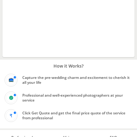
How it Works?
Capture the pre-wedding charm and excitement to cherish it
all your life
Professional and well-experienced photographers at your
service
Click Get Quote and get the final price quote of the service
from professional