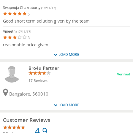
Swapnoja Chakraborty
(19/11/17)
5
Good short term solution given by the team
Vineeth
(17/11/17)
3
reasonable price given
LOAD MORE
Bro4u Partner
Verified
17 Reviews
Bangalore, 560010
LOAD MORE
Customer Reviews
4.9