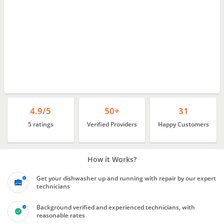
4.9/5
50+
31
5 ratings
Verified Providers
Happy Customers
How it Works?
Get your dishwasher up and running with repair by our expert
technicians
Background verified and experienced technicians, with
reasonable rates