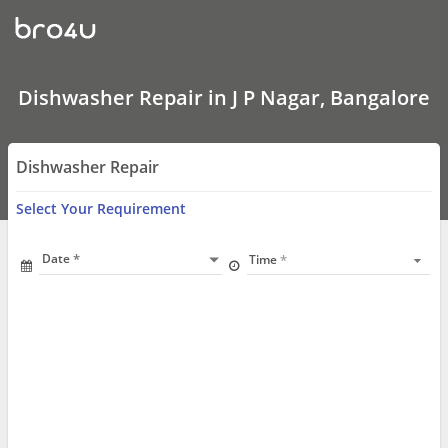
Dishwasher
Repair
In
J
P
Nagar,
Dishwasher Repair in J P Nagar, Bangalore
Bangalore
Dishwasher Repair
Select Your Requirement
Date
Time