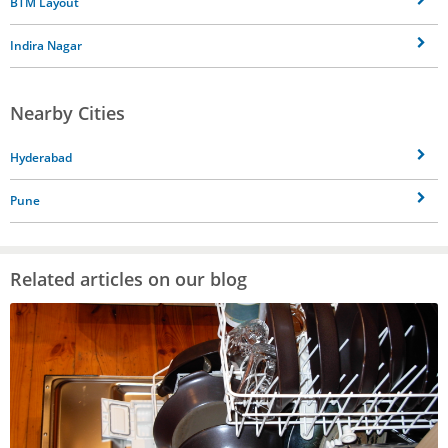
BTM Layout
Indira Nagar
Nearby Cities
Hyderabad
Pune
Related articles on our blog