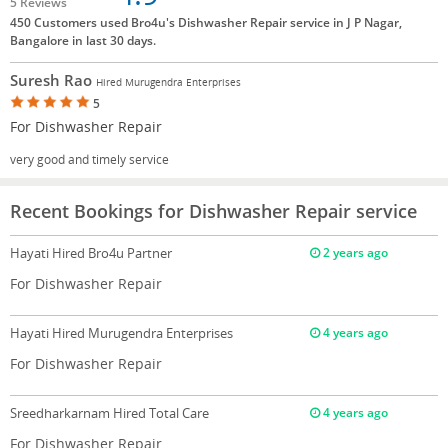
5 Reviews
450 Customers used Bro4u's Dishwasher Repair service in J P Nagar,
Bangalore in last 30 days.
Suresh Rao
Hired Murugendra Enterprises
5
For Dishwasher Repair
very good and timely service
Recent Bookings for Dishwasher Repair service
Hayati
Hired Bro4u Partner
2 years ago
For Dishwasher Repair
Hayati
Hired Murugendra Enterprises
4 years ago
For Dishwasher Repair
Sreedharkarnam
Hired Total Care
4 years ago
For Dishwasher Repair