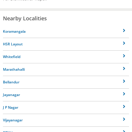
Nearby Localities
Koramangala
HSR Layout
Whitefield
Marathahalli
Bellandur
Jayanagar
J P Nagar
Vijayanagar