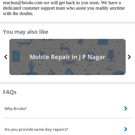
reachus@bro4u.com we will get back to you soon. We have a
dedicated customer support team who assist you readily anytime
with the doubts.
You may also like
Mobile Repair in J P Nagar
FAQs
Why Bro4u?
These are the advantages of booking a dish wash repair expert via Bro4u –
You can book a service on the mobile No need to search for the best
Do you provide same day repairs?
dishwasher repair service technician or expert A huge list of dishwasher