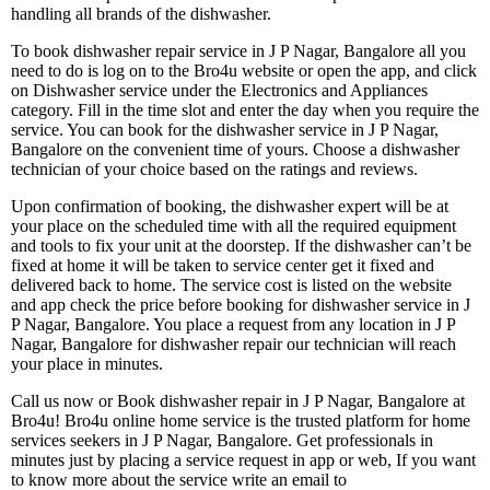
handling all brands of the dishwasher.
To book dishwasher repair service in J P Nagar, Bangalore all you
need to do is log on to the Bro4u website or open the app, and click
on Dishwasher service under the Electronics and Appliances
category. Fill in the time slot and enter the day when you require the
service. You can book for the dishwasher service in J P Nagar,
Bangalore on the convenient time of yours. Choose a dishwasher
technician of your choice based on the ratings and reviews.
Upon confirmation of booking, the dishwasher expert will be at
your place on the scheduled time with all the required equipment
and tools to fix your unit at the doorstep. If the dishwasher can’t be
fixed at home it will be taken to service center get it fixed and
delivered back to home. The service cost is listed on the website
and app check the price before booking for dishwasher service in J
P Nagar, Bangalore. You place a request from any location in J P
Nagar, Bangalore for dishwasher repair our technician will reach
your place in minutes.
Call us now or Book dishwasher repair in J P Nagar, Bangalore at
Bro4u! Bro4u online home service is the trusted platform for home
services seekers in J P Nagar, Bangalore. Get professionals in
minutes just by placing a service request in app or web, If you want
to know more about the service write an email to