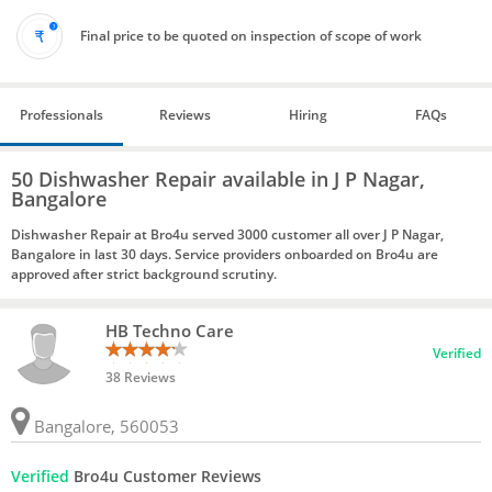
Final price to be quoted on inspection of scope of work
Professionals
Reviews
Hiring
FAQs
50 Dishwasher Repair available in J P Nagar,
Bangalore
Dishwasher Repair at Bro4u served 3000 customer all over J P Nagar,
Bangalore in last 30 days. Service providers onboarded on Bro4u are
approved after strict background scrutiny.
HB Techno Care
Verified
38 Reviews
Bangalore, 560053
Verified
Bro4u Customer Reviews