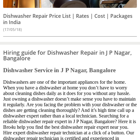
Dishwasher Repair Price List | Rates | Cost | Packages
in India
(17/05/18)
Hiring guide for Dishwasher Repair in J P Nagar,
Bangalore
Dishwasher Service in J P Nagar, Bangalore
Dishwashers are one of the important appliances for the home.
When you have a dishwasher at home you don’t have to worry
about cleaning dishes daily as it does for you without any hassle.
Just owning a dishwasher doesn’t make sense you have to maintain
it regularly. Are you facing the problem with your dishwasher or the
dishes are getting cleaning thoroughly? And it’s high time call up a
dishwasher expert rather than a local technician. Searching for a
reliable dishwasher repair expert in J P Nagar, Bangalore? Here it is
Bro4u help you find the best dishwasher repair expert near you.
Hire expert dishwasher repair technician at a click of a button. Our
dishwasher repair technician is certified and experienced in