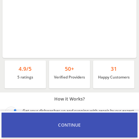
4.9/5
50+
31
5 ratings
Verified Providers
Happy Customers
How it Works?
Get your dishwasher up and running with repair by our expert
technicians
CONTINUE
Background verified and experienced technicians, with
reasonable rates