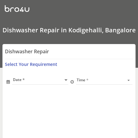
Dishwasher
Repair
In
Kodigehalli,
Bangalore
Dishwasher Repair in Kodigehalli, Bangalore
Dishwasher Repair
Select Your Requirement
Date
Time