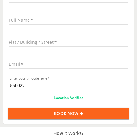
Full Name
Flat / Building / Street
Email
Enter your pincode here
Location Verified
BOOK NOW
How it Works?