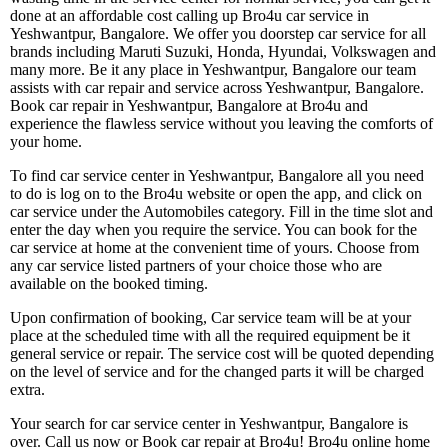
done at an affordable cost calling up Bro4u car service in
Yeshwantpur, Bangalore. We offer you doorstep car service for all
brands including Maruti Suzuki, Honda, Hyundai, Volkswagen and
many more. Be it any place in Yeshwantpur, Bangalore our team
assists with car repair and service across Yeshwantpur, Bangalore.
Book car repair in Yeshwantpur, Bangalore at Bro4u and
experience the flawless service without you leaving the comforts of
your home.
To find car service center in Yeshwantpur, Bangalore all you need
to do is log on to the Bro4u website or open the app, and click on
car service under the Automobiles category. Fill in the time slot and
enter the day when you require the service. You can book for the
car service at home at the convenient time of yours. Choose from
any car service listed partners of your choice those who are
available on the booked timing.
Upon confirmation of booking, Car service team will be at your
place at the scheduled time with all the required equipment be it
general service or repair. The service cost will be quoted depending
on the level of service and for the changed parts it will be charged
extra.
Your search for car service center in Yeshwantpur, Bangalore is
over. Call us now or Book car repair at Bro4u! Bro4u online home