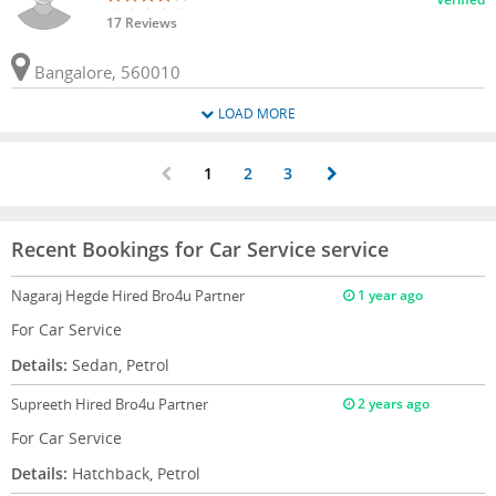
17 Reviews
Bangalore, 560010
LOAD MORE
1
2
3
Recent Bookings for Car Service service
Nagaraj Hegde
Hired Bro4u Partner
1 year ago
For Car Service
Details:
Sedan, Petrol
Supreeth
Hired Bro4u Partner
2 years ago
For Car Service
Details:
Hatchback, Petrol