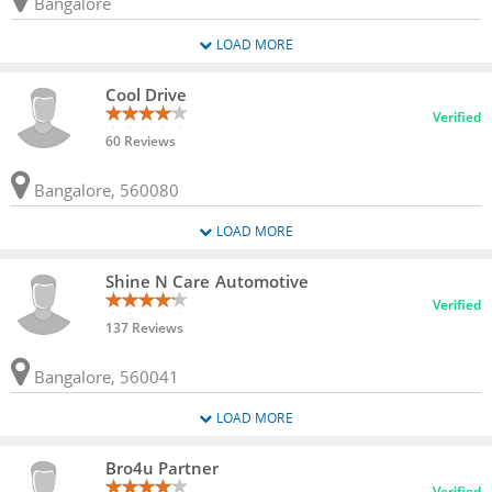
Bangalore
LOAD MORE
Cool Drive
Verified
60 Reviews
Bangalore, 560080
LOAD MORE
Shine N Care Automotive
Verified
137 Reviews
Bangalore, 560041
LOAD MORE
Bro4u Partner
Verified