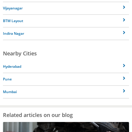
Vijayanagar
BTM Layout
Indira Nagar
Nearby Cities
Hyderabad
Pune
Mumbai
Related articles on our blog