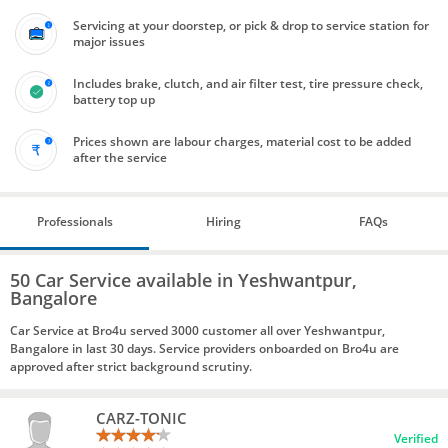
Servicing at your doorstep, or pick & drop to service station for
major issues
Includes brake, clutch, and air filter test, tire pressure check,
battery top up
Prices shown are labour charges, material cost to be added
after the service
Professionals
Hiring
FAQs
50 Car Service available in Yeshwantpur,
Bangalore
Car Service at Bro4u served 3000 customer all over Yeshwantpur,
Bangalore in last 30 days. Service providers onboarded on Bro4u are
approved after strict background scrutiny.
CARZ-TONIC
Verified