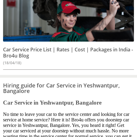
Car Service Price List | Rates | Cost | Packages in India -
Bro4u Blog
(18/04/18)
Hiring guide for Car Service in Yeshwantpur,
Bangalore
Car Service in Yeshwantpur, Bangalore
No time to leave your car to the service center and looking for car
service at home service? Here it is! Bro4u offers you doorstep car
service in Yeshwantpur, Bangalore. Yes, you heard it right! Get
your car serviced at your doorstep without much hassle. No more
wasting time in the service center for normal service, you can get it