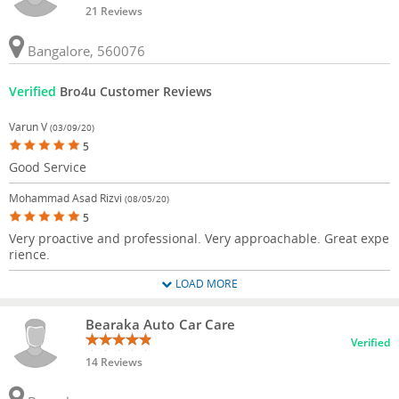
21 Reviews
Bangalore, 560076
Verified
Bro4u Customer Reviews
Varun V
(03/09/20)
5
Good Service
Mohammad Asad Rizvi
(08/05/20)
5
Very proactive and professional. Very approachable. Great expe
rience.
LOAD MORE
Bearaka Auto Car Care
Verified
14 Reviews