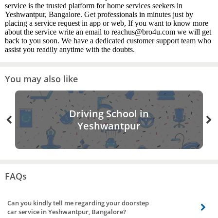
service is the trusted platform for home services seekers in
Yeshwantpur, Bangalore. Get professionals in minutes just by
placing a service request in app or web, If you want to know more
about the service write an email to reachus@bro4u.com we will get
back to you soon. We have a dedicated customer support team who
assist you readily anytime with the doubts.
You may also like
Driving School in
Yeshwantpur
FAQs
Can you kindly tell me regarding your doorstep
car service in Yeshwantpur, Bangalore?