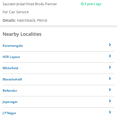
Saurabh Jindal
Hired Bro4u Partner
3 years ago
For Car Service
Details:
Hatchback, Petrol
Nearby Localities
Koramangala
HSR Layout
Whitefield
Marathahalli
Bellandur
Jayanagar
J P Nagar