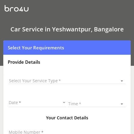
Car
Service
In
Yeshwantpur,
Bangalore
Car Service in Yeshwantpur, Bangalore
Select Your Requirements
Provide Details
Select Your Service Type
Date
Time
Your Contact Details
Mobile Number