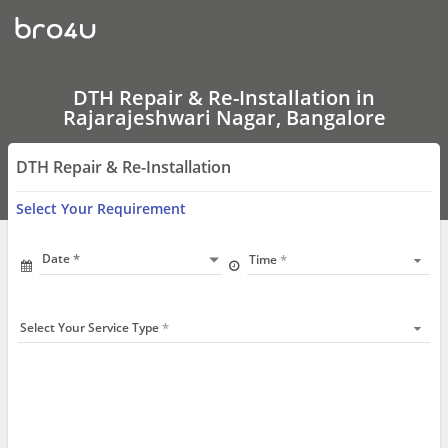
DTH
Repair
&
Re-
Installation
In
DTH Repair & Re-Installation in
Rajarajeshwari
Rajarajeshwari Nagar, Bangalore
Nagar,
Bangalore
DTH Repair & Re-Installation
Select Your Requirement
Date
Time
Select Your Service Type