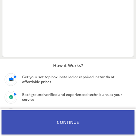
How it Works?
Get your set top box installed or repaired instantly at
affordable prices
Background verified and experienced technicians at your
service
Final price to be quoted upon inspection of scope of work
CONTINUE