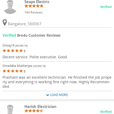
Seaps Electric
Verified
144 Reviews
Bangalore, 560067
Verified
Bro4u Customer Reviews
Shivaji R
(30/06/19)
5
Decent service. Polite executive. Good.
Shraddha Mukherjee
(25/06/19)
5
Prashant was an excellent technician. He finished the job prope
rly and everything is working fine right now. Highly Recommen
ded.
LOAD MORE
Harish Electrician
Verified