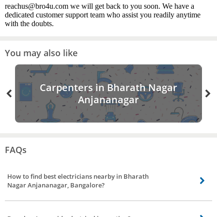
reachus@bro4u.com we will get back to you soon. We have a
dedicated customer support team who assist you readily anytime
with the doubts.
You may also like
Carpenters in Bharath Nagar
Anjananagar
FAQs
How to find best electricians nearby in Bharath
Nagar Anjananagar, Bangalore?
Finding the best electricians nearby is made easier by bro4u. All you need to
do is visit the website or mobile app and book an order for electrician