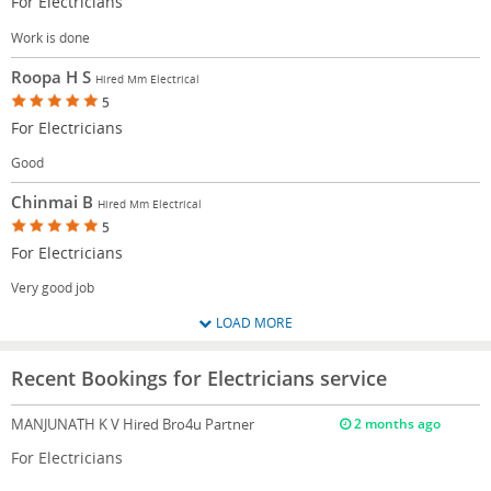
For Electricians
Work is done
Roopa H S
Hired Mm Electrical
5
For Electricians
Good
Chinmai B
Hired Mm Electrical
5
For Electricians
Very good job
LOAD MORE
Recent Bookings for Electricians service
MANJUNATH K V
Hired Bro4u Partner
2 months ago
For Electricians