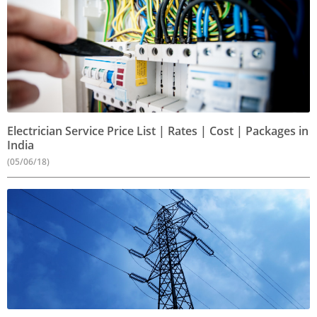
Electrician Service Price List | Rates | Cost | Packages in
India
(05/06/18)