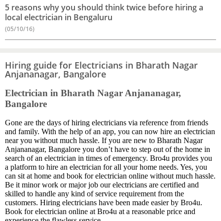
5 reasons why you should think twice before hiring a
local electrician in Bengaluru
(05/10/16)
Hiring guide for Electricians in Bharath Nagar
Anjananagar, Bangalore
Electrician in Bharath Nagar Anjananagar,
Bangalore
Gone are the days of hiring electricians via reference from friends
and family. With the help of an app, you can now hire an electrician
near you without much hassle. If you are new to Bharath Nagar
Anjananagar, Bangalore you don’t have to step out of the home in
search of an electrician in times of emergency. Bro4u provides you
a platform to hire an electrician for all your home needs. Yes, you
can sit at home and book for electrician online without much hassle.
Be it minor work or major job our electricians are certified and
skilled to handle any kind of service requirement from the
customers. Hiring electricians have been made easier by Bro4u.
Book for electrician online at Bro4u at a reasonable price and
experience the flawless service.