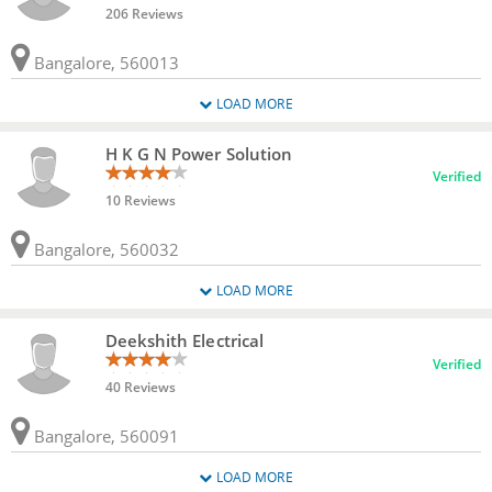
206 Reviews
Bangalore, 560013
LOAD MORE
H K G N Power Solution
Verified
10 Reviews
Bangalore, 560032
LOAD MORE
Deekshith Electrical
Verified
40 Reviews
Bangalore, 560091
LOAD MORE