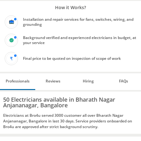
How it Works?
Installation and repair services for fans, switches, wiring, and
grounding
Background verified and experienced electricians in budget, at
your service
Final price to be quoted on inspection of scope of work
Professionals
Reviews
Hiring
FAQs
50 Electricians available in Bharath Nagar
Anjananagar, Bangalore
Electricians at Bro4u served 3000 customer all over Bharath Nagar
Anjananagar, Bangalore in last 30 days. Service providers onboarded on
Bro4u are approved after strict background scrutiny.