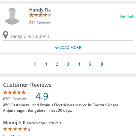
Handy Fix
Verified
254 Reviews
Bangalore, 560043
LOAD MORE
1
2
3
4
5
Customer Reviews
4.9
8709 Reviews
450 Customers used Bro4u's Electricians service in Bharath Nagar
Anjananagar, Bangalore in last 30 days.
Manoj G K
Hired Manju Electricals
5