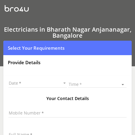
Electricians
In
Bharath
Nagar
Anjananagar,
Bangalore
Electricians in Bharath Nagar Anjananagar,
Bangalore
Select Your Requirements
Provide Details
Date
Time
Your Contact Details
Mobile Number
Full Name