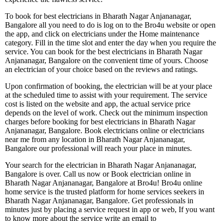
To book for best electricians in Bharath Nagar Anjananagar,
Bangalore all you need to do is log on to the Bro4u website or open
the app, and click on electricians under the Home maintenance
category. Fill in the time slot and enter the day when you require the
service. You can book for the best electricians in Bharath Nagar
Anjananagar, Bangalore on the convenient time of yours. Choose
an electrician of your choice based on the reviews and ratings.
Upon confirmation of booking, the electrician will be at your place
at the scheduled time to assist with your requirement. The service
cost is listed on the website and app, the actual service price
depends on the level of work. Check out the minimum inspection
charges before booking for best electricians in Bharath Nagar
Anjananagar, Bangalore. Book electricians online or electricians
near me from any location in Bharath Nagar Anjananagar,
Bangalore our professional will reach your place in minutes.
Your search for the electrician in Bharath Nagar Anjananagar,
Bangalore is over. Call us now or Book electrician online in
Bharath Nagar Anjananagar, Bangalore at Bro4u! Bro4u online
home service is the trusted platform for home services seekers in
Bharath Nagar Anjananagar, Bangalore. Get professionals in
minutes just by placing a service request in app or web, If you want
to know more about the service write an email to