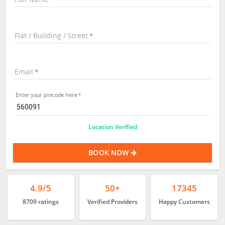
Flat / Building / Street
Email
Enter your pincode here
Location Verified
BOOK NOW
4.9/5
50+
17345
8709 ratings
Verified Providers
Happy Customers