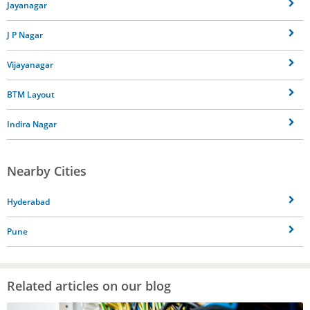
Jayanagar
J P Nagar
Vijayanagar
BTM Layout
Indira Nagar
Nearby Cities
Hyderabad
Pune
Related articles on our blog