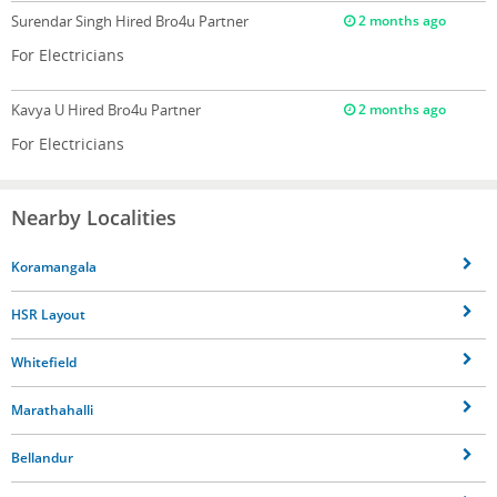
Surendar Singh
Hired Bro4u Partner
2 months ago
For Electricians
Kavya U
Hired Bro4u Partner
2 months ago
For Electricians
Nearby Localities
Koramangala
HSR Layout
Whitefield
Marathahalli
Bellandur