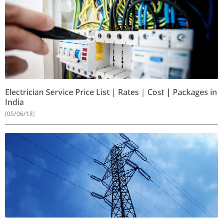
Electrician Service Price List | Rates | Cost | Packages in
India
(05/06/18)