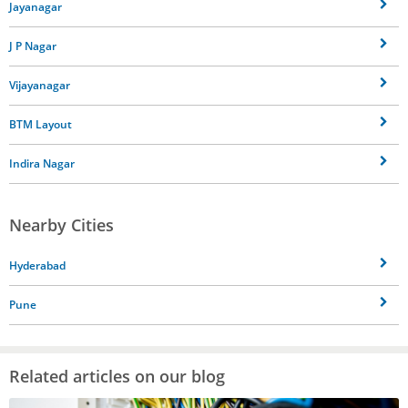
Jayanagar
J P Nagar
Vijayanagar
BTM Layout
Indira Nagar
Nearby Cities
Hyderabad
Pune
Related articles on our blog