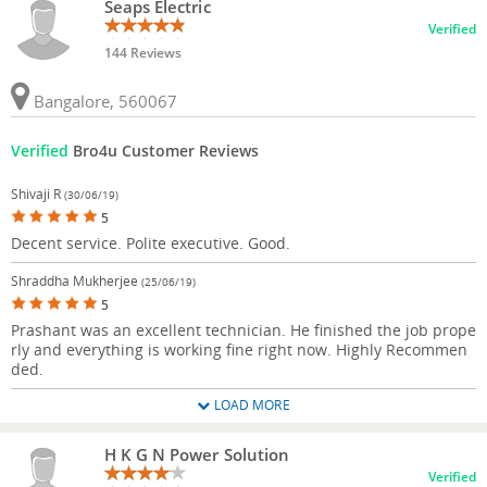
Seaps Electric
Verified
144 Reviews
Bangalore, 560067
Verified
Bro4u Customer Reviews
Shivaji R
(30/06/19)
5
Decent service. Polite executive. Good.
Shraddha Mukherjee
(25/06/19)
5
Prashant was an excellent technician. He finished the job prope
rly and everything is working fine right now. Highly Recommen
ded.
LOAD MORE
H K G N Power Solution
Verified