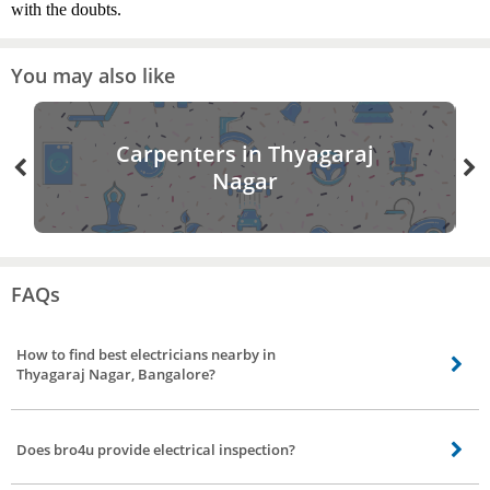
with the doubts.
You may also like
Carpenters in Thyagaraj
Nagar
FAQs
How to find best electricians nearby in
Thyagaraj Nagar, Bangalore?
Finding the best electricians nearby is made easier by bro4u. All you need to
do is visit the website or mobile app and book an order for electrician
Does bro4u provide electrical inspection?
service.
Yes, bro4u does provide electrical inspection, the electricians will visit your