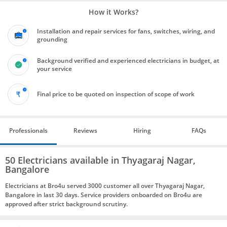
How it Works?
Installation and repair services for fans, switches, wiring, and
grounding
Background verified and experienced electricians in budget, at
your service
Final price to be quoted on inspection of scope of work
Professionals
Reviews
Hiring
FAQs
50 Electricians available in Thyagaraj Nagar,
Bangalore
Electricians at Bro4u served 3000 customer all over Thyagaraj Nagar,
Bangalore in last 30 days. Service providers onboarded on Bro4u are
approved after strict background scrutiny.