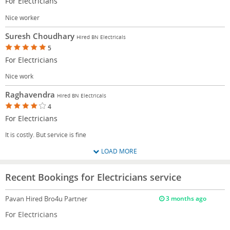
For Electricians
Nice worker
Suresh Choudhary
Hired BN Electricals
5
For Electricians
Nice work
Raghavendra
Hired BN Electricals
4
For Electricians
It is costly. But service is fine
LOAD MORE
Recent Bookings for Electricians service
Pavan
Hired Bro4u Partner
3 months ago
For Electricians