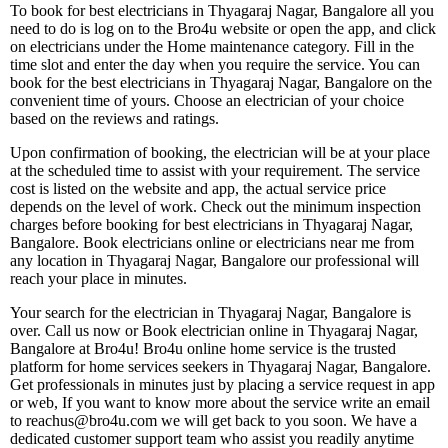
To book for best electricians in Thyagaraj Nagar, Bangalore all you
need to do is log on to the Bro4u website or open the app, and click
on electricians under the Home maintenance category. Fill in the
time slot and enter the day when you require the service. You can
book for the best electricians in Thyagaraj Nagar, Bangalore on the
convenient time of yours. Choose an electrician of your choice
based on the reviews and ratings.
Upon confirmation of booking, the electrician will be at your place
at the scheduled time to assist with your requirement. The service
cost is listed on the website and app, the actual service price
depends on the level of work. Check out the minimum inspection
charges before booking for best electricians in Thyagaraj Nagar,
Bangalore. Book electricians online or electricians near me from
any location in Thyagaraj Nagar, Bangalore our professional will
reach your place in minutes.
Your search for the electrician in Thyagaraj Nagar, Bangalore is
over. Call us now or Book electrician online in Thyagaraj Nagar,
Bangalore at Bro4u! Bro4u online home service is the trusted
platform for home services seekers in Thyagaraj Nagar, Bangalore.
Get professionals in minutes just by placing a service request in app
or web, If you want to know more about the service write an email
to reachus@bro4u.com we will get back to you soon. We have a
dedicated customer support team who assist you readily anytime