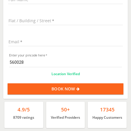
Flat / Building / Street
Email
Enter your pincode here
Location Verified
BOOK NOW
4.9/5
50+
17345
8709 ratings
Verified Providers
Happy Customers