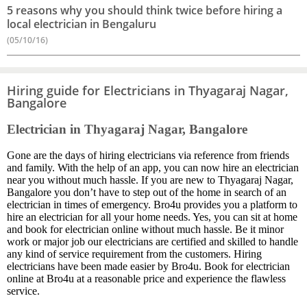
5 reasons why you should think twice before hiring a
local electrician in Bengaluru
(05/10/16)
Hiring guide for Electricians in Thyagaraj Nagar,
Bangalore
Electrician in Thyagaraj Nagar, Bangalore
Gone are the days of hiring electricians via reference from friends
and family. With the help of an app, you can now hire an electrician
near you without much hassle. If you are new to Thyagaraj Nagar,
Bangalore you don’t have to step out of the home in search of an
electrician in times of emergency. Bro4u provides you a platform to
hire an electrician for all your home needs. Yes, you can sit at home
and book for electrician online without much hassle. Be it minor
work or major job our electricians are certified and skilled to handle
any kind of service requirement from the customers. Hiring
electricians have been made easier by Bro4u. Book for electrician
online at Bro4u at a reasonable price and experience the flawless
service.