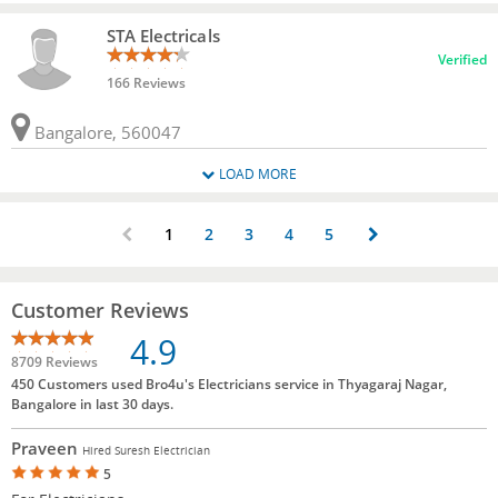
STA Electricals
Verified
166 Reviews
Bangalore, 560047
LOAD MORE
1
2
3
4
5
Customer Reviews
4.9
8709 Reviews
450 Customers used Bro4u's Electricians service in Thyagaraj Nagar,
Bangalore in last 30 days.
Praveen
Hired Suresh Electrician
5