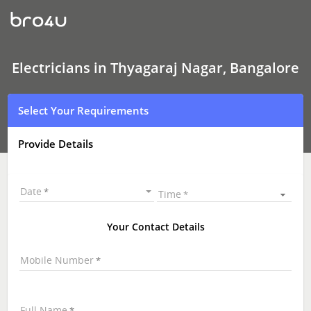
Electricians
In
Thyagaraj
Nagar,
Bangalore
Electricians in Thyagaraj Nagar, Bangalore
Select Your Requirements
Provide Details
Date
Time
Your Contact Details
Mobile Number
Full Name