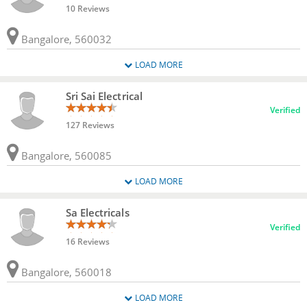
10 Reviews
Bangalore, 560032
LOAD MORE
Sri Sai Electrical
Verified
127 Reviews
Bangalore, 560085
LOAD MORE
Sa Electricals
Verified
16 Reviews
Bangalore, 560018
LOAD MORE