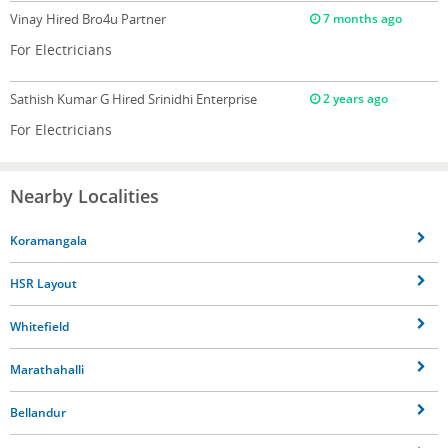
Vinay
Hired Bro4u Partner
7 months ago
For Electricians
Sathish Kumar G
Hired Srinidhi Enterprise
2 years ago
For Electricians
Nearby Localities
Koramangala
HSR Layout
Whitefield
Marathahalli
Bellandur