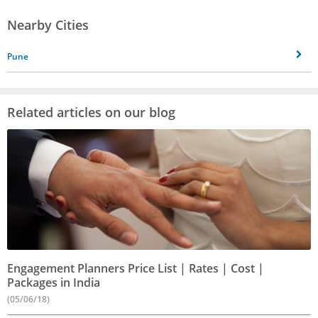
Nearby Cities
Pune
Related articles on our blog
Engagement Planners Price List | Rates | Cost |
Packages in India
(05/06/18)