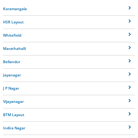
Koramangala
HSR Layout
Whitefield
Marathahalli
Bellandur
Jayanagar
J P Nagar
Vijayanagar
BTM Layout
Indira Nagar