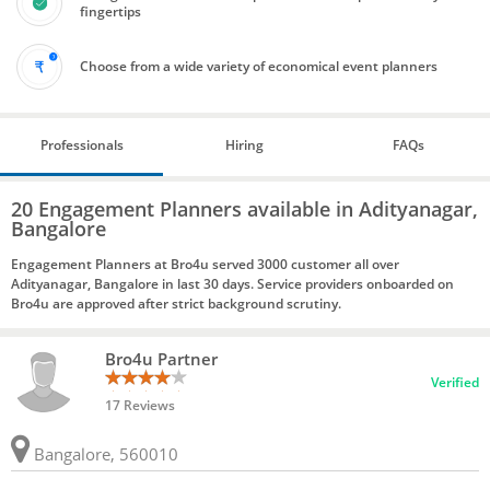
fingertips
Choose from a wide variety of economical event planners
Professionals
Hiring
FAQs
20 Engagement Planners available in Adityanagar,
Bangalore
Engagement Planners at Bro4u served 3000 customer all over
Adityanagar, Bangalore in last 30 days. Service providers onboarded on
Bro4u are approved after strict background scrutiny.
Bro4u Partner
Verified
17 Reviews
Bangalore, 560010