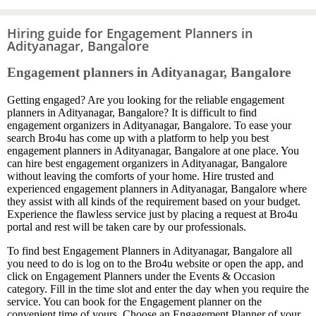
Hiring guide for Engagement Planners in
Adityanagar, Bangalore
Engagement planners in Adityanagar, Bangalore
Getting engaged? Are you looking for the reliable engagement
planners in Adityanagar, Bangalore? It is difficult to find
engagement organizers in Adityanagar, Bangalore. To ease your
search Bro4u has come up with a platform to help you best
engagement planners in Adityanagar, Bangalore at one place. You
can hire best engagement organizers in Adityanagar, Bangalore
without leaving the comforts of your home. Hire trusted and
experienced engagement planners in Adityanagar, Bangalore where
they assist with all kinds of the requirement based on your budget.
Experience the flawless service just by placing a request at Bro4u
portal and rest will be taken care by our professionals.
To find best Engagement Planners in Adityanagar, Bangalore all
you need to do is log on to the Bro4u website or open the app, and
click on Engagement Planners under the Events & Occasion
category. Fill in the time slot and enter the day when you require the
service. You can book for the Engagement planner on the
convenient time of yours. Choose an Engagement Planner of your