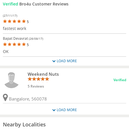
Verified
Bro4u Customer Reviews
(27/11/17)
5
fastest work
Bapat Devavrat
(26/09/17)
5
OK
LOAD MORE
Weekend Nuts
Verified
5 Reviews
Bangalore, 560078
LOAD MORE
Nearby Localities