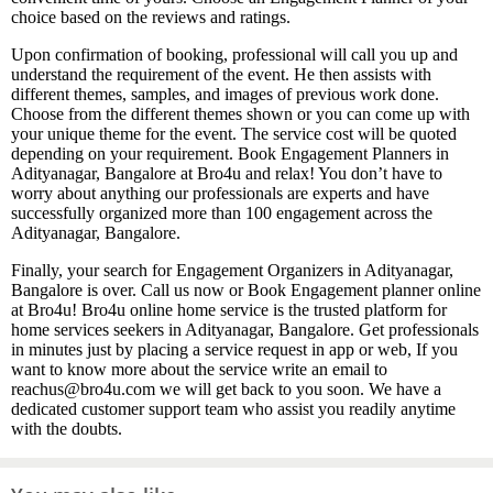
choice based on the reviews and ratings.
Upon confirmation of booking, professional will call you up and
understand the requirement of the event. He then assists with
different themes, samples, and images of previous work done.
Choose from the different themes shown or you can come up with
your unique theme for the event. The service cost will be quoted
depending on your requirement. Book Engagement Planners in
Adityanagar, Bangalore at Bro4u and relax! You don’t have to
worry about anything our professionals are experts and have
successfully organized more than 100 engagement across the
Adityanagar, Bangalore.
Finally, your search for Engagement Organizers in Adityanagar,
Bangalore is over. Call us now or Book Engagement planner online
at Bro4u! Bro4u online home service is the trusted platform for
home services seekers in Adityanagar, Bangalore. Get professionals
in minutes just by placing a service request in app or web, If you
want to know more about the service write an email to
reachus@bro4u.com we will get back to you soon. We have a
dedicated customer support team who assist you readily anytime
with the doubts.