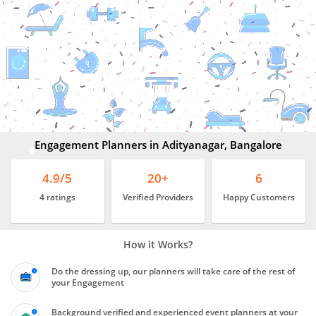
Engagement
Planners
In
Adityanagar,
Bangalore
Engagement Planners in Adityanagar, Bangalore
4.9/5
20+
6
4 ratings
Verified Providers
Happy Customers
How it Works?
Do the dressing up, our planners will take care of the rest of
your Engagement
Background verified and experienced event planners at your