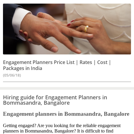
Engagement Planners Price List | Rates | Cost |
Packages in India
(05/06/18)
Hiring guide for Engagement Planners in
Bommasandra, Bangalore
Engagement planners in Bommasandra, Bangalore
Getting engaged? Are you looking for the reliable engagement
planners in Bommasandra, Bangalore? It is difficult to find