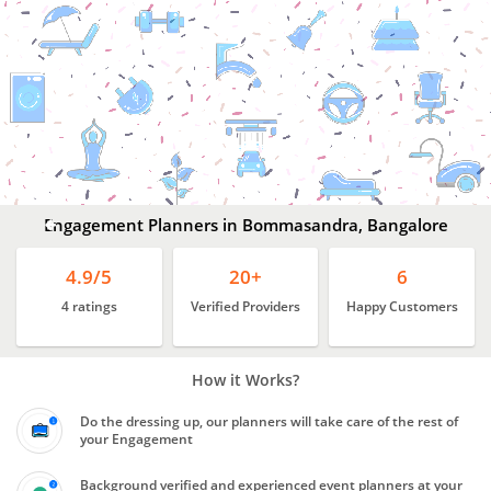
Engagement
Planners
In
Bommasandra,
Bangalore
Engagement Planners in Bommasandra, Bangalore
4.9/5
20+
6
4 ratings
Verified Providers
Happy Customers
How it Works?
Do the dressing up, our planners will take care of the rest of
your Engagement
Background verified and experienced event planners at your