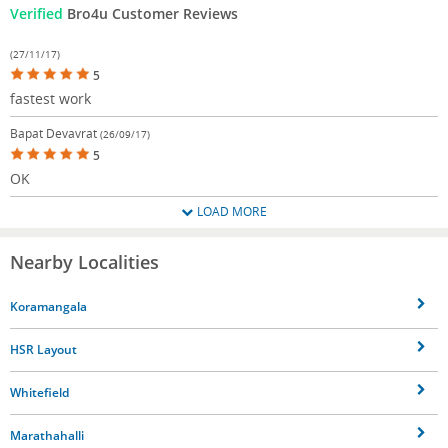
Verified
Bro4u Customer Reviews
(27/11/17)
5
fastest work
Bapat Devavrat
(26/09/17)
5
OK
LOAD MORE
Nearby Localities
Koramangala
HSR Layout
Whitefield
Marathahalli