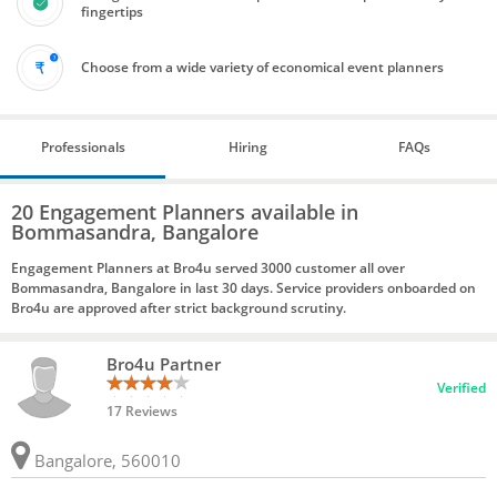
fingertips
Choose from a wide variety of economical event planners
Professionals
Hiring
FAQs
20 Engagement Planners available in
Bommasandra, Bangalore
Engagement Planners at Bro4u served 3000 customer all over
Bommasandra, Bangalore in last 30 days. Service providers onboarded on
Bro4u are approved after strict background scrutiny.
Bro4u Partner
Verified
17 Reviews
Bangalore, 560010