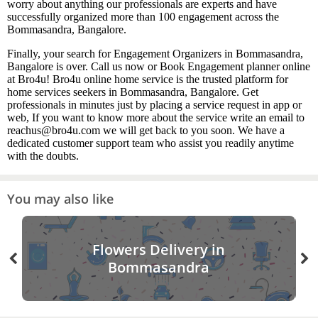
worry about anything our professionals are experts and have
successfully organized more than 100 engagement across the
Bommasandra, Bangalore.
Finally, your search for Engagement Organizers in Bommasandra,
Bangalore is over. Call us now or Book Engagement planner online
at Bro4u! Bro4u online home service is the trusted platform for
home services seekers in Bommasandra, Bangalore. Get
professionals in minutes just by placing a service request in app or
web, If you want to know more about the service write an email to
reachus@bro4u.com we will get back to you soon. We have a
dedicated customer support team who assist you readily anytime
with the doubts.
You may also like
Flowers Delivery in
Bommasandra