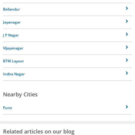
Bellandur
Jayanagar
J P Nagar
Vijayanagar
BTM Layout
Indira Nagar
Nearby Cities
Pune
Related articles on our blog