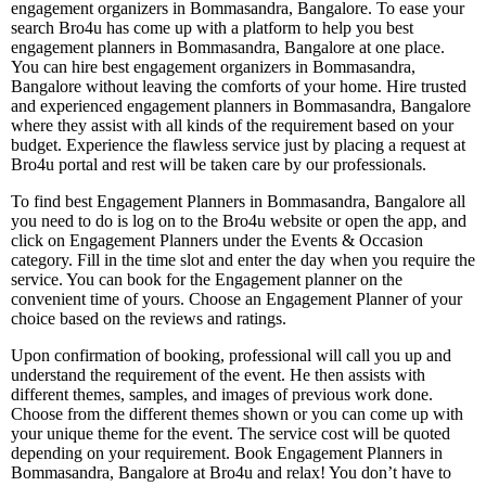
engagement organizers in Bommasandra, Bangalore. To ease your
search Bro4u has come up with a platform to help you best
engagement planners in Bommasandra, Bangalore at one place.
You can hire best engagement organizers in Bommasandra,
Bangalore without leaving the comforts of your home. Hire trusted
and experienced engagement planners in Bommasandra, Bangalore
where they assist with all kinds of the requirement based on your
budget. Experience the flawless service just by placing a request at
Bro4u portal and rest will be taken care by our professionals.
To find best Engagement Planners in Bommasandra, Bangalore all
you need to do is log on to the Bro4u website or open the app, and
click on Engagement Planners under the Events & Occasion
category. Fill in the time slot and enter the day when you require the
service. You can book for the Engagement planner on the
convenient time of yours. Choose an Engagement Planner of your
choice based on the reviews and ratings.
Upon confirmation of booking, professional will call you up and
understand the requirement of the event. He then assists with
different themes, samples, and images of previous work done.
Choose from the different themes shown or you can come up with
your unique theme for the event. The service cost will be quoted
depending on your requirement. Book Engagement Planners in
Bommasandra, Bangalore at Bro4u and relax! You don’t have to