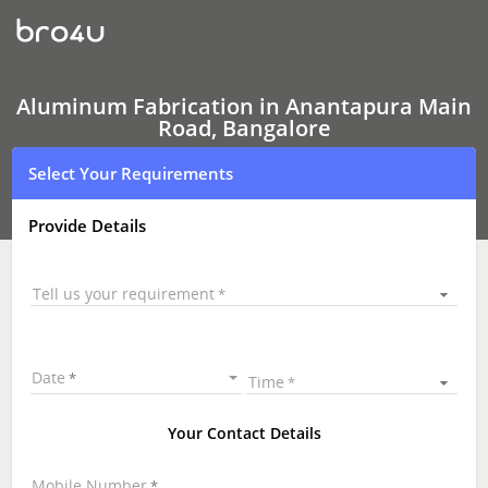
Aluminum
Fabrication
Aluminum Fabrication in Anantapura Main
Road, Bangalore
Select Your Requirements
Provide Details
Tell us your requirement
Date
Time
Your Contact Details
Mobile Number