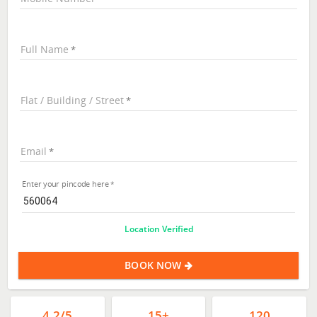
Full Name
Flat / Building / Street
Email
Enter your pincode here
Location Verified
BOOK NOW
4.2/5
15+
120