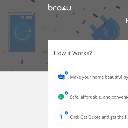
How it Works?
Make your home beautiful by gi
Safe, affordable, and conveni
Click Get Quote and get the fi