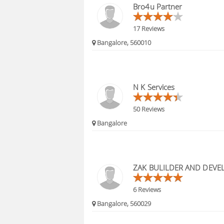
Bro4u Partner
17 Reviews
Bangalore, 560010
N K Services
50 Reviews
Bangalore
ZAK BULILDER AND DEVE
6 Reviews
Bangalore, 560029