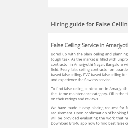
Hiring guide
for False Ceil
False Ceiling Service in Amarjyo
Bored up with the plain ceiling and planning t
tough task. As the market is filled with unpro
contractor in Amarjyothi Nagar, Bangalore wit
field. Every false ceiling contractor on-boar
based false ceiling, PVC based false ceiling f
and experience the flawless service.
To find false ceiling contractors in Amarjyot
the Home maintenance category. Fill in the t
on their ratings and reviews.
We have made it easy placing request for fa
requirement. Upon confirmation of booking fa
will be provided evaluating the work that n
Download Bro4u app now to find best false ce