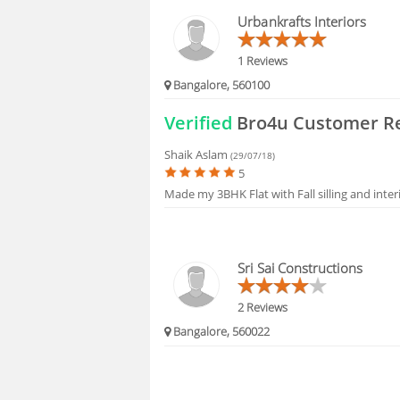
HIRING
Urbankrafts Interiors
1 Reviews
Bangalore, 560100
Verified
Bro4u Customer R
Shaik Aslam
(29/07/18)
5
Made my 3BHK Flat with Fall silling and inte
Sri Sai Constructions
2 Reviews
Bangalore, 560022