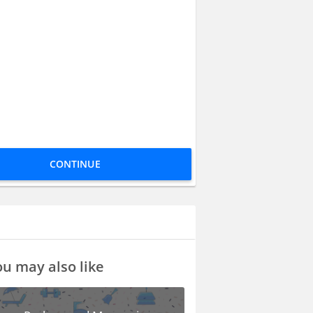
CONTINUE
u may also like