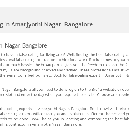
ing in Amarjyothi Nagar, Bangalore
thi Nagar, Bangalore
o have a false ceiling for living area? Well, finding the best false ceiling
fessional false ceiling contractors to hire for a work. Bro4u comes to your re
hout much hassle. The bro4u portal gives you the freedom to select the fal
ded by us are background checked and verified. These professionals assist wit
or the living room, bedrooms etc. Book for false ceiling expert in Amarjyothi 
hi Nagar, Bangalore all you need to do is log on to the Bro4u website or open
ime slot and enter the day when you require the service. Choose an experien
lse ceiling experts in Amarjyothi Nagar, Bangalore Book now! And relax 
lse ceiling experts will contact you and explain the different themes and 
eeds to be done. Bro4u helps you in locating and comparing the best fal
iling contractor in Amarjyothi Nagar, Bangalore.