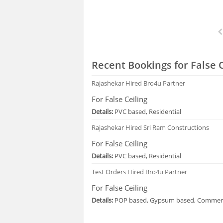
Recent Bookings for False C
Rajashekar
Hired Bro4u Partner
For False Ceiling
Details:
PVC based, Residential
Rajashekar
Hired Sri Ram Constructions
For False Ceiling
Details:
PVC based, Residential
Test Orders
Hired Bro4u Partner
For False Ceiling
Details:
POP based, Gypsum based, Commerc