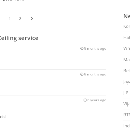
Ne
1
2
Ko
eiling service
HS
Whi
8 months ago
Mar
Bel
8 months ago
Jay
J P
6 years ago
Vij
BT
ial
Ind