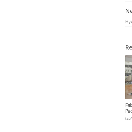
Ne
Hy
Re
Fal
Pac
(26