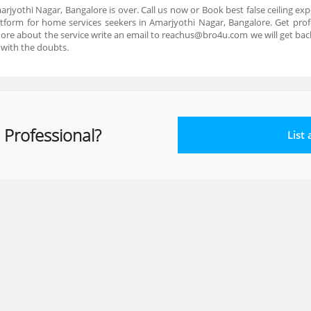
marjyothi Nagar, Bangalore is over. Call us now or Book best false ceiling e
tform for home services seekers in Amarjyothi Nagar, Bangalore. Get profe
more about the service write an email to reachus@bro4u.com we will get ba
 with the doubts.
 Professional?
List