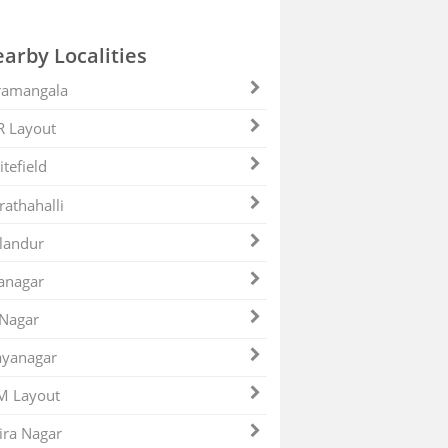
arby Localities
ramangala
R Layout
tefield
athahalli
landur
anagar
 Nagar
ayanagar
M Layout
ira Nagar