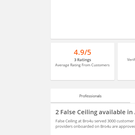
4.9/5
3 Ratings
Veri
Average Rating From Customers
Professionals
PROFESSIONALS
2 False Ceiling available i
BLOGS
False Ceiling at Bro4u served 3000 customer a
providers onboarded on Bro4u are approved 