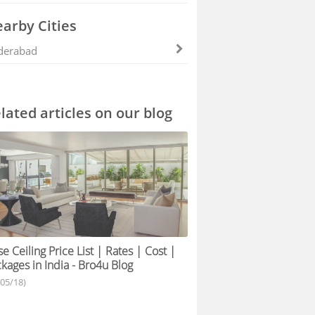
arby Cities
derabad
lated articles on our blog
se Ceiling Price List | Rates | Cost |
kages in India - Bro4u Blog
/05/18)