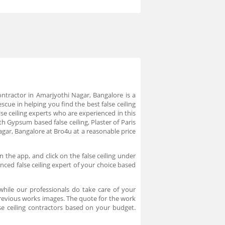
 contractor in Amarjyothi Nagar, Bangalore is a
scue in helping you find the best false ceiling
se ceiling experts who are experienced in this
h Gypsum based false ceiling, Plaster of Paris
Nagar, Bangalore at Bro4u at a reasonable price
 the app, and click on the false ceiling under
ced false ceiling expert of your choice based
while our professionals do take care of your
previous works images. The quote for the work
se ceiling contractors based on your budget.