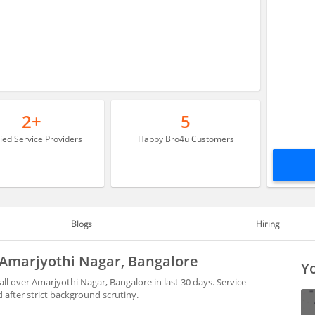
2+
5
fied Service Providers
Happy Bro4u Customers
Blogs
Hiring
n Amarjyothi Nagar, Bangalore
Yo
ll over Amarjyothi Nagar, Bangalore in last 30 days. Service
after strict background scrutiny.