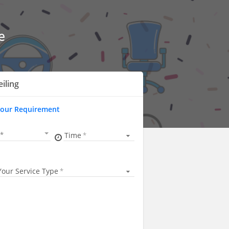
e
eiling
Your Requirement
Time
Your Service Type