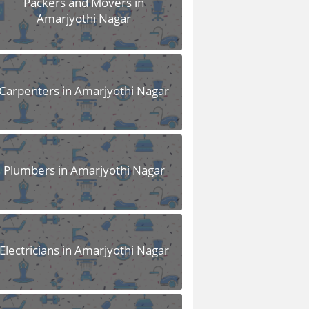
Packers and Movers in
Amarjyothi Nagar
Carpenters in Amarjyothi Nagar
Plumbers in Amarjyothi Nagar
Electricians in Amarjyothi Nagar