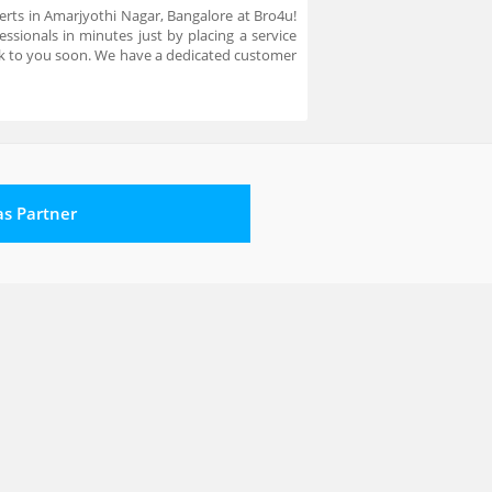
xperts in Amarjyothi Nagar, Bangalore at Bro4u!
ssionals in minutes just by placing a service
ck to you soon. We have a dedicated customer
 as Partner