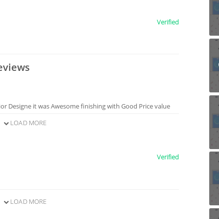
Verified
eviews
rior Designe it was Awesome finishing with Good Price value
LOAD MORE
Verified
LOAD MORE