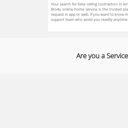
Your search for false ceiling contractors in A
Bro4u online home service is the trusted pla
request in app or web, If you want to know 
support team who assist you readily anytime
Are you a Service