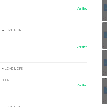
Verified
LOAD MORE
Verified
LOAD MORE
LOPER
Verified
LOAD MORE