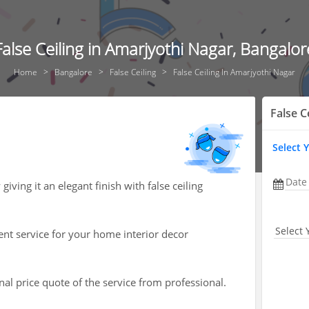
False Ceiling in Amarjyothi Nagar, Bangalor
Home
Bangalore
False Ceiling
False Ceiling In Amarjyothi Nagar
False C
Select 
Date
ving it an elegant finish with false ceiling
Select 
ent service for your home interior decor
nal price quote of the service from professional.