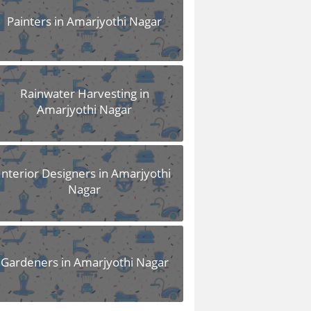
Painters in Amarjyothi Nagar
Rainwater Harvesting in
Amarjyothi Nagar
Interior Designers in Amarjyothi
Nagar
Gardeners in Amarjyothi Nagar