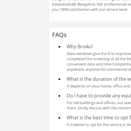
Kasavanahalli, Bangalore. Get professionals a
you 100% satisfaction with our service level.
FAQs
Why Bro4u?
Glass windows give the first impressio
completed the screening of all the l
convenient date and time Competitive
anywhere, anytime for commercial clea
What is the duration of the 
It depends on your home, office and d
Do I have to provide any eq
For tall buildings and offices, our te
them, kindly discuss with the concer
What is the best time to opt 
It is better to opt for the service i