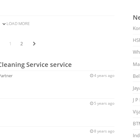
Ne
LOAD MORE
Ko
HS
1
2
Whi
Cleaning Service service
Mar
Bel
Partner
4 years ago
Jay
J P
5 years ago
Vij
BT
8 years ago
Ind