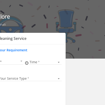
lore
halli
leaning Service
Your Requirement
Time
Your Service Type