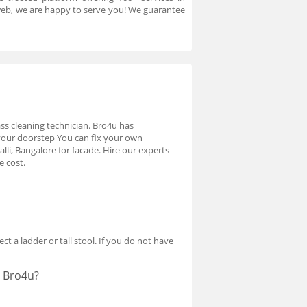
r web, we are happy to serve you! We guarantee
lass cleaning technician. Bro4u has
 your doorstep You can fix your own
li, Bangalore for facade. Hire our experts
e cost.
ct a ladder or tall stool. If you do not have
t Bro4u?