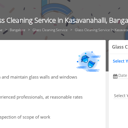
ss Cleaning Service in Kasavanahalli, Banga
me
Bangalore
Glass Cleaning Service
Glass Cleaning Service In Kasavana
Glass C
Select 
Date
an and maintain glass walls and windows
Select 
rienced professionals, at reasonable rates
nspection of scope of work