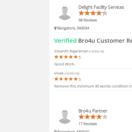
HIRING
Delight Facility Services
FAQS
98 Reviews
Bangalore, 560034
Verified
Bro4u Customer R
Vasanth Rajaraman
(14/05/18)
5
Good Work.
Vivek
(10/03/18)
5
Remove this minimum 40 words condition i
Bro4u Partner
17 Reviews
Bangalore, 560010