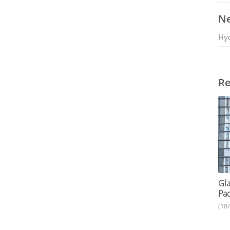
Ne
Hy
Re
Gla
Pac
(18