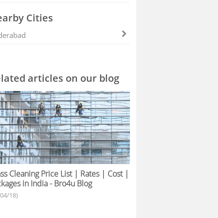
arby Cities
derabad
lated articles on our blog
ss Cleaning Price List | Rates | Cost |
kages in India - Bro4u Blog
/04/18)