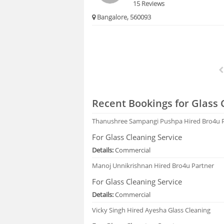
15 Reviews
Bangalore, 560093
Recent Bookings for Glass 
Thanushree Sampangi Pushpa
Hired Bro4u 
For Glass Cleaning Service
Details:
Commercial
Manoj Unnikrishnan
Hired Bro4u Partner
For Glass Cleaning Service
Details:
Commercial
Vicky Singh
Hired Ayesha Glass Cleaning