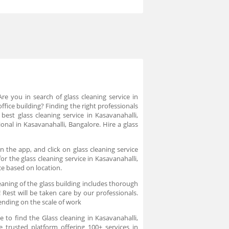
Are you in search of glass cleaning service in
ffice building? Finding the right professionals
 best glass cleaning service in Kasavanahalli,
onal in Kasavanahalli, Bangalore. Hire a glass
n the app, and click on glass cleaning service
r the glass cleaning service in Kasavanahalli,
ce based on location.
aning of the glass building includes thorough
 Rest will be taken care by our professionals.
ending on the scale of work
 to find the Glass cleaning in Kasavanahalli,
e trusted platform offering 100+ services in