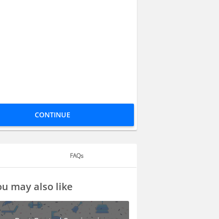
CONTINUE
FAQs
u may also like