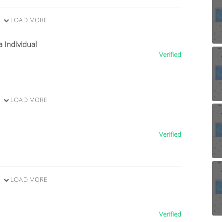
LOAD MORE
a Individual
Verified
LOAD MORE
Verified
LOAD MORE
Verified