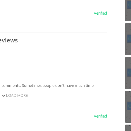
Verified
eviews
n comments. Sometimes people don't have much time
LOAD MORE
Verified