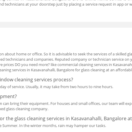
nd technicians at your doorstep just by placing a service request in app o
n about home or office. So it is advisable to seek the services of a skilled g
isted technicians and companies. Reputed company or technician service on
 prices DO you need more? like commercial cleaning services in Kasavanahal
ning services in Kasavanahalli, Bangalore for glass cleaning at an affordabl
window cleaning services process?
ay of service. Usually, it may take from two hours to nine hours.
uipment?
am can bring their equipment. For houses and small offices, our team will expe
ned glass cleaning company.
for the glass cleaning services in Kasavanahalli, Bangalore a
n the Summer. In the winter months, rain may hamper our tasks.