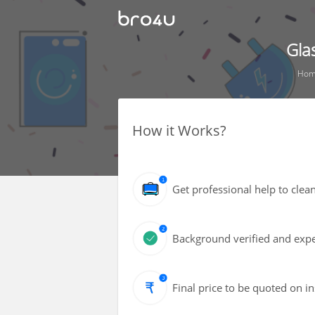
Gla
Ho
How it Works?
Get professional help to cle
Background verified and expe
Final price to be quoted on i