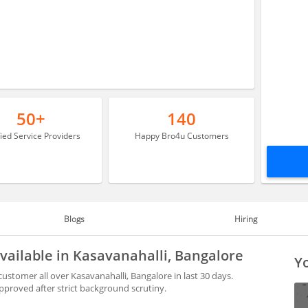
50+
140
fied Service Providers
Happy Bro4u Customers
Blogs
Hiring
available in Kasavanahalli, Bangalore
Yo
ustomer all over Kasavanahalli, Bangalore in last 30 days.
proved after strict background scrutiny.