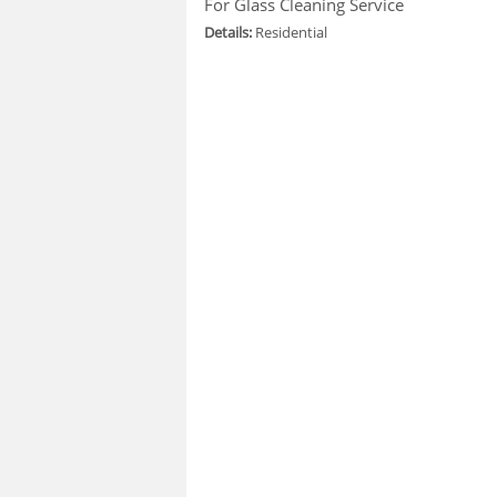
For Glass Cleaning Service
Details:
Residential