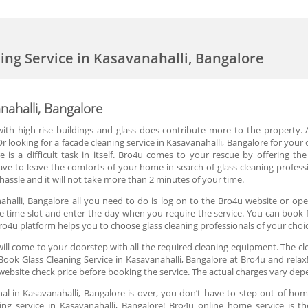
ning Service in Kasavanahalli, Bangalore
nahalli, Bangalore
d with high rise buildings and glass does contribute more to the property. 
 looking for a facade cleaning service in Kasavanahalli, Bangalore for your o
e is a difficult task in itself. Bro4u comes to your rescue by offering the
ve to leave the comforts of your home in search of glass cleaning professi
assle and it will not take more than 2 minutes of your time.
ahalli, Bangalore all you need to do is log on to the Bro4u website or ope
the time slot and enter the day when you require the service. You can book fo
ro4u platform helps you to choose glass cleaning professionals of your choi
ill come to your doorstep with all the required cleaning equipment. The cle
ook Glass Cleaning Service in Kasavanahalli, Bangalore at Bro4u and relax!
website check price before booking the service. The actual charges vary dep
nal in Kasavanahalli, Bangalore is over, you don’t have to step out of home
ng service in Kasavanahalli, Bangalore! Bro4u online home service is th