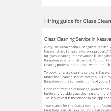
Hiring guide
for Glass Clea
Glass Cleaning Service in Kasava
A city like Kasavanahalli, Bangalore is fille
Kasavanahalli, Bangalore for your property? Or
for glass cleaning in Kasavanahalli, Bangalor
Bangalore at an affordable cost. You don’t ha
cleaning professional at Bro4u without much h
To book for glass cleaning service in Kasavan
under the Cleaning service category. Fill in 
Bangalore on the convenient time of yours. B
Upon confirmation of booking, professional w
inside and outside glass cleaning and more. B
The service cost is mentioned in the app and 
Your search for the Glass cleaning professio
Bangalore. Call us now or Book glass cleani