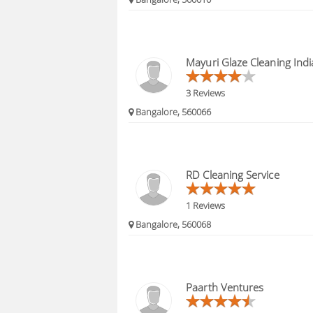
Mayuri Glaze Cleaning Indi
3 Reviews
Bangalore, 560066
RD Cleaning Service
1 Reviews
Bangalore, 560068
Paarth Ventures