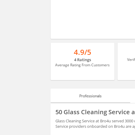
4.9/5
4 Ratings
Veri
Average Rating From Customers
Professionals
PROFESSIONALS
50 Glass Cleaning Service 
BLOGS
Glass Cleaning Service at Bro4u served 3000 c
Service providers onboarded on Bro4u are ap