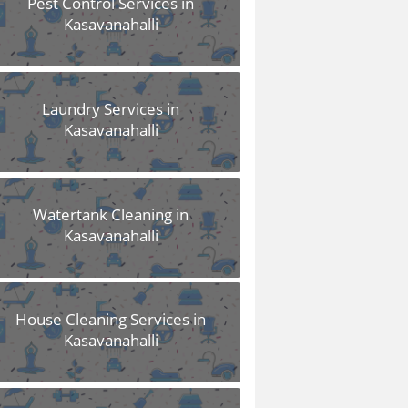
Pest Control Services in
Kasavanahalli
Laundry Services in
Kasavanahalli
Watertank Cleaning in
Kasavanahalli
House Cleaning Services in
Kasavanahalli