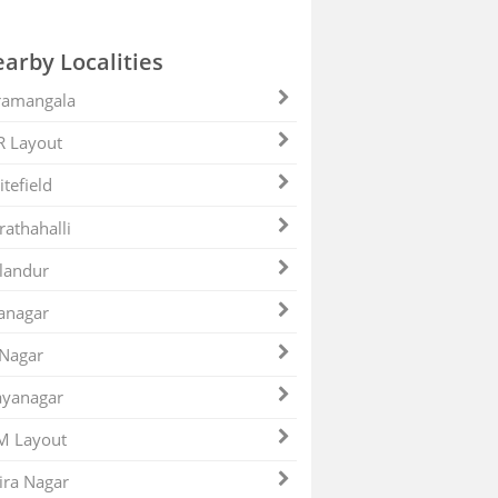
arby Localities
ramangala
R Layout
tefield
athahalli
landur
anagar
 Nagar
ayanagar
M Layout
ira Nagar