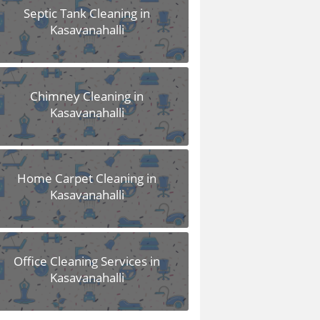
Septic Tank Cleaning in
Kasavanahalli
Chimney Cleaning in
Kasavanahalli
Home Carpet Cleaning in
Kasavanahalli
Office Cleaning Services in
Kasavanahalli