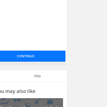
CONTINUE
FAQs
u may also like