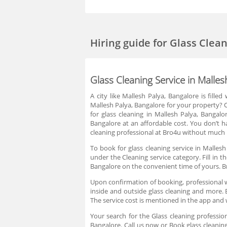
Hiring guide
for Glass Clea
Glass Cleaning Service in Malles
A city like Mallesh Palya, Bangalore is fille
Mallesh Palya, Bangalore for your property? Or
for glass cleaning in Mallesh Palya, Bangalor
Bangalore at an affordable cost. You don’t ha
cleaning professional at Bro4u without much h
To book for glass cleaning service in Mallesh
under the Cleaning service category. Fill in 
Bangalore on the convenient time of yours. B
Upon confirmation of booking, professional w
inside and outside glass cleaning and more. B
The service cost is mentioned in the app and 
Your search for the Glass cleaning professio
Bangalore. Call us now or Book glass cleaning