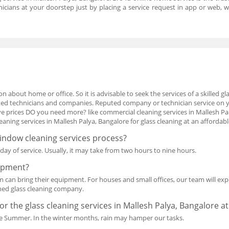
hnicians at your doorstep just by placing a service request in app or web,
n about home or office. So it is advisable to seek the services of a skilled g
isted technicians and companies. Reputed company or technician service on
 prices DO you need more? like commercial cleaning services in Mallesh Pal
ning services in Mallesh Palya, Bangalore for glass cleaning at an affordabl
window cleaning services process?
ay of service. Usually, it may take from two hours to nine hours.
uipment?
am can bring their equipment. For houses and small offices, our team will expe
ned glass cleaning company.
for the glass cleaning services in Mallesh Palya, Bangalore a
n the Summer. In the winter months, rain may hamper our tasks.