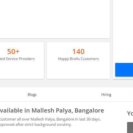
50+
140
fied Service Providers
Happy Bro4u Customers
Blogs
Hiring
vailable in Mallesh Palya, Bangalore
Yo
ustomer all over Mallesh Palya, Bangalore in last 30 days.
proved after strict background scrutiny.