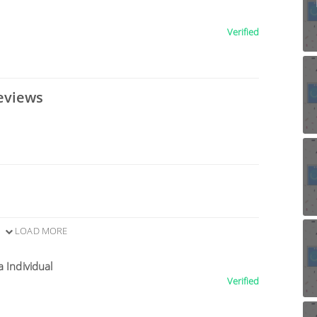
Verified
eviews
LOAD MORE
a Individual
Verified