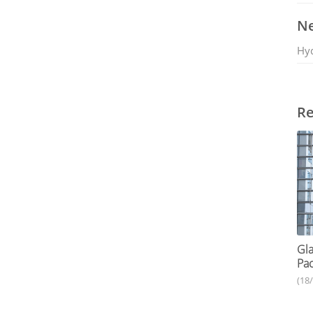
Ne
Hy
Re
Gla
Pac
(18