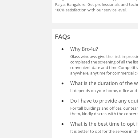
Palya, Bangalore. Get professionals and tec
100% satisfaction with our service level.
FAQs
Why Bro4u?
Glass windows give the first impressio
completed the screening of all the l
convenient date and time Competitive
anywhere, anytime for commercial clea
What is the duration of the 
It depends on your home, office and d
Do I have to provide any eq
For tall buildings and offices, our te
them, kindly discuss with the concer
What is the best time to opt 
It is better to opt for the service i