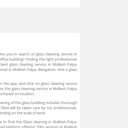
Are you in search of glass cleaning service in
ffice building? Finding the right professionals
 best glass cleaning service in Mallesh Palya,
onal in Mallesh Palya, Bangalore. Hire a glass
n the app, and click on glass cleaning service
r the glass cleaning service in Mallesh Palya,
ce based on location.
aning of the glass building includes thorough
 Rest will be taken care by our professionals.
ending on the scale of work
 to find the Glass cleaning in Mallesh Palya,
ted platform offering 100+ services in Mallesh