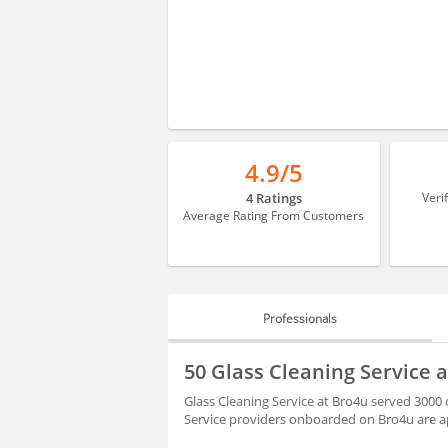
4.9/5
4 Ratings
Veri
Average Rating From Customers
Professionals
PROFESSIONALS
50 Glass Cleaning Service a
BLOGS
Glass Cleaning Service at Bro4u served 3000 c
Service providers onboarded on Bro4u are ap