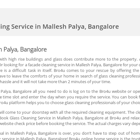
ning Service in Mallesh Palya, Bangalore
h Palya, Bangalore
d with high rise buildings and glass does contribute more to the property. 
 looking for a facade cleaning service in Mallesh Palya, Bangalore for your o
e is a difficult task in itself. Bro4u comes to your rescue by offering the
ve to leave the comforts of your home in search of glass cleaning professi
assle and it will not take more than 2 minutes of your time.
 Palya, Bangalore all you need to do is log on to the Bro4u website or ope
the time slot and enter the day when you require the service. You can book fo
ro4u platform helps you to choose glass cleaning professionals of your choi
ill come to your doorstep with all the required cleaning equipment. The cle
ook Glass Cleaning Service in Mallesh Palya, Bangalore at Bro4u and relax!
website check price before booking the service. The actual charges vary dep
nal in Mallesh Palya, Bangalore is over, you don’t have to step out of home
 service in Mallesh Palya, Bangalore! Bro4u online home service is the trus