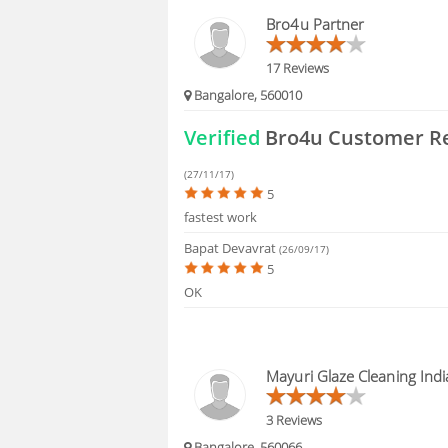
HIRING
Bro4u Partner
FAQS
17 Reviews
Bangalore, 560010
Verified
Bro4u Customer R
(27/11/17)
5
fastest work
Bapat Devavrat
(26/09/17)
5
OK
Mayuri Glaze Cleaning Indi
3 Reviews
Bangalore, 560066