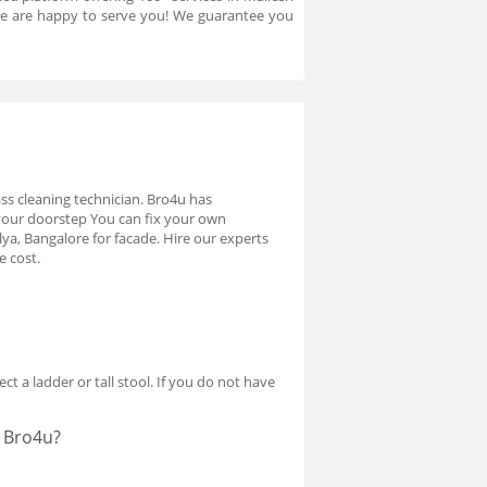
 we are happy to serve you! We guarantee you
lass cleaning technician. Bro4u has
 your doorstep You can fix your own
ya, Bangalore for facade. Hire our experts
e cost.
ct a ladder or tall stool. If you do not have
t Bro4u?