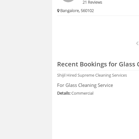
21 Reviews
Bangalore, 560102
Recent Bookings for Glass 
Shijil
Hired Supreme Cleaning Services
For Glass Cleaning Service
Details:
Commercial