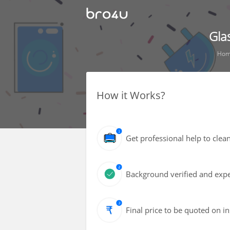
Gla
Hom
How it Works?
Get professional help to cle
Background verified and expe
Final price to be quoted on i