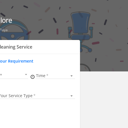
lore
Palya
leaning Service
Your Requirement
Time
Your Service Type