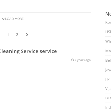
Ne
LOAD MORE
Ko
HS
1
2
Whi
Cleaning Service service
Mar
Bel
7 years ago
Jay
J P
Vij
BT
Ind