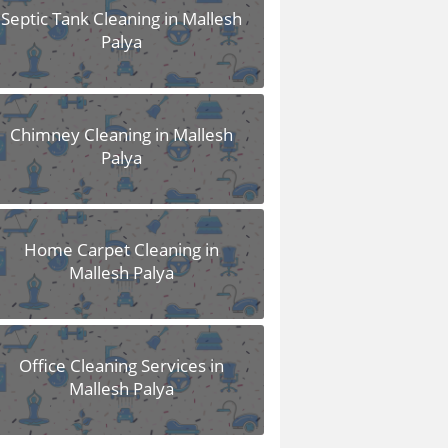
Septic Tank Cleaning in Mallesh
Palya
Chimney Cleaning in Mallesh
Palya
Home Carpet Cleaning in
Mallesh Palya
Office Cleaning Services in
Mallesh Palya