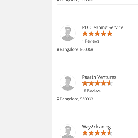
RD Cleaning Service
1 Reviews
Bangalore, 560068
Paarth Ventures
15 Reviews
Bangalore, 560093
Way2cleaning