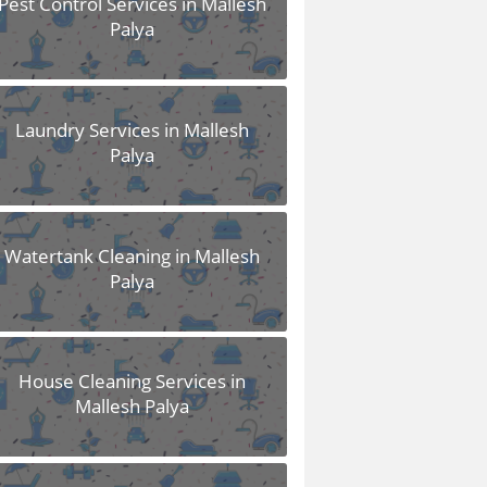
Pest Control Services in Mallesh
Palya
Laundry Services in Mallesh
Palya
Watertank Cleaning in Mallesh
Palya
House Cleaning Services in
Mallesh Palya