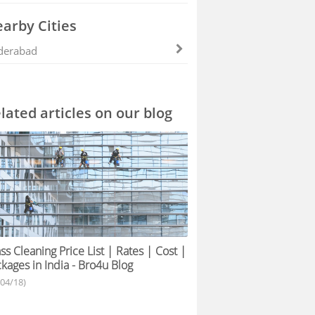
arby Cities
derabad
lated articles on our blog
ss Cleaning Price List | Rates | Cost |
kages in India - Bro4u Blog
/04/18)