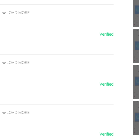
LOAD MORE
Verified
LOAD MORE
Verified
LOAD MORE
Verified