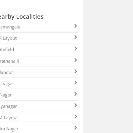
arby Localities
ramangala
R Layout
tefield
athahalli
landur
anagar
 Nagar
ayanagar
M Layout
ira Nagar