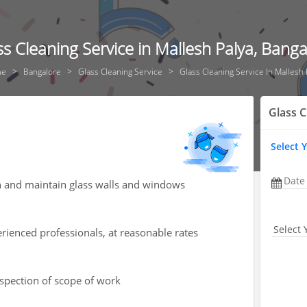
ss Cleaning Service in Mallesh Palya, Banga
e
Bangalore
Glass Cleaning Service
Glass Cleaning Service In Mallesh 
Glass C
Select 
Date
an and maintain glass walls and windows
Select 
rienced professionals, at reasonable rates
nspection of scope of work