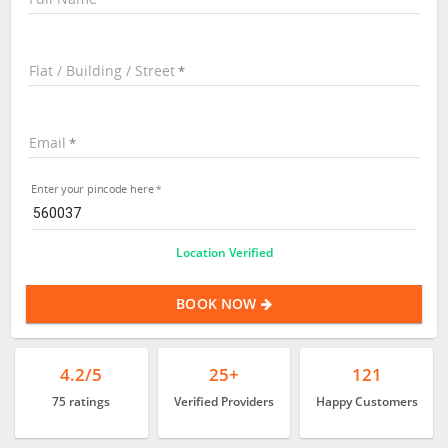
Flat / Building / Street
Email
Enter your pincode here
Location Verified
BOOK NOW
4.2/5
25+
121
75 ratings
Verified Providers
Happy Customers