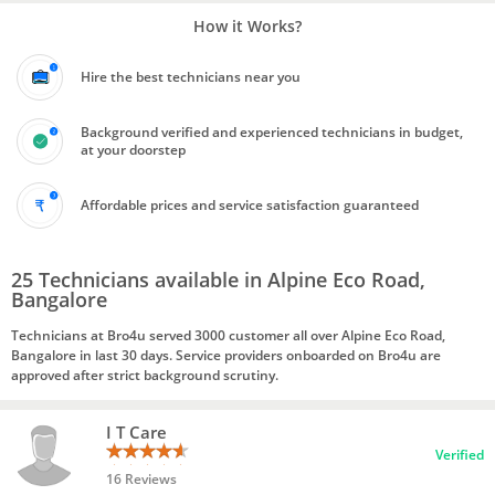
How it Works?
Hire the best technicians near you
Background verified and experienced technicians in budget,
at your doorstep
Affordable prices and service satisfaction guaranteed
25 Technicians available in Alpine Eco Road,
Bangalore
Technicians at Bro4u served 3000 customer all over Alpine Eco Road,
Bangalore in last 30 days. Service providers onboarded on Bro4u are
approved after strict background scrutiny.
I T Care
Verified
16 Reviews