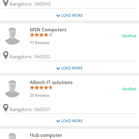
Bangalore, 560043
LOAD MORE
MSN Computers
Verified
77 Reviews
Bangalore, 560002
LOAD MORE
Alltech IT solutions
Verified
25 Reviews
Bangalore, 560037
LOAD MORE
Hub computer