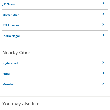
J P Nagar
Vijayanagar
BTM Layout
Indira Nagar
Nearby Cities
Hyderabad
Pune
Mumbai
You may also like