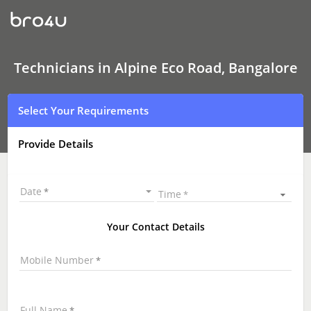
Technicians
in
Alpine
Eco
Road,
Bangalore
Technicians in Alpine Eco Road, Bangalore
|
Hire
Best
Select Your Requirements
Technicians
Near
Me
Provide Details
|
Technicians
at
your
Date
Time
Doorstep
Your Contact Details
Mobile Number
Full Name