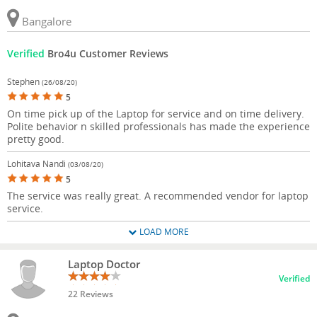
Bangalore
Verified
Bro4u Customer Reviews
Stephen
(26/08/20)
5
On time pick up of the Laptop for service and on time delivery.
Polite behavior n skilled professionals has made the experience
pretty good.
Lohitava Nandi
(03/08/20)
5
The service was really great. A recommended vendor for laptop
service.
LOAD MORE
Laptop Doctor
Verified
22 Reviews