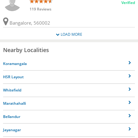
Verified
119 Reviews
Bangalore, 560002
LOAD MORE
Nearby Localities
Koramangala
HSR Layout
Whitefield
Marathahalli
Bellandur
Jayanagar