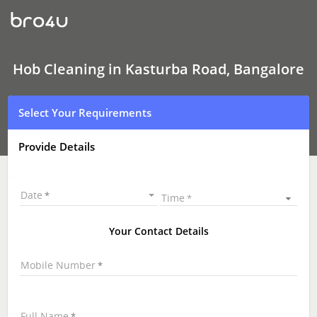
Hob
Cleaning
In
Kasturba
Road,
Bangalore
Hob Cleaning in Kasturba Road, Bangalore
Select Your Requirements
Provide Details
Date
Time
Your Contact Details
Mobile Number
Full Name