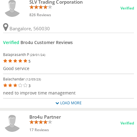
SLV Trading Corporation
Verified
826 Reviews
Bangalore, 560030
Verified
Bro4u Customer Reviews
Balaprasanth P
(29/01/24)
5
Good service
Balachandar
(12/05/23)
3
need to improve time management
LOAD MORE
Bro4u Partner
Verified
17 Reviews