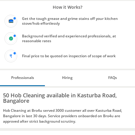
How it Works?
Get the tough grease and grime stains off your kitchen
stove/hob effortlessly
Background verified and experienced professionals, at
reasonable rates
Final price to be quoted on inspection of scope of work
Professionals
Hiring
FAQs
50 Hob Cleaning available in Kasturba Road,
Bangalore
Hob Cleaning at Bro4u served 3000 customer all over Kasturba Road,
Bangalore in last 30 days. Service providers onboarded on Bro4u are
approved after strict background scrutiny.