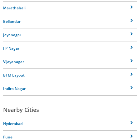
Marathahalli
Bellandur
Jayanagar
J P Nagar
Vijayanagar
BTM Layout
Indira Nagar
Nearby Cities
Hyderabad
Pune