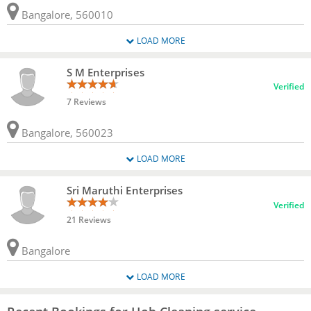
Bangalore, 560010
LOAD MORE
S M Enterprises
Verified
7 Reviews
Bangalore, 560023
LOAD MORE
Sri Maruthi Enterprises
Verified
21 Reviews
Bangalore
LOAD MORE