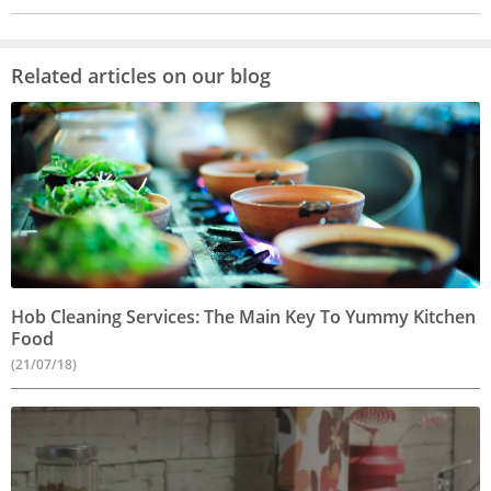
Related articles on our blog
Hob Cleaning Services: The Main Key To Yummy Kitchen
Food
(21/07/18)