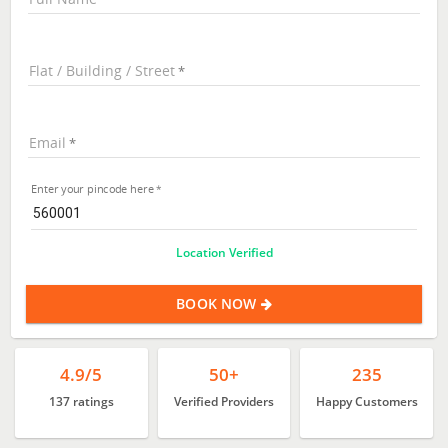
Flat / Building / Street
Email
Enter your pincode here
Location Verified
BOOK NOW
4.9/5
50+
235
137 ratings
Verified Providers
Happy Customers