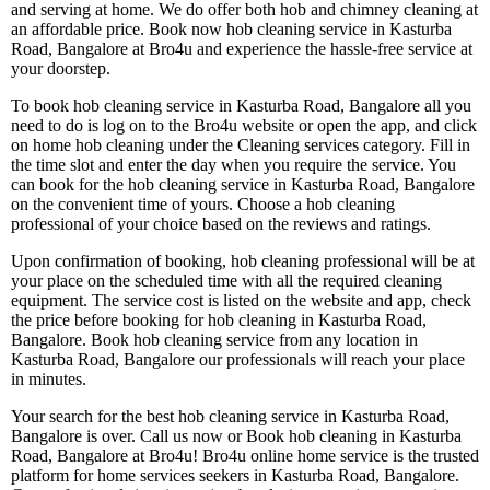
and serving at home. We do offer both hob and chimney cleaning at
an affordable price. Book now hob cleaning service in Kasturba
Road, Bangalore at Bro4u and experience the hassle-free service at
your doorstep.
To book hob cleaning service in Kasturba Road, Bangalore all you
need to do is log on to the Bro4u website or open the app, and click
on home hob cleaning under the Cleaning services category. Fill in
the time slot and enter the day when you require the service. You
can book for the hob cleaning service in Kasturba Road, Bangalore
on the convenient time of yours. Choose a hob cleaning
professional of your choice based on the reviews and ratings.
Upon confirmation of booking, hob cleaning professional will be at
your place on the scheduled time with all the required cleaning
equipment. The service cost is listed on the website and app, check
the price before booking for hob cleaning in Kasturba Road,
Bangalore. Book hob cleaning service from any location in
Kasturba Road, Bangalore our professionals will reach your place
in minutes.
Your search for the best hob cleaning service in Kasturba Road,
Bangalore is over. Call us now or Book hob cleaning in Kasturba
Road, Bangalore at Bro4u! Bro4u online home service is the trusted
platform for home services seekers in Kasturba Road, Bangalore.