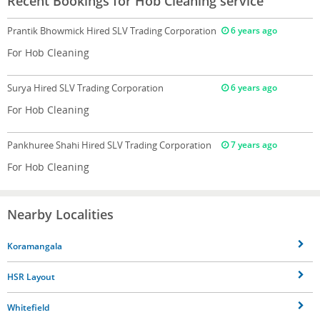
Recent Bookings for Hob Cleaning service
Prantik Bhowmick
Hired SLV Trading Corporation
6 years ago
For Hob Cleaning
Surya
Hired SLV Trading Corporation
6 years ago
For Hob Cleaning
Pankhuree Shahi
Hired SLV Trading Corporation
7 years ago
For Hob Cleaning
Nearby Localities
Koramangala
HSR Layout
Whitefield