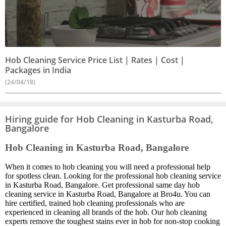
Hob Cleaning Service Price List | Rates | Cost |
Packages in India
(24/04/18)
Hiring guide for Hob Cleaning in Kasturba Road,
Bangalore
Hob Cleaning in Kasturba Road, Bangalore
When it comes to hob cleaning you will need a professional help
for spotless clean. Looking for the professional hob cleaning service
in Kasturba Road, Bangalore. Get professional same day hob
cleaning service in Kasturba Road, Bangalore at Bro4u. You can
hire certified, trained hob cleaning professionals who are
experienced in cleaning all brands of the hob. Our hob cleaning
experts remove the toughest stains ever in hob for non-stop cooking