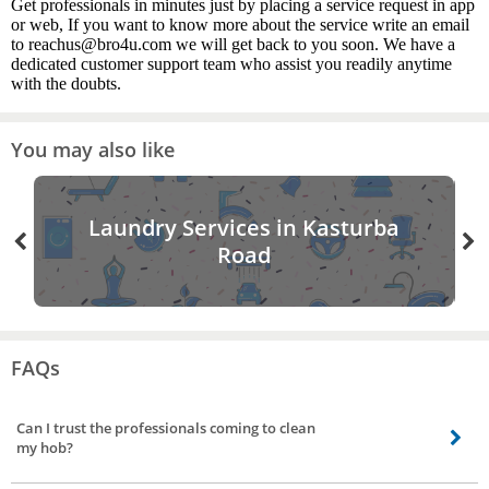
Get professionals in minutes just by placing a service request in app
or web, If you want to know more about the service write an email
to reachus@bro4u.com we will get back to you soon. We have a
dedicated customer support team who assist you readily anytime
with the doubts.
You may also like
Laundry Services in Kasturba
Road
FAQs
Can I trust the professionals coming to clean
my hob?
Customer satisfaction is our utmost priority. We follow several steps to