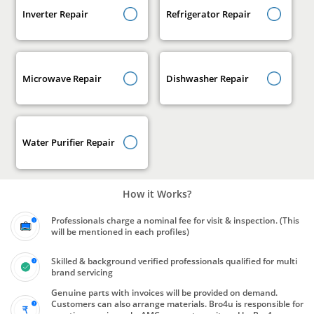
Inverter Repair
Refrigerator Repair
Microwave Repair
Dishwasher Repair
Water Purifier Repair
How it Works?
Professionals charge a nominal fee for visit & inspection. (This
will be mentioned in each profiles)
Skilled & background verified professionals qualified for multi
brand servicing
Genuine parts with invoices will be provided on demand.
Customers can also arrange materials. Bro4u is responsible for