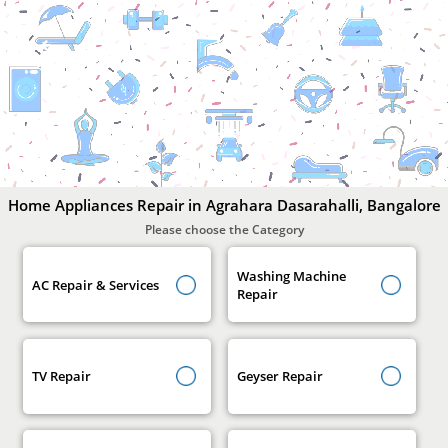
Home
Appliances
Repair
In
Agrahara
Dasarahalli,
Bangalore
Home Appliances Repair in Agrahara Dasarahalli, Bangalore
Please choose the Category
Washing Machine
AC Repair & Services
Repair
TV Repair
Geyser Repair