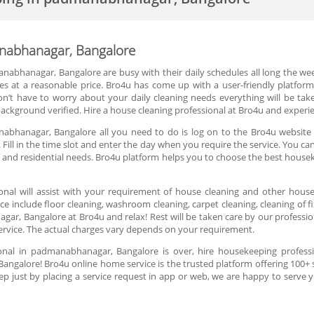
nabhanagar, Bangalore
manabhanagar, Bangalore are busy with their daily schedules all long the w
s at a reasonable price. Bro4u has come up with a user-friendly platform
on’t have to worry about your daily cleaning needs everything will be take
ackground verified. Hire a house cleaning professional at Bro4u and experie
abhanagar, Bangalore all you need to do is log on to the Bro4u website
 Fill in the time slot and enter the day when you require the service. You c
 and residential needs. Bro4u platform helps you to choose the best house
onal will assist with your requirement of house cleaning and other house
ice include floor cleaning, washroom cleaning, carpet cleaning, cleaning of f
, Bangalore at Bro4u and relax! Rest will be taken care by our profession
ervice. The actual charges vary depends on your requirement.
onal in padmanabhanagar, Bangalore is over, hire housekeeping professi
ngalore! Bro4u online home service is the trusted platform offering 100+
ep just by placing a service request in app or web, we are happy to serve