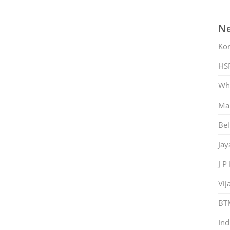
Ne
Ko
HS
Whi
Mar
Bel
Jay
J P
Vij
BT
Ind