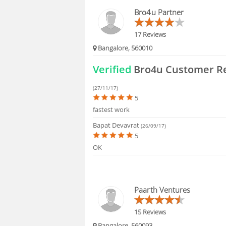
HIRING
Bro4u Partner
FAQS
17 Reviews
Bangalore, 560010
Verified
Bro4u Customer R
(27/11/17)
5
fastest work
Bapat Devavrat
(26/09/17)
5
OK
Paarth Ventures
15 Reviews
Bangalore, 560093