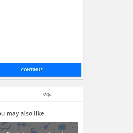
CONTINUE
FAQs
u may also like