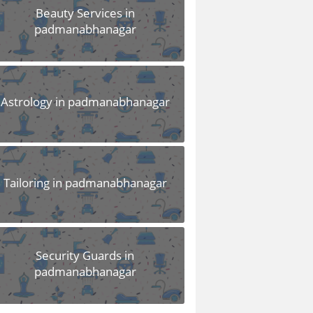
Beauty Services in
padmanabhanagar
Astrology in padmanabhanagar
Tailoring in padmanabhanagar
Security Guards in
padmanabhanagar