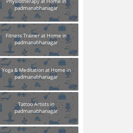
Physiotherapy at Home in
padmanabhanagar
Fitness Trainer at Home in
padmanabhanagar
Yoga & Meditation at Home in
padmanabhanagar
Tattoo Artists in
padmanabhanagar