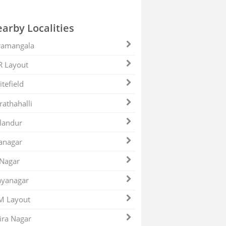
arby Localities
ramangala
R Layout
tefield
athahalli
landur
anagar
 Nagar
ayanagar
M Layout
ira Nagar