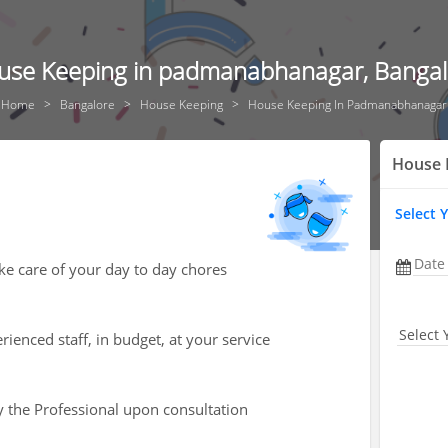
use Keeping in padmanabhanagar, Bangal
Home
Bangalore
House Keeping
House Keeping In Padmanabhanagar
House 
Select 
Date
ke care of your day to day chores
Select 
ienced staff, in budget, at your service
by the Professional upon consultation