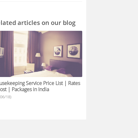
lated articles on our blog
sekeeping Service Price List | Rates
ost | Packages in India
/06/18)