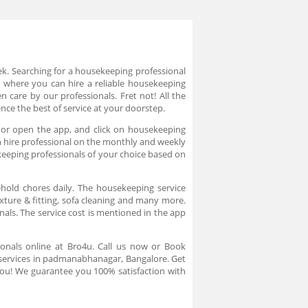
eek. Searching for a housekeeping professional
 where you can hire a reliable housekeeping
n care by our professionals. Fret not! All the
nce the best of service at your doorstep.
 or open the app, and click on housekeeping
an hire professional on the monthly and weekly
keeping professionals of your choice based on
hold chores daily. The housekeeping service
ixture & fitting, sofa cleaning and many more.
als. The service cost is mentioned in the app
onals online at Bro4u. Call us now or Book
 services in padmanabhanagar, Bangalore. Get
 you! We guarantee you 100% satisfaction with