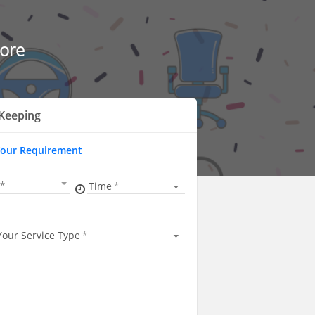
ore
Keeping
Your Requirement
Time
Your Service Type