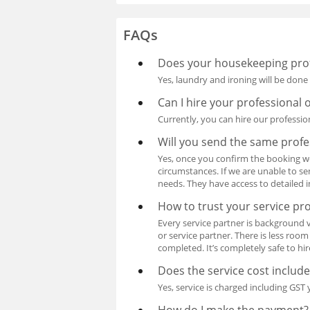
FAQs
Does your housekeeping prof
Yes, laundry and ironing will be done
Can I hire your professional 
Currently, you can hire our professio
Will you send the same profe
Yes, once you confirm the booking w
circumstances. If we are unable to se
needs. They have access to detailed 
How to trust your service pr
Every service partner is background 
or service partner. There is less roo
completed. It’s completely safe to hi
Does the service cost includ
Yes, service is charged including GST y
How do I make the payment?