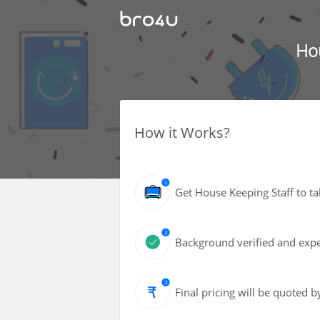
Ho
How it Works?
Get House Keeping Staff to ta
Background verified and exper
Final pricing will be quoted 