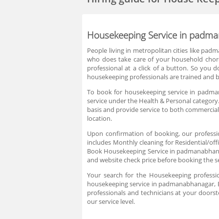
Housekeeping Service in padma
People living in metropolitan cities like pad
who does take care of your household chore
professional at a click of a button. So you d
housekeeping professionals are trained and b
To book for housekeeping service in padman
service under the Health & Personal category.
basis and provide service to both commercial
location.
Upon confirmation of booking, our professi
includes Monthly cleaning for Residential/off
Book Housekeeping Service in padmanabhanagar
and website check price before booking the s
Your search for the Housekeeping professi
housekeeping service in padmanabhanagar, Ba
professionals and technicians at your doorst
our service level.