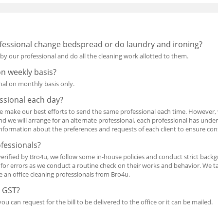
essional change bedspread or do laundry and ironing?
 by our professional and do all the cleaning work allotted to them.
on weekly basis?
nal on monthly basis only.
ssional each day?
e make our best efforts to send the same professional each time. However,
nd we will arrange for an alternate professional, each professional has unde
information about the preferences and requests of each client to ensure con
ofessionals?
verified by Bro4u, we follow some in-house policies and conduct strict backg
m for errors as we conduct a routine check on their works and behavior. We 
re an office cleaning professionals from Bro4u.
e GST?
ou can request for the bill to be delivered to the office or it can be mailed.