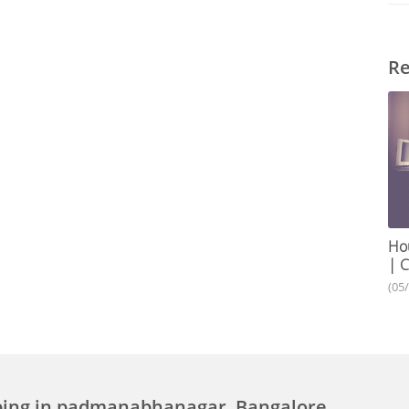
Re
Hou
| C
(05
ping in padmanabhanagar, Bangalore