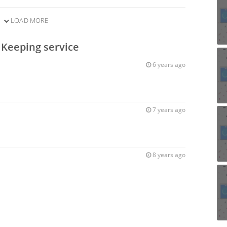
LOAD MORE
 Keeping service
6 years ago
7 years ago
8 years ago