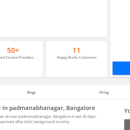
50+
11
fied Service Providers
Happy Bro4u Customers
Blogs
Hiring
le in padmanabhanagar, Bangalore
Yo
r all over padmanabhanagar, Bangalore in last 30 days.
proved after strict background scrutiny.