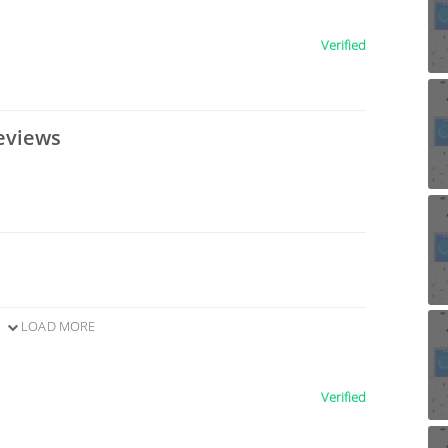
Verified
eviews
LOAD MORE
Verified