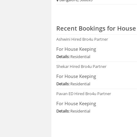
Recent Bookings for House
Ashwini
Hired Bro4u Partner
For House Keeping
Details:
Residential
Shekar
Hired Bro4u Partner
For House Keeping
Details:
Residential
Pavan ED
Hired Bro4u Partner
For House Keeping
Details:
Residential