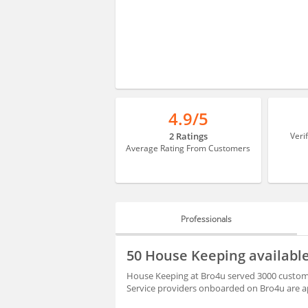
4.9/5
2 Ratings
Veri
Average Rating From Customers
Professionals
PROFESSIONALS
50 House Keeping availab
BLOGS
House Keeping at Bro4u served 3000 custome
Service providers onboarded on Bro4u are ap