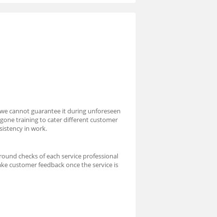
 we cannot guarantee it during unforeseen
rgone training to cater different customer
sistency in work.
round checks of each service professional
take customer feedback once the service is