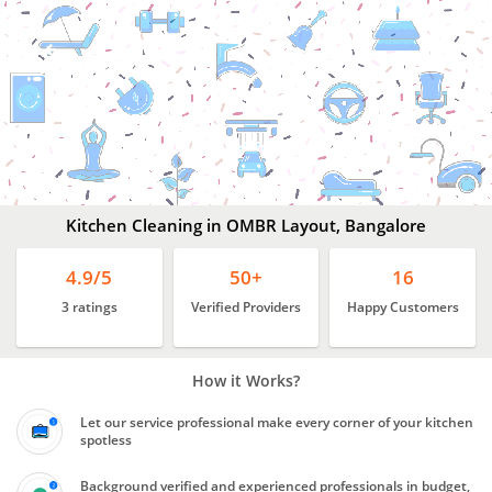
Kitchen
Cleaning
In
OMBR
Layout,
Bangalore
Kitchen Cleaning in OMBR Layout, Bangalore
4.9/5
50+
16
3 ratings
Verified Providers
Happy Customers
How it Works?
Let our service professional make every corner of your kitchen
spotless
Background verified and experienced professionals in budget,