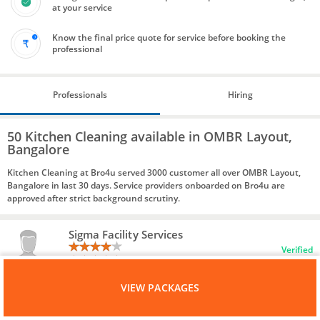
at your service
Know the final price quote for service before booking the
professional
Professionals
Hiring
50 Kitchen Cleaning available in OMBR Layout,
Bangalore
Kitchen Cleaning at Bro4u served 3000 customer all over OMBR Layout,
Bangalore in last 30 days. Service providers onboarded on Bro4u are
approved after strict background scrutiny.
Sigma Facility Services
Verified
21 Reviews
VIEW PACKAGES
Bangalore, 560069