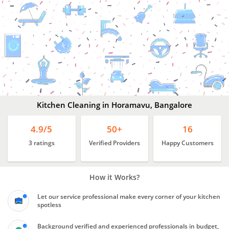
Kitchen
Cleaning
In
Horamavu,
Bangalore
Kitchen Cleaning in Horamavu, Bangalore
4.9/5
50+
16
3 ratings
Verified Providers
Happy Customers
How it Works?
Let our service professional make every corner of your kitchen
spotless
Background verified and experienced professionals in budget,