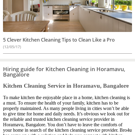
5 Clever Kitchen Cleaning Tips to Clean Like a Pro
(12/05/17)
Hiring guide for Kitchen Cleaning in Horamavu,
Bangalore
Kitchen Cleaning Service in Horamavu, Bangalore
To make kitchen the enjoyable place in a home, kitchen cleaning is
a must. To ensure the health of your family, kitchen has to be
properly maintained. As many people living in cities won’t be able
to give time for home and daily needs. It’s obvious we look out for
the reliable and trusted kitchen cleaning service provider in
Horamavu, Bangalore. You don’t have to leave the comforts of
your home in search of the kitchen cleaning service provider. Bro4u