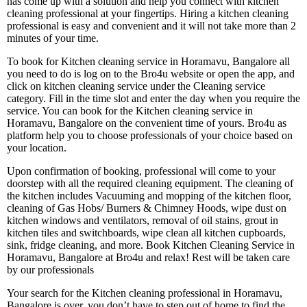
has come up with a solution and help you connect with kitchen
cleaning professional at your fingertips. Hiring a kitchen cleaning
professional is easy and convenient and it will not take more than 2
minutes of your time.
To book for Kitchen cleaning service in Horamavu, Bangalore all
you need to do is log on to the Bro4u website or open the app, and
click on kitchen cleaning service under the Cleaning service
category. Fill in the time slot and enter the day when you require the
service. You can book for the Kitchen cleaning service in
Horamavu, Bangalore on the convenient time of yours. Bro4u as
platform help you to choose professionals of your choice based on
your location.
Upon confirmation of booking, professional will come to your
doorstep with all the required cleaning equipment. The cleaning of
the kitchen includes Vacuuming and mopping of the kitchen floor,
cleaning of Gas Hobs/ Burners & Chimney Hoods, wipe dust on
kitchen windows and ventilators, removal of oil stains, grout in
kitchen tiles and switchboards, wipe clean all kitchen cupboards,
sink, fridge cleaning, and more. Book Kitchen Cleaning Service in
Horamavu, Bangalore at Bro4u and relax! Rest will be taken care
by our professionals
Your search for the Kitchen cleaning professional in Horamavu,
Bangalore is over, you don’t have to step out of home to find the