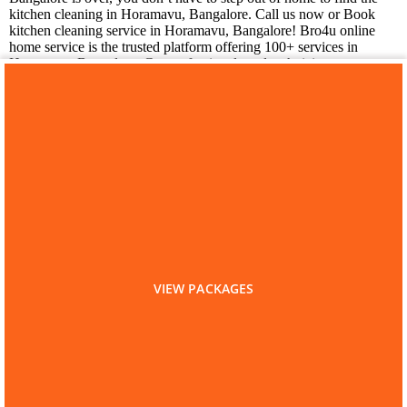
kitchen cleaning in Horamavu, Bangalore. Call us now or Book
kitchen cleaning service in Horamavu, Bangalore! Bro4u online
home service is the trusted platform offering 100+ services in
Horamavu, Bangalore. Get professionals and technicians at your
doorstep just by placing a service request in app or web, we are
happy to serve you!
You may also like
Laundry Services in
Horamavu
VIEW PACKAGES
Home
Bangalore
Kitchen Cleaning
Kitchen Cleaning in Horamavu
Are you a Service Professional?