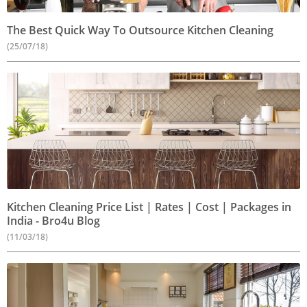
The Best Quick Way To Outsource Kitchen Cleaning
(25/07/18)
Kitchen Cleaning Price List | Rates | Cost | Packages in
India - Bro4u Blog
(11/03/18)