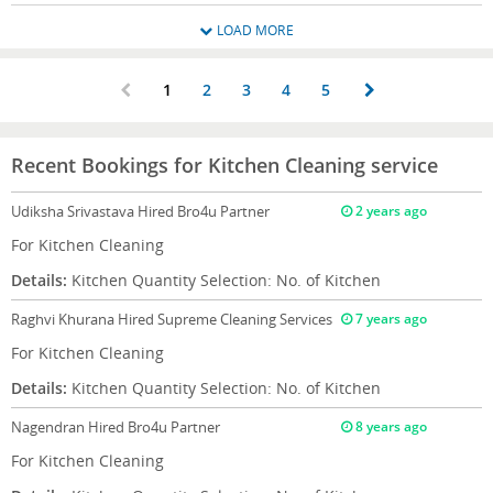
LOAD MORE
1
2
3
4
5
Recent Bookings for Kitchen Cleaning service
Udiksha Srivastava
Hired Bro4u Partner
2 years ago
For Kitchen Cleaning
Details:
Kitchen Quantity Selection: No. of Kitchen
Raghvi Khurana
Hired Supreme Cleaning Services
7 years ago
For Kitchen Cleaning
Details:
Kitchen Quantity Selection: No. of Kitchen
Nagendran
Hired Bro4u Partner
8 years ago
For Kitchen Cleaning