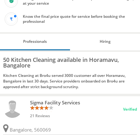
at your service
Know the final price quote for service before booking the
professional
Professionals
Hiring
50 Kitchen Cleaning available in Horamavu,
Bangalore
Kitchen Cleaning at Bro4u served 3000 customer all over Horamavu,
Bangalore in last 30 days. Service providers onboarded on Bro4u are
approved after strict background scrutiny.
Sigma Facility Services
Verified
21 Reviews
Bangalore, 560069