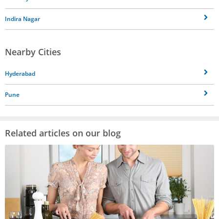
Indira Nagar
Nearby Cities
Hyderabad
Pune
Related articles on our blog