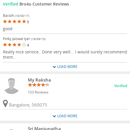
Verified
Bro4u Customer Reviews
Barath
(18/03/17)
5
good
Pinky Jaiswal Iyer
(19/09/15)
4
Really nice service.. Done very well... I would surely recommend
them...
LOAD MORE
My Raksha
Verified
123 Reviews
Bangalore, 560075
LOAD MORE
Sri Manjunatha