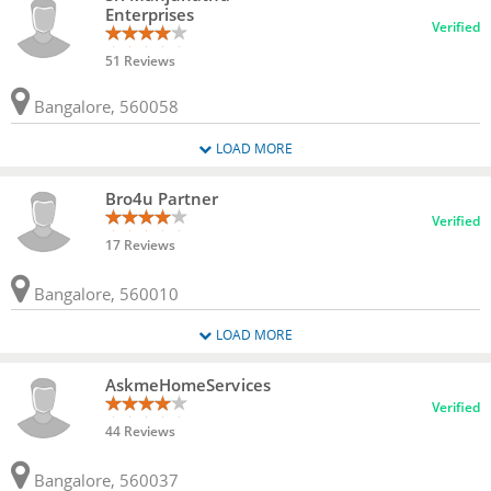
Enterprises
Verified
51 Reviews
Bangalore, 560058
LOAD MORE
Bro4u Partner
Verified
17 Reviews
Bangalore, 560010
LOAD MORE
AskmeHomeServices
Verified
44 Reviews
Bangalore, 560037