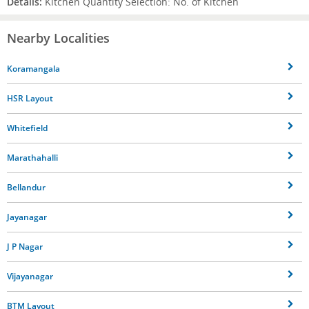
Details:
Kitchen Quantity Selection: No. of Kitchen
Nearby Localities
Koramangala
HSR Layout
Whitefield
Marathahalli
Bellandur
Jayanagar
J P Nagar
Vijayanagar
BTM Layout