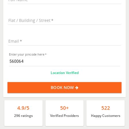
Flat / Building / Street
Email
Enter your pincode here
Location Verified
BOOK NOW
4.9/5
50+
522
296 ratings
Verified Providers
Happy Customers