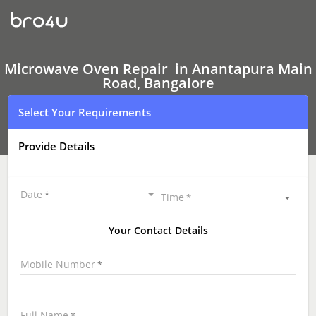
Microwave
Oven Repair
In
Anantapura
Main
Road,
Microwave Oven Repair in Anantapura Main
Bangalore
Road, Bangalore
Select Your Requirements
Provide Details
Date
Time
Your Contact Details
Mobile Number
Full Name