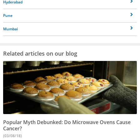
Hyderabad
Pune
Mumbai
Related articles on our blog
Popular Myth Debunked: Do Microwave Ovens Cause
Cancer?
(03/08/18)