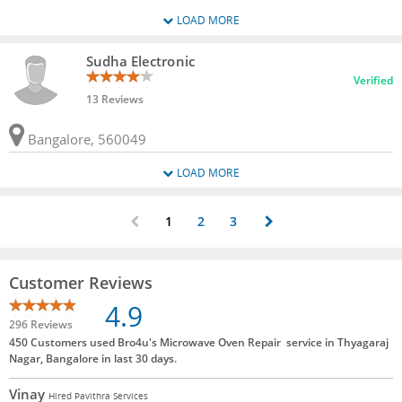
LOAD MORE
Sudha Electronic
Verified
13 Reviews
Bangalore, 560049
LOAD MORE
1
2
3
Customer Reviews
4.9
296 Reviews
450 Customers used Bro4u's Microwave Oven Repair service in Thyagaraj
Nagar, Bangalore in last 30 days.
Vinay
Hired Pavithra Services