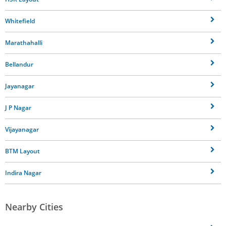
Whitefield
Marathahalli
Bellandur
Jayanagar
J P Nagar
Vijayanagar
BTM Layout
Indira Nagar
Nearby Cities