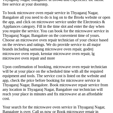
free service at your doorstep.
To book microwave oven repair service in Thyagaraj Nagar,
Bangalore all you need to do is log on to the Bro4u website or open
the app, and click on microwave service under the Electronics &
Appliances category. Fill in the time slot and enter the day when
you require the service. You can book for the microwave service in
Thyagaraj Nagar, Bangalore on the convenient time of yours.
Choose an microwave oven repair technician of your choice based
on the reviews and ratings. We do provide service to all major
brands including samsung microwave oven repair, godrej
microwave oven repair, kenstar microwave oven repair, lg
microwave oven repair and more
Upon confirmation of booking, microwave oven repair technician
will be at your place on the scheduled time with all the required
equipment and tools. The service cost is listed on the website and
app, check the price before booking for microwave service in
Thyagaraj Nagar, Bangalore. Book microwave repair service from
any location in Thyagaraj Nagar, Bangalore our technician will
reach your place in minutes and fix microwave at an affordable
cost.
Your search for the microwave oven service in Thyagaraj Nagar,
Bangalore is over. Call us now or Book microwave repair in