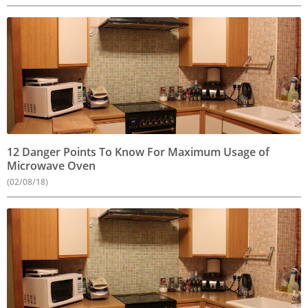
12 Danger Points To Know For Maximum Usage of
Microwave Oven
(02/08/18)