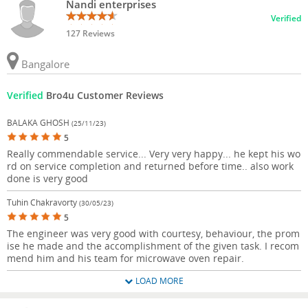
Nandi enterprises
Verified
127 Reviews
Bangalore
Verified
Bro4u Customer Reviews
BALAKA GHOSH
(25/11/23)
5
Really commendable service... Very very happy... he kept his wo
rd on service completion and returned before time.. also work
done is very good
Tuhin Chakravorty
(30/05/23)
5
The engineer was very good with courtesy, behaviour, the prom
ise he made and the accomplishment of the given task. I recom
mend him and his team for microwave oven repair.
LOAD MORE