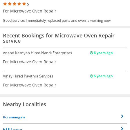
5
For Microwave Oven Repair
Good service. Immediately replaced parts and oven is working now.
Recent Bookings for Microwave Oven Repair
service
Anand Kashyap
Hired Nandi Enterprises
6 years ago
For Microwave Oven Repair
Vinay
Hired Pavithra Services
6 years ago
For Microwave Oven Repair
Nearby Localities
Koramangala
HSR Layout