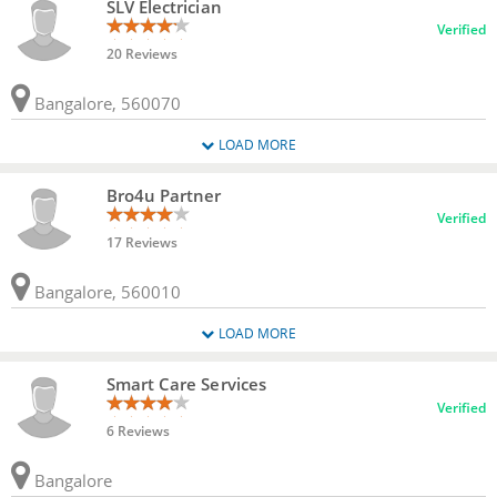
SLV Electrician
Verified
20 Reviews
Bangalore, 560070
LOAD MORE
Bro4u Partner
Verified
17 Reviews
Bangalore, 560010
LOAD MORE
Smart Care Services
Verified
6 Reviews
Bangalore