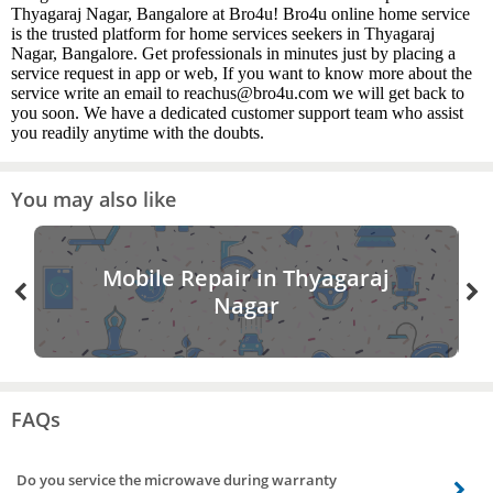
Thyagaraj Nagar, Bangalore at Bro4u! Bro4u online home service
is the trusted platform for home services seekers in Thyagaraj
Nagar, Bangalore. Get professionals in minutes just by placing a
service request in app or web, If you want to know more about the
service write an email to reachus@bro4u.com we will get back to
you soon. We have a dedicated customer support team who assist
you readily anytime with the doubts.
You may also like
Mobile Repair in Thyagaraj
Nagar
FAQs
Do you service the microwave during warranty