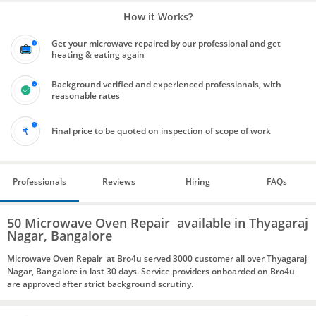
How it Works?
Get your microwave repaired by our professional and get
heating & eating again
Background verified and experienced professionals, with
reasonable rates
Final price to be quoted on inspection of scope of work
Professionals
Reviews
Hiring
FAQs
50 Microwave Oven Repair available in Thyagaraj
Nagar, Bangalore
Microwave Oven Repair at Bro4u served 3000 customer all over Thyagaraj
Nagar, Bangalore in last 30 days. Service providers onboarded on Bro4u
are approved after strict background scrutiny.