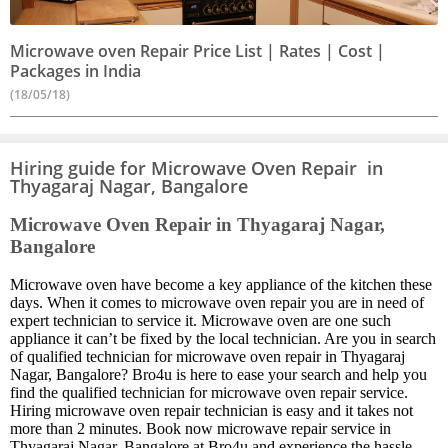
Microwave oven Repair Price List | Rates | Cost |
Packages in India
(18/05/18)
Hiring guide for Microwave Oven Repair in
Thyagaraj Nagar, Bangalore
Microwave Oven Repair in Thyagaraj Nagar,
Bangalore
Microwave oven have become a key appliance of the kitchen these
days. When it comes to microwave oven repair you are in need of
expert technician to service it. Microwave oven are one such
appliance it can’t be fixed by the local technician. Are you in search
of qualified technician for microwave oven repair in Thyagaraj
Nagar, Bangalore? Bro4u is here to ease your search and help you
find the qualified technician for microwave oven repair service.
Hiring microwave oven repair technician is easy and it takes not
more than 2 minutes. Book now microwave repair service in
Thyagaraj Nagar, Bangalore at Bro4u and experience the hassle