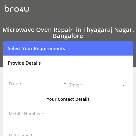
Microwave
Oven Repair
In
Thyagaraj
Nagar,
Bangalore
Microwave Oven Repair in Thyagaraj Nagar,
Bangalore
Select Your Requirements
Provide Details
Date
Time
Your Contact Details
Mobile Number
Full Name