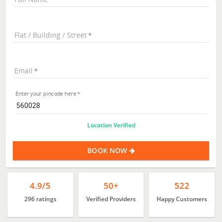
Flat / Building / Street
Email
Enter your pincode here
Location Verified
BOOK NOW
4.9/5
50+
522
296 ratings
Verified Providers
Happy Customers