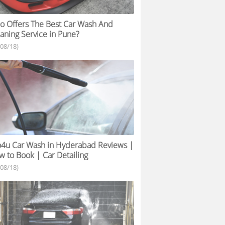
 Offers The Best Car Wash And
aning Service in Pune?
/08/18)
4u Car Wash in Hyderabad Reviews |
 to Book | Car Detailing
/08/18)