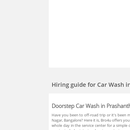
Hiring guide
for Car Wash i
Doorstep Car Wash in Prashant
Have you been to off-road trip or it's been 
Nagar, Bangalore? Here it is, Bro4u offers yo
whole day in the service center for a simple 