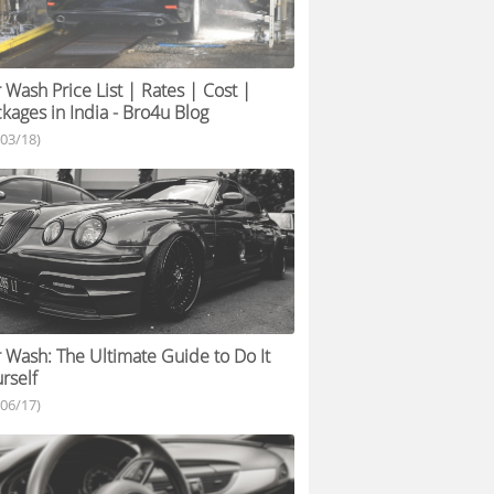
 Wash Price List | Rates | Cost |
kages in India - Bro4u Blog
/03/18)
 Wash: The Ultimate Guide to Do It
rself
/06/17)