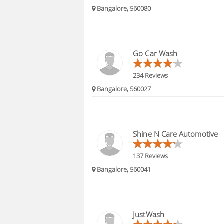
Bangalore, 560080
Go Car Wash
234 Reviews
Bangalore, 560027
Shine N Care Automotive
137 Reviews
Bangalore, 560041
JustWash