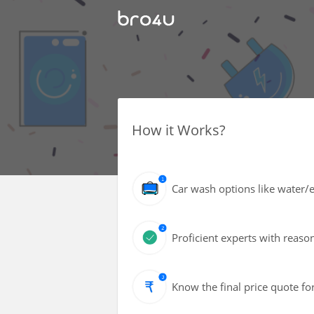
How it Works?
Car wash options like water/ec
Proficient experts with reaso
Know the final price quote fo