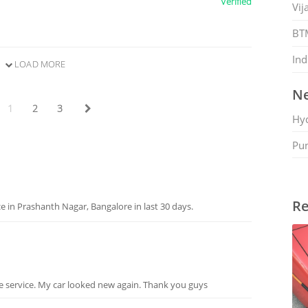
Verified
Vij
BT
Ind
LOAD MORE
Ne
1
2
3
Hy
Pu
Re
 in Prashanth Nagar, Bangalore in last 30 days.
e service. My car looked new again. Thank you guys