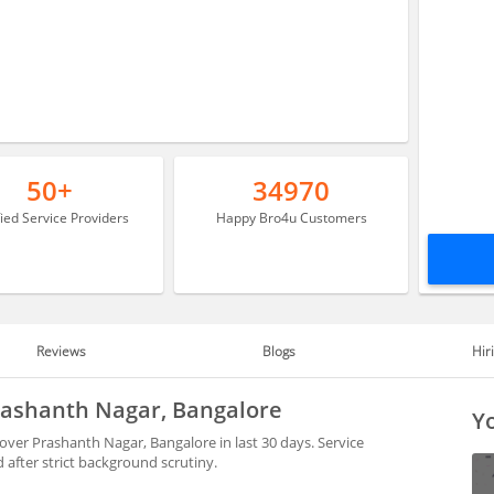
50+
34970
fied Service Providers
Happy Bro4u Customers
Reviews
Blogs
Hir
Prashanth Nagar, Bangalore
Yo
over Prashanth Nagar, Bangalore in last 30 days. Service
after strict background scrutiny.