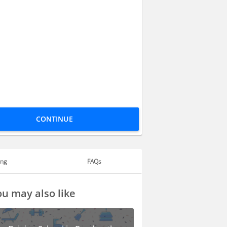
CONTINUE
ing
FAQs
u may also like