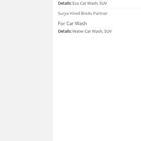
Details:
Eco Car Wash, SUV
Surya
Hired Bro4u Partner
For Car Wash
Details:
Water Car Wash, SUV