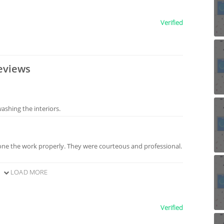
Verified
eviews
shing the interiors.
ne the work properly. They were courteous and professional.
LOAD MORE
Verified