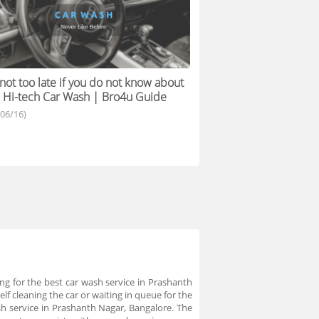
s not too late if you do not know about
 Hi-tech Car Wash | Bro4u Guide
/06/16)
ng for the best car wash service in Prashanth
f cleaning the car or waiting in queue for the
ash service in Prashanth Nagar, Bangalore. The