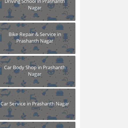
Driving School in Prashanth
Nagar
Bike Repair & Service in
Prashanth Nagar
Car Body Shop in Prashanth
Nagar
Car Service in Prashanth Nagar