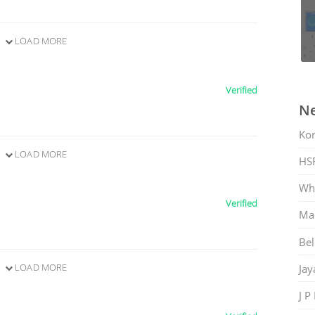
LOAD MORE
Verified
Ne
Ko
LOAD MORE
HS
Whi
Verified
Mar
Bel
LOAD MORE
Jay
J P