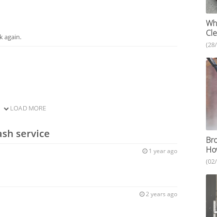
Who
Cle
k again.
(28
LOAD MORE
ash service
Bro
How
1 year ago
(02
2 years ago