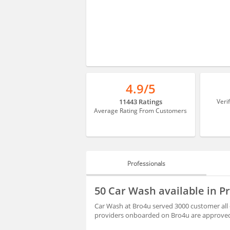
4.9/5
11443 Ratings
Veri
Average Rating From Customers
Professionals
PROFESSIONALS
50 Car Wash available in 
REVIEWS
Car Wash at Bro4u served 3000 customer all 
providers onboarded on Bro4u are approved 