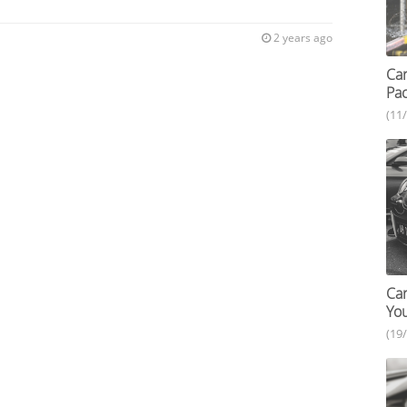
2 years ago
Car
Pac
(11
Car
You
(19