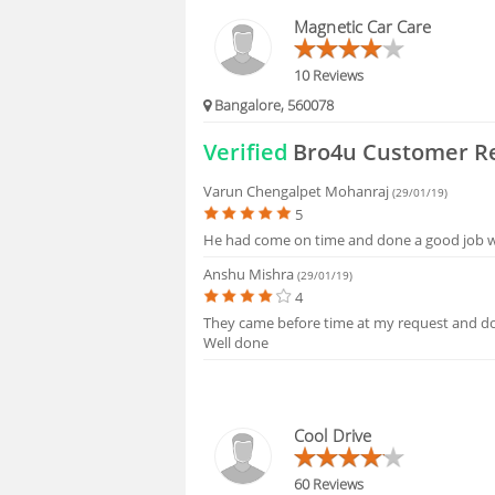
BLOGS
Magnetic Car Care
HIRING
10 Reviews
Bangalore, 560078
FAQS
Verified
Bro4u Customer R
Varun Chengalpet Mohanraj
(29/01/19)
5
He had come on time and done a good job wa
Anshu Mishra
(29/01/19)
4
They came before time at my request and do
Well done
Cool Drive
60 Reviews