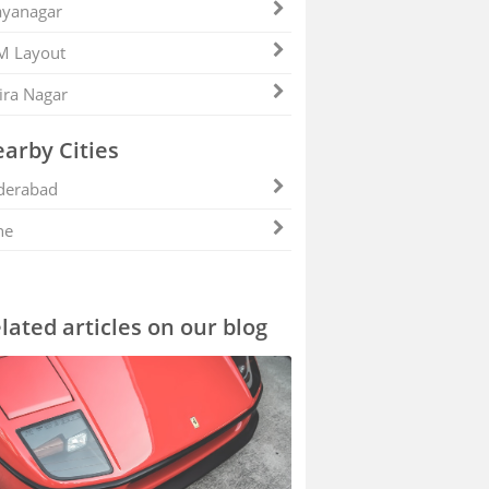
ayanagar
M Layout
ira Nagar
arby Cities
derabad
ne
lated articles on our blog