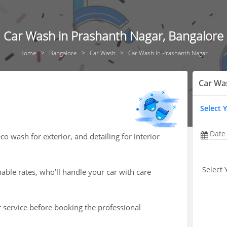
Car Wash in Prashanth Nagar, Bangalore
Home
Bangalore
Car Wash
Car Wash In Prashanth Nagar
Car Wa
Select 
Date
o wash for exterior, and detailing for interior
Select 
nable rates, who’ll handle your car with care
r service before booking the professional