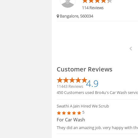
114 Reviews
Bangalore, 560034
Customer Reviews
4.9
11443 Reviews
450 Customers used Bro4u's Car Wash service
Swathi A Jain
Hired We Scrub
5
For Car Wash
They did an amazing job. very happy with th