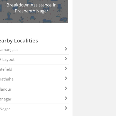
Breakdown Assistance in
Prashanth Nagar
arby Localities
ramangala
R Layout
tefield
athahalli
landur
anagar
 Nagar