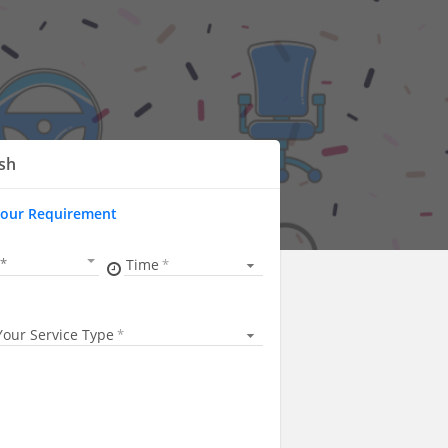
sh
Your Requirement
Time
Your Service Type