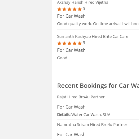
Akshay Harish
Hired Vijetha
5
For Car Wash
Good quality work. On time arrival. I will boo
Sumanth Kashyap
Hired Brite Car Care
5
For Car Wash
Good.
Recent Bookings for Car W
Rajat
Hired Bro4u Partner
For Car Wash
Details:
Water Car Wash, SUV
Namratha Sriram
Hired Bro4u Partner
For Car Wash