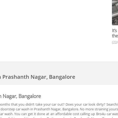
It’
the
(22
n Prashanth Nagar, Bangalore
h Nagar, Bangalore
months that you didn’t take your car out? Does your car look dirty? Searchi
u doorstep car wash in Prashanth Nagar, Bangalore. No more straining yoursel
car wash. You can get it done at an affordable cost calling up Bro4u car w