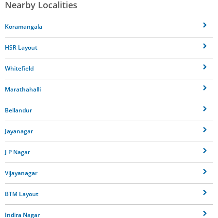
Nearby Localities
Koramangala
HSR Layout
Whitefield
Marathahalli
Bellandur
Jayanagar
J P Nagar
Vijayanagar
BTM Layout
Indira Nagar