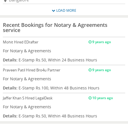
LOAD MORE
Recent Bookings for Notary & Agreements
service
Mohit
Hired EDrafter
9 years ago
For Notary & Agreements
Details:
E-Stamp Rs.50, Within 24 Business Hours
Praveen Patil
Hired Bro4u Partner
9 years ago
For Notary & Agreements
Details:
E-Stamp Rs.100, Within 48 Business Hours
Jaffer Khan S
Hired LegalDesk
10 years ago
For Notary & Agreements
Details:
E-Stamp Rs.50, Within 48 Business Hours