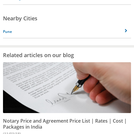
Nearby Cities
Pune
Related articles on our blog
Notary Price and Agreement Price List | Rates | Cost |
Packages in India
(11/03/18)