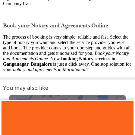
Company Car.
Book your Notary and Agreements Online
The process of booking is very simple, reliable and fast. Select the
type of notary you want and select the service provider you wish
and book. The provider comes to your doorstep and guides with all
the documentation and gets it notarized for you.
Book your Notary
and Agreements Online
. Now
booking Notary services in
Ganganagar, Bangalore
is just a click away. One stop solution for
your
notary and agreements in Marathahalli
You may also like
PAN Card Consultants in
Ganganagar