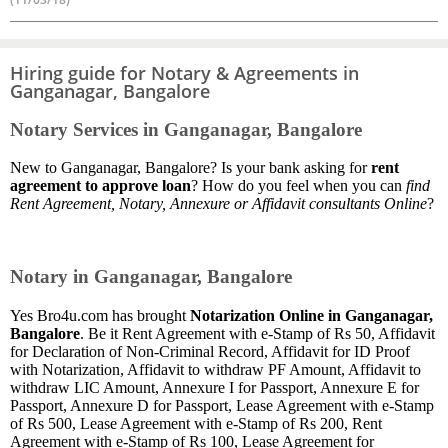
Hiring guide for Notary & Agreements in
Ganganagar, Bangalore
Notary Services in Ganganagar, Bangalore
New to Ganganagar, Bangalore? Is your bank asking for
rent
agreement to approve loan
? How do you feel when you can
find
Rent Agreement, Notary, Annexure or Affidavit consultants Online
?
Notary in Ganganagar, Bangalore
Yes Bro4u.com has brought
Notarization Online in Ganganagar,
Bangalore
. Be it Rent Agreement with e-Stamp of Rs 50, Affidavit
for Declaration of Non-Criminal Record, Affidavit for ID Proof
with Notarization, Affidavit to withdraw PF Amount, Affidavit to
withdraw LIC Amount, Annexure I for Passport, Annexure E for
Passport, Annexure D for Passport, Lease Agreement with e-Stamp
of Rs 500, Lease Agreement with e-Stamp of Rs 200, Rent
Agreement with e-Stamp of Rs 100, Lease Agreement for