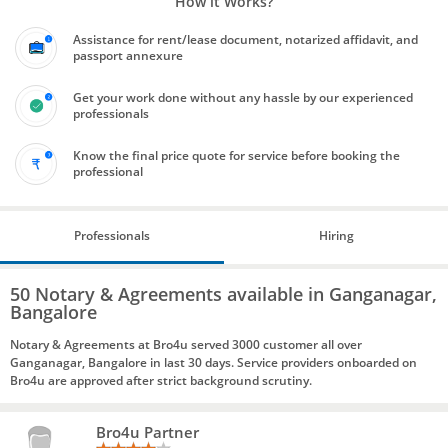
How it Works?
Assistance for rent/lease document, notarized affidavit, and
passport annexure
Get your work done without any hassle by our experienced
professionals
Know the final price quote for service before booking the
professional
Professionals
Hiring
50 Notary & Agreements available in Ganganagar,
Bangalore
Notary & Agreements at Bro4u served 3000 customer all over
Ganganagar, Bangalore in last 30 days. Service providers onboarded on
Bro4u are approved after strict background scrutiny.
Bro4u Partner