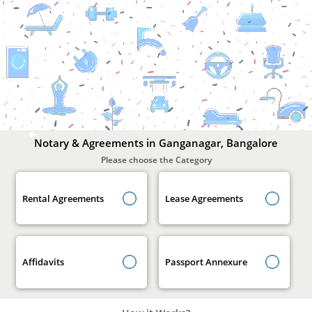
Notary
&
Agreements
In
Ganganagar,
Bangalore
Notary & Agreements in Ganganagar, Bangalore
Please choose the Category
Rental Agreements
Lease Agreements
Affidavits
Passport Annexure