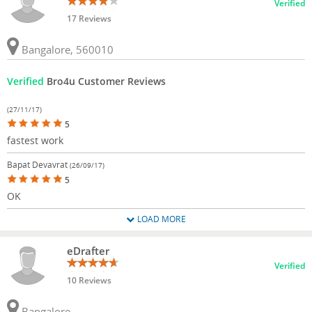
Verified
17 Reviews
Bangalore, 560010
Verified
Bro4u Customer Reviews
(27/11/17)
5
fastest work
Bapat Devavrat
(26/09/17)
5
OK
LOAD MORE
eDrafter
Verified
10 Reviews
Bangalore