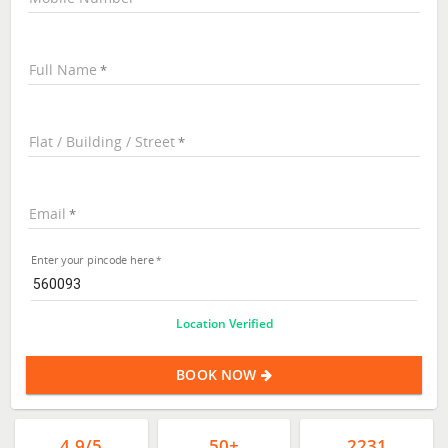
Full Name
Flat / Building / Street
Email
Enter your pincode here
Location Verified
BOOK NOW
4.9/5
50+
2231