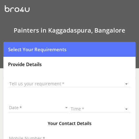
Painters
In
Kaggadaspura,
Bangalore
Painters in Kaggadaspura, Bangalore
Select Your Requirements
Provide Details
Tell us your requirement
Date
Time
Your Contact Details
Mobile Number