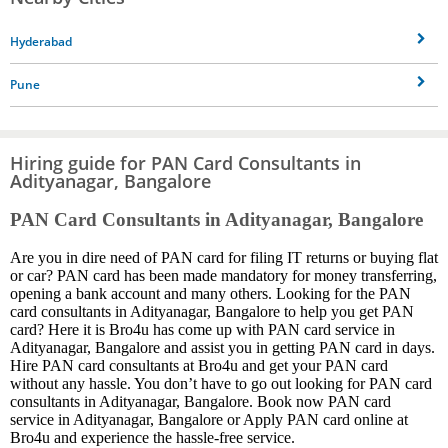
Hyderabad
Pune
Hiring guide for PAN Card Consultants in
Adityanagar, Bangalore
PAN Card Consultants in Adityanagar, Bangalore
Are you in dire need of PAN card for filing IT returns or buying flat
or car? PAN card has been made mandatory for money transferring,
opening a bank account and many others. Looking for the PAN
card consultants in Adityanagar, Bangalore to help you get PAN
card? Here it is Bro4u has come up with PAN card service in
Adityanagar, Bangalore and assist you in getting PAN card in days.
Hire PAN card consultants at Bro4u and get your PAN card
without any hassle. You don’t have to go out looking for PAN card
consultants in Adityanagar, Bangalore. Book now PAN card
service in Adityanagar, Bangalore or Apply PAN card online at
Bro4u and experience the hassle-free service.