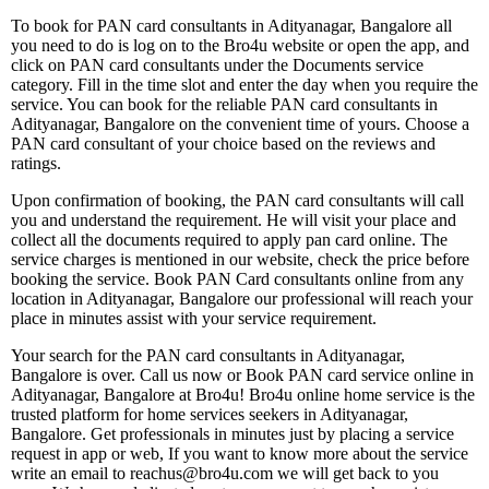
To book for PAN card consultants in Adityanagar, Bangalore all
you need to do is log on to the Bro4u website or open the app, and
click on PAN card consultants under the Documents service
category. Fill in the time slot and enter the day when you require the
service. You can book for the reliable PAN card consultants in
Adityanagar, Bangalore on the convenient time of yours. Choose a
PAN card consultant of your choice based on the reviews and
ratings.
Upon confirmation of booking, the PAN card consultants will call
you and understand the requirement. He will visit your place and
collect all the documents required to apply pan card online. The
service charges is mentioned in our website, check the price before
booking the service. Book PAN Card consultants online from any
location in Adityanagar, Bangalore our professional will reach your
place in minutes assist with your service requirement.
Your search for the PAN card consultants in Adityanagar,
Bangalore is over. Call us now or Book PAN card service online in
Adityanagar, Bangalore at Bro4u! Bro4u online home service is the
trusted platform for home services seekers in Adityanagar,
Bangalore. Get professionals in minutes just by placing a service
request in app or web, If you want to know more about the service
write an email to reachus@bro4u.com we will get back to you