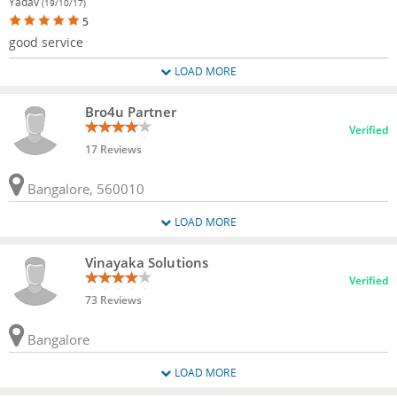
Yadav
(19/10/17)
5
good service
LOAD MORE
Bro4u Partner
Verified
17 Reviews
Bangalore, 560010
LOAD MORE
Vinayaka Solutions
Verified
73 Reviews
Bangalore
LOAD MORE