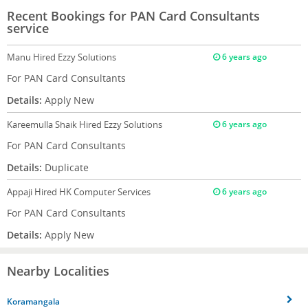
Recent Bookings for PAN Card Consultants
service
Manu
Hired Ezzy Solutions
6 years ago
For PAN Card Consultants
Details:
Apply New
Kareemulla Shaik
Hired Ezzy Solutions
6 years ago
For PAN Card Consultants
Details:
Duplicate
Appaji
Hired HK Computer Services
6 years ago
For PAN Card Consultants
Details:
Apply New
Nearby Localities
Koramangala