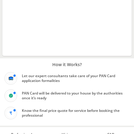
How it Works?
Let our expert consultants take care of your PAN Card
application formalities
PAN Card will be delivered to your house by the authorities
once it’s ready
Know the final price quote for service before booking the
professional