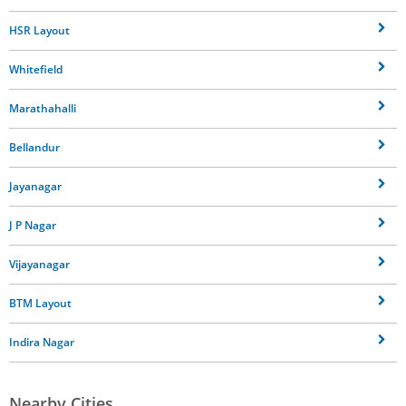
HSR Layout
Whitefield
Marathahalli
Bellandur
Jayanagar
J P Nagar
Vijayanagar
BTM Layout
Indira Nagar
Nearby Cities