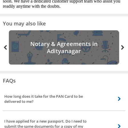
soon. We have a dedicated customer support team who assist you
readily anytime with the doubts.
You may also like
Notary & Agreements in
Adityanagar
FAQs
How long does it take for the PAN Card to be
delivered to me?
It can take up to 25-30 days for the delivery of PAN Card to your address by
the authorities, provided that the documents you submit are genuine. Your
I have applied for a new passport. Do I need to
location also plays a role since the PAN Card has to be posted to you.
submit the same documents for a copy of my