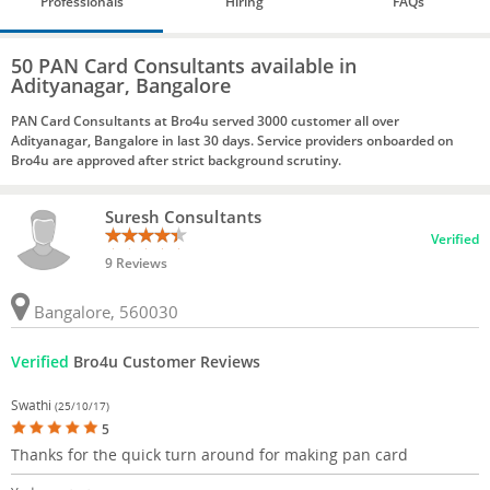
Professionals
Hiring
FAQs
50 PAN Card Consultants available in
Adityanagar, Bangalore
PAN Card Consultants at Bro4u served 3000 customer all over
Adityanagar, Bangalore in last 30 days. Service providers onboarded on
Bro4u are approved after strict background scrutiny.
Suresh Consultants
Verified
9 Reviews
Bangalore, 560030
Verified
Bro4u Customer Reviews
Swathi
(25/10/17)
5
Thanks for the quick turn around for making pan card