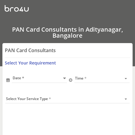
PAN
Card
Consultants
In
Adityanagar,
Bangalore
PAN Card Consultants in Adityanagar,
Bangalore
PAN Card Consultants
Select Your Requirement
Date
Time
Select Your Service Type