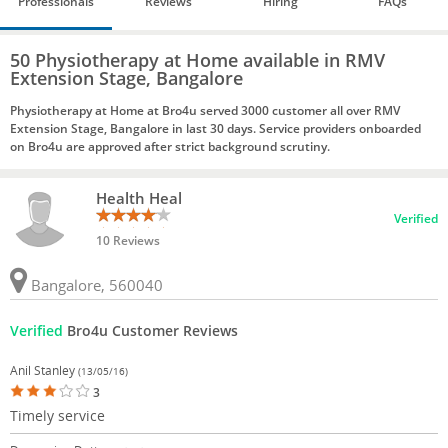
Professionals
Reviews
Hiring
FAQs
50 Physiotherapy at Home available in RMV
Extension Stage, Bangalore
Physiotherapy at Home at Bro4u served 3000 customer all over RMV
Extension Stage, Bangalore in last 30 days. Service providers onboarded
on Bro4u are approved after strict background scrutiny.
Health Heal
Verified
10 Reviews
Bangalore, 560040
Verified
Bro4u Customer Reviews
Anil Stanley
(13/05/16)
3
Timely service