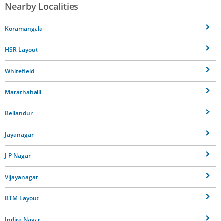
Nearby Localities
Koramangala
HSR Layout
Whitefield
Marathahalli
Bellandur
Jayanagar
J P Nagar
Vijayanagar
BTM Layout
Indira Nagar