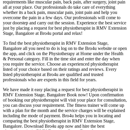
requirements like muscular pain, back pain, after surgery, joint pain
all at your place. Our professionals do take care of everything
whether its a back pain, muscular pain, joint pain and help you
overcome the pain in a few days. Our professionals will come to
your doorstep and carry out the session. Experience the best service
just by placing a request for best physiotherapist in RMV Extension
Stage, Bangalore at Bro4u portal and relax!
To find the best physiotherapist in RMV Extension Stage,
Bangalore all you need to do is log on to the Bro4u website or open
the app, and click on the Physiotherapy at Home under the Health
& Personal category. Fill in the time slot and enter the day when
you require the service. Choose an experienced physiotherapist
listed of your choice based on their ratings and reviews. Every
listed physiotherapist at Bro4u are qualified and trusted
professionals who are experts in this field for years.
We have made it easy placing a request for best physiotherapist in
RMV Extension Stage, Bangalore Book now! Upon confirmation
of booking our physiotherapist will visit your place for consultation,
you can discuss your requirement. The fitness trainer will come up
with a plan for the month and the service charges will be explained
including the mode of payment. Bro4u helps you in locating and
comparing the best physiotherapist in RMV Extension Stage,
Bangalore. Download Bro4u app now and hire the best