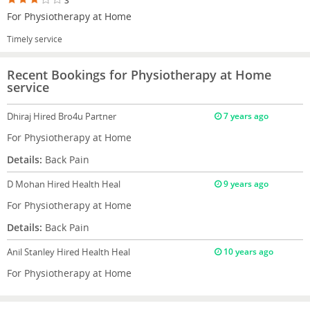
3
For Physiotherapy at Home
Timely service
Recent Bookings for Physiotherapy at Home
service
Dhiraj
Hired Bro4u Partner
7 years ago
For Physiotherapy at Home
Details:
Back Pain
D Mohan
Hired Health Heal
9 years ago
For Physiotherapy at Home
Details:
Back Pain
Anil Stanley
Hired Health Heal
10 years ago
For Physiotherapy at Home