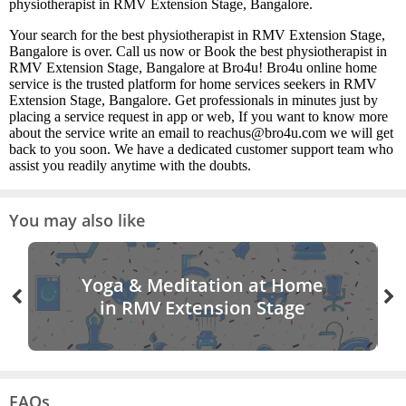
physiotherapist in RMV Extension Stage, Bangalore.
Your search for the best physiotherapist in RMV Extension Stage,
Bangalore is over. Call us now or Book the best physiotherapist in
RMV Extension Stage, Bangalore at Bro4u! Bro4u online home
service is the trusted platform for home services seekers in RMV
Extension Stage, Bangalore. Get professionals in minutes just by
placing a service request in app or web, If you want to know more
about the service write an email to reachus@bro4u.com we will get
back to you soon. We have a dedicated customer support team who
assist you readily anytime with the doubts.
You may also like
Yoga & Meditation at Home
in RMV Extension Stage
FAQs