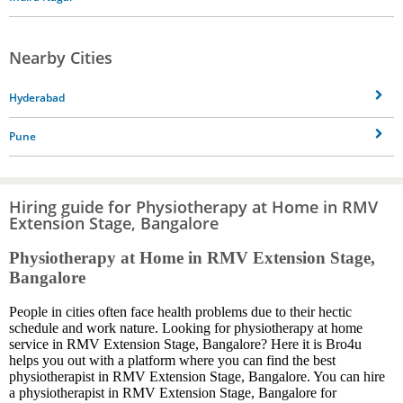
Nearby Cities
Hyderabad
Pune
Hiring guide for Physiotherapy at Home in RMV
Extension Stage, Bangalore
Physiotherapy at Home in RMV Extension Stage,
Bangalore
People in cities often face health problems due to their hectic
schedule and work nature. Looking for physiotherapy at home
service in RMV Extension Stage, Bangalore? Here it is Bro4u
helps you out with a platform where you can find the best
physiotherapist in RMV Extension Stage, Bangalore. You can hire
a physiotherapist in RMV Extension Stage, Bangalore for