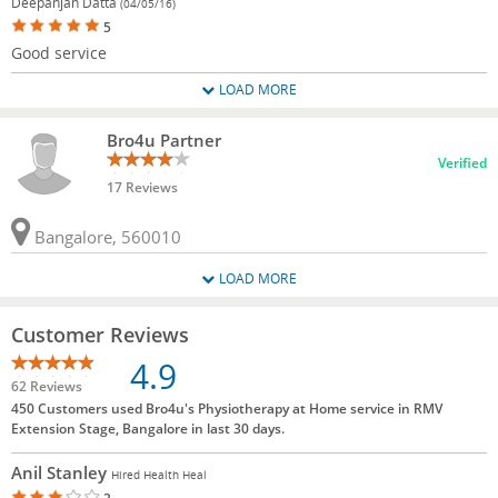
Deepanjan Datta
(04/05/16)
5
Good service
LOAD MORE
Bro4u Partner
Verified
17 Reviews
Bangalore, 560010
LOAD MORE
Customer Reviews
4.9
62 Reviews
450 Customers used Bro4u's Physiotherapy at Home service in RMV
Extension Stage, Bangalore in last 30 days.
Anil Stanley
Hired Health Heal