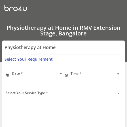
Physiotherapy
at
Home
In
RMV
Extension
Physiotherapy at Home in RMV Extension
Stage,
Stage, Bangalore
Bangalore
Physiotherapy at Home
Select Your Requirement
Date
Time
Select Your Service Type