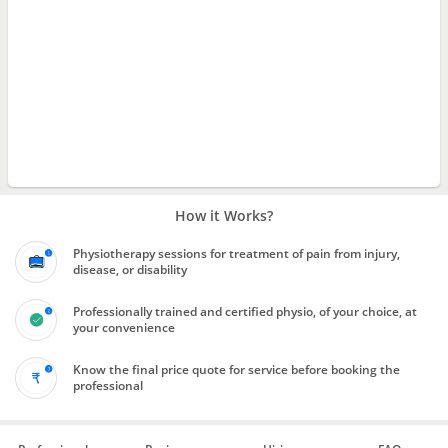
How it Works?
Physiotherapy sessions for treatment of pain from injury,
disease, or disability
Professionally trained and certified physio, of your choice, at
your convenience
Know the final price quote for service before booking the
professional