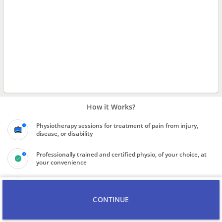
How it Works?
Physiotherapy sessions for treatment of pain from injury,
disease, or disability
Professionally trained and certified physio, of your choice, at
your convenience
Know the final price quote for service before booking the
professional
CONTINUE