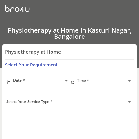
Physiotherapy
at
Home
In
Kasturi
Nagar,
Physiotherapy at Home in Kasturi Nagar,
Bangalore
Bangalore
Physiotherapy at Home
Select Your Requirement
Date
Time
Select Your Service Type