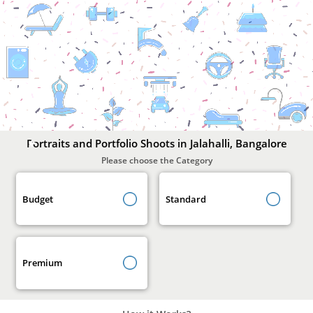
Portraits
and
Portfolio
Shoots
In
Jalahalli,
Bangalore
Portraits and Portfolio Shoots in Jalahalli, Bangalore
Please choose the Category
Budget
Standard
Premium