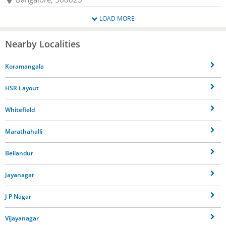
LOAD MORE
Nearby Localities
Koramangala
HSR Layout
Whitefield
Marathahalli
Bellandur
Jayanagar
J P Nagar
Vijayanagar