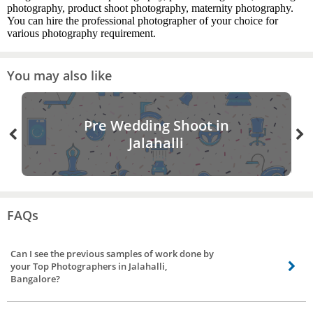
photography, product shoot photography, maternity photography.
You can hire the professional photographer of your choice for
various photography requirement.
You may also like
Pre Wedding Shoot in
Jalahalli
FAQs
Can I see the previous samples of work done by
your Top Photographers in Jalahalli,
Bangalore?
Of course, you can! You can ask the photographer for catalogues of his/her