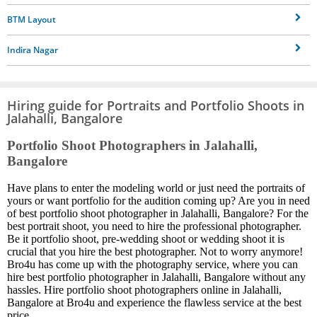
BTM Layout
Indira Nagar
Hiring guide for Portraits and Portfolio Shoots in
Jalahalli, Bangalore
Portfolio Shoot Photographers in Jalahalli,
Bangalore
Have plans to enter the modeling world or just need the portraits of
yours or want portfolio for the audition coming up? Are you in need
of best portfolio shoot photographer in Jalahalli, Bangalore? For the
best portrait shoot, you need to hire the professional photographer.
Be it portfolio shoot, pre-wedding shoot or wedding shoot it is
crucial that you hire the best photographer. Not to worry anymore!
Bro4u has come up with the photography service, where you can
hire best portfolio photographer in Jalahalli, Bangalore without any
hassles. Hire portfolio shoot photographers online in Jalahalli,
Bangalore at Bro4u and experience the flawless service at the best
price.