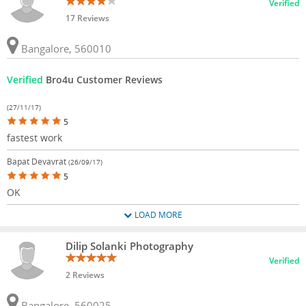
Verified
17 Reviews
Bangalore, 560010
Verified
Bro4u Customer Reviews
(27/11/17)
5
fastest work
Bapat Devavrat
(26/09/17)
5
OK
LOAD MORE
Dilip Solanki Photography
Verified
2 Reviews
Bangalore, 560025