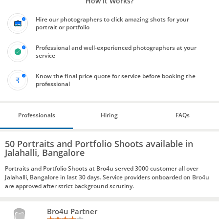
How it Works?
Hire our photographers to click amazing shots for your
portrait or portfolio
Professional and well-experienced photographers at your
service
Know the final price quote for service before booking the
professional
Professionals
Hiring
FAQs
50 Portraits and Portfolio Shoots available in
Jalahalli, Bangalore
Portraits and Portfolio Shoots at Bro4u served 3000 customer all over
Jalahalli, Bangalore in last 30 days. Service providers onboarded on Bro4u
are approved after strict background scrutiny.
Bro4u Partner