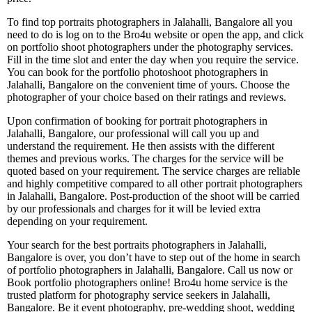
To find top portraits photographers in Jalahalli, Bangalore all you
need to do is log on to the Bro4u website or open the app, and click
on portfolio shoot photographers under the photography services.
Fill in the time slot and enter the day when you require the service.
You can book for the portfolio photoshoot photographers in
Jalahalli, Bangalore on the convenient time of yours. Choose the
photographer of your choice based on their ratings and reviews.
Upon confirmation of booking for portrait photographers in
Jalahalli, Bangalore, our professional will call you up and
understand the requirement. He then assists with the different
themes and previous works. The charges for the service will be
quoted based on your requirement. The service charges are reliable
and highly competitive compared to all other portrait photographers
in Jalahalli, Bangalore. Post-production of the shoot will be carried
by our professionals and charges for it will be levied extra
depending on your requirement.
Your search for the best portraits photographers in Jalahalli,
Bangalore is over, you don’t have to step out of the home in search
of portfolio photographers in Jalahalli, Bangalore. Call us now or
Book portfolio photographers online! Bro4u home service is the
trusted platform for photography service seekers in Jalahalli,
Bangalore. Be it event photography, pre-wedding shoot, wedding