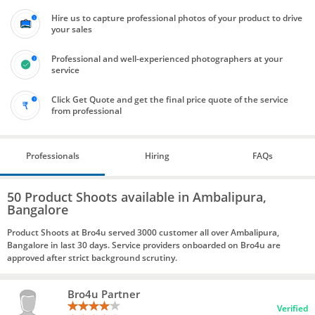
Hire us to capture professional photos of your product to drive
your sales
Professional and well-experienced photographers at your
service
Click Get Quote and get the final price quote of the service
from professional
Professionals
Hiring
FAQs
50 Product Shoots available in Ambalipura,
Bangalore
Product Shoots at Bro4u served 3000 customer all over Ambalipura,
Bangalore in last 30 days. Service providers onboarded on Bro4u are
approved after strict background scrutiny.
Bro4u Partner
Verified