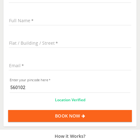
Full Name
Flat / Building / Street
Email
Enter your pincode here
Location Verified
BOOK NOW
How it Works?