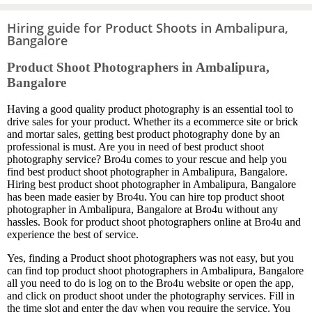
Hiring guide for Product Shoots in Ambalipura,
Bangalore
Product Shoot Photographers in Ambalipura,
Bangalore
Having a good quality product photography is an essential tool to
drive sales for your product. Whether its a ecommerce site or brick
and mortar sales, getting best product photography done by an
professional is must. Are you in need of best product shoot
photography service? Bro4u comes to your rescue and help you
find best product shoot photographer in Ambalipura, Bangalore.
Hiring best product shoot photographer in Ambalipura, Bangalore
has been made easier by Bro4u. You can hire top product shoot
photographer in Ambalipura, Bangalore at Bro4u without any
hassles. Book for product shoot photographers online at Bro4u and
experience the best of service.
Yes, finding a Product shoot photographers was not easy, but you
can find top product shoot photographers in Ambalipura, Bangalore
all you need to do is log on to the Bro4u website or open the app,
and click on product shoot under the photography services. Fill in
the time slot and enter the day when you require the service. You