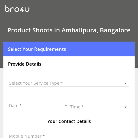
Product
Shoots
In
Ambalipura,
Bangalore
Product Shoots in Ambalipura, Bangalore
Select Your Requirements
Provide Details
Select Your Service Type
Date
Time
Your Contact Details
Mobile Number