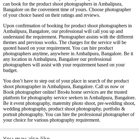
can book for the product shoot photographers in Ambalipura,
Bangalore on the convenient time of yours. Choose photographer
of your choice based on their ratings and reviews.
Upon confirmation of booking for product shoot photographers in
Ambalipura, Bangalore, our professional will call you up and
understand the requirement. Photographer assists with the different
themes and previous works. The charges for the service will be
quoted based on your requirement. You can hire product
photographers anytime, anywhere in Ambalipura, Bangalore. Be it
any location in Ambalipura, Bangalore our professional
photographers will assist with your requirement based on your
budget.
You don’t have to step out of your place in search of the product
shoot photographer in Ambalipura, Bangalore. Call us now or
Book photographer online! Bro4u home services are the trusted
platform for photography service seekers in Ambalipura, Bangalore.
Be it event photography, maternity photo shoot, pre-wedding shoot,
wedding photography, product shoot photography, portfolio &
portrait photography. You can hire the professional photographer of
your choice for various photography requirement.
You may also like