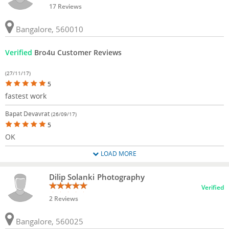
17 Reviews
Bangalore, 560010
Verified
Bro4u Customer Reviews
(27/11/17)
5
fastest work
Bapat Devavrat
(26/09/17)
5
OK
LOAD MORE
Dilip Solanki Photography
Verified
2 Reviews
Bangalore, 560025