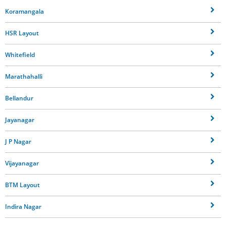
Koramangala
HSR Layout
Whitefield
Marathahalli
Bellandur
Jayanagar
J P Nagar
Vijayanagar
BTM Layout
Indira Nagar