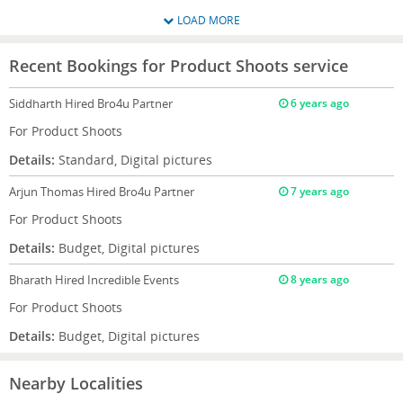
LOAD MORE
Recent Bookings for Product Shoots service
Siddharth
Hired Bro4u Partner
6 years ago
For Product Shoots
Details:
Standard, Digital pictures
Arjun Thomas
Hired Bro4u Partner
7 years ago
For Product Shoots
Details:
Budget, Digital pictures
Bharath
Hired Incredible Events
8 years ago
For Product Shoots
Details:
Budget, Digital pictures
Nearby Localities