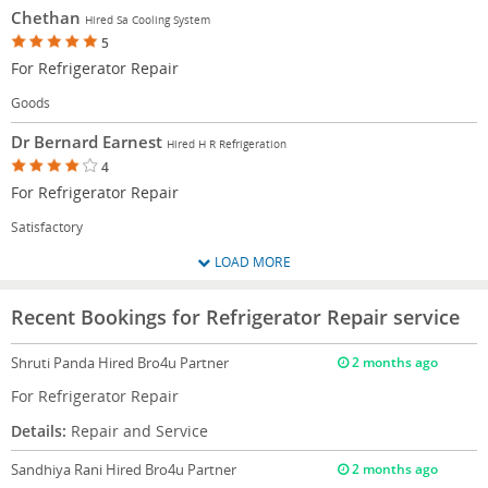
Chethan
Hired Sa Cooling System
5
For Refrigerator Repair
Goods
Dr Bernard Earnest
Hired H R Refrigeration
4
For Refrigerator Repair
Satisfactory
LOAD MORE
Recent Bookings for Refrigerator Repair service
Shruti Panda
Hired Bro4u Partner
2 months ago
For Refrigerator Repair
Details:
Repair and Service
Sandhiya Rani
Hired Bro4u Partner
2 months ago