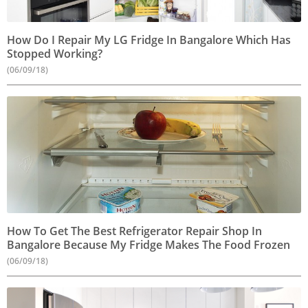
How Do I Repair My LG Fridge In Bangalore Which Has
Stopped Working?
(06/09/18)
How To Get The Best Refrigerator Repair Shop In
Bangalore Because My Fridge Makes The Food Frozen
(06/09/18)