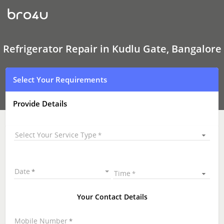
Refrigerator Repair
In
Kudlu
Gate,
Bangalore
Refrigerator Repair in Kudlu Gate, Bangalore
Select Your Requirements
Provide Details
Select Your Service Type
Date
Time
Your Contact Details
Mobile Number