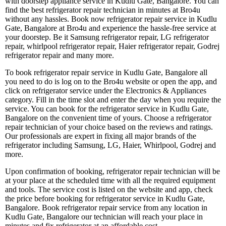
with doorstep appliance service in Kudlu Gate, Bangalore. You can
find the best refrigerator repair technician in minutes at Bro4u
without any hassles. Book now refrigerator repair service in Kudlu
Gate, Bangalore at Bro4u and experience the hassle-free service at
your doorstep. Be it Samsung refrigerator repair, LG refrigerator
repair, whirlpool refrigerator repair, Haier refrigerator repair, Godrej
refrigerator repair and many more.
To book refrigerator repair service in Kudlu Gate, Bangalore all
you need to do is log on to the Bro4u website or open the app, and
click on refrigerator service under the Electronics & Appliances
category. Fill in the time slot and enter the day when you require the
service. You can book for the refrigerator service in Kudlu Gate,
Bangalore on the convenient time of yours. Choose a refrigerator
repair technician of your choice based on the reviews and ratings.
Our professionals are expert in fixing all major brands of the
refrigerator including Samsung, LG, Haier, Whirlpool, Godrej and
more.
Upon confirmation of booking, refrigerator repair technician will be
at your place at the scheduled time with all the required equipment
and tools. The service cost is listed on the website and app, check
the price before booking for refrigerator service in Kudlu Gate,
Bangalore. Book refrigerator repair service from any location in
Kudlu Gate, Bangalore our technician will reach your place in
minutes and fix refrigerator at an affordable cost.