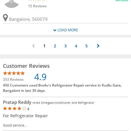
15 Reviews
Bangalore, 560079
LOAD MORE
1
2
3
4
5
Customer Reviews
4.9
353 Reviews
450 Customers used Bro4u's Refrigerator Repair service in Kudlu Gate,
Bangalore in last 30 days.
Pratap Reddy
Hired Omegaairconditioner And Refrigerator
4
For Refrigerator Repair
Good service...