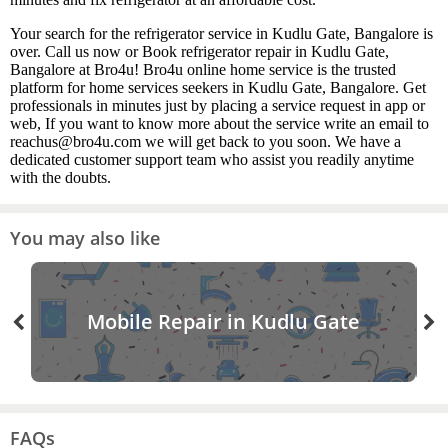
Your search for the refrigerator service in Kudlu Gate, Bangalore is
over. Call us now or Book refrigerator repair in Kudlu Gate,
Bangalore at Bro4u! Bro4u online home service is the trusted
platform for home services seekers in Kudlu Gate, Bangalore. Get
professionals in minutes just by placing a service request in app or
web, If you want to know more about the service write an email to
reachus@bro4u.com we will get back to you soon. We have a
dedicated customer support team who assist you readily anytime
with the doubts.
You may also like
Mobile Repair in Kudlu Gate
FAQs