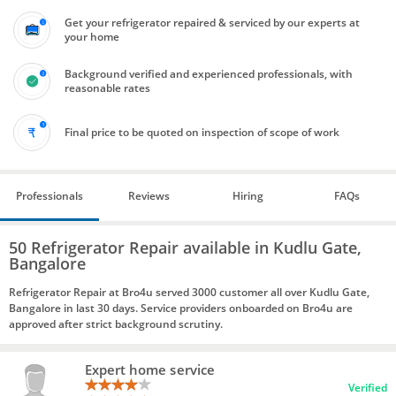
Get your refrigerator repaired & serviced by our experts at
your home
Background verified and experienced professionals, with
reasonable rates
Final price to be quoted on inspection of scope of work
Professionals
Reviews
Hiring
FAQs
50 Refrigerator Repair available in Kudlu Gate,
Bangalore
Refrigerator Repair at Bro4u served 3000 customer all over Kudlu Gate,
Bangalore in last 30 days. Service providers onboarded on Bro4u are
approved after strict background scrutiny.
Expert home service
Verified