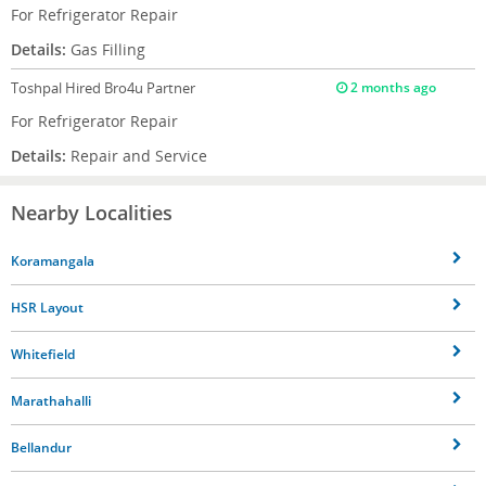
For Refrigerator Repair
Details:
Gas Filling
Toshpal
Hired Bro4u Partner
2 months ago
For Refrigerator Repair
Details:
Repair and Service
Nearby Localities
Koramangala
HSR Layout
Whitefield
Marathahalli
Bellandur