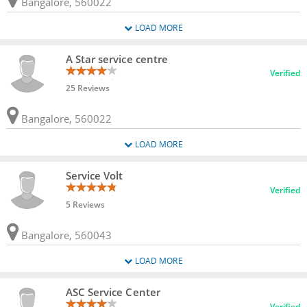
Bangalore, 560022
LOAD MORE
A Star service centre
Verified
25 Reviews
Bangalore, 560022
LOAD MORE
Service Volt
Verified
5 Reviews
Bangalore, 560043
LOAD MORE
ASC Service Center
Verified