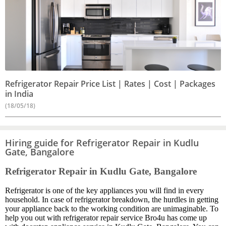
Refrigerator Repair Price List | Rates | Cost | Packages
in India
(18/05/18)
Hiring guide for Refrigerator Repair in Kudlu
Gate, Bangalore
Refrigerator Repair in Kudlu Gate, Bangalore
Refrigerator is one of the key appliances you will find in every
household. In case of refrigerator breakdown, the hurdles in getting
your appliance back to the working condition are unimaginable. To
help you out with refrigerator repair service Bro4u has come up