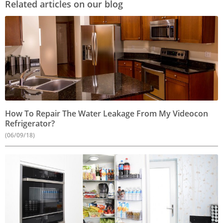
Related articles on our blog
How To Repair The Water Leakage From My Videocon
Refrigerator?
(06/09/18)