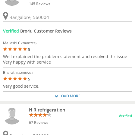
145 Reviews
Bangalore, 560004
Verified
Bro4u Customer Reviews
Malleshi C
(29/07/23)
5
Well explained the problem statement and resolved thr issue...
Very happy with service
Bharath
(22/06/23)
5
Very good service.
LOAD MORE
H R refrigeration
Verified
67 Reviews