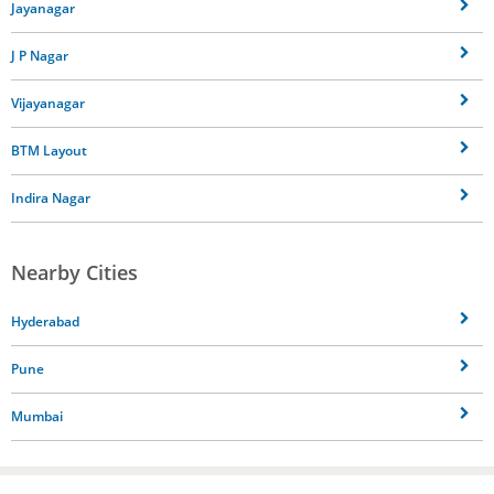
Jayanagar
J P Nagar
Vijayanagar
BTM Layout
Indira Nagar
Nearby Cities
Hyderabad
Pune
Mumbai