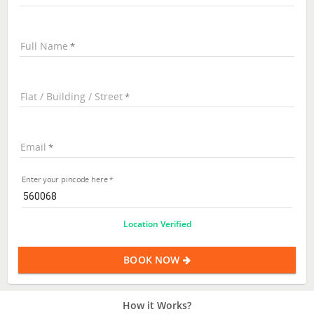
Full Name
Flat / Building / Street
Email
Enter your pincode here
Location Verified
BOOK NOW
How it Works?