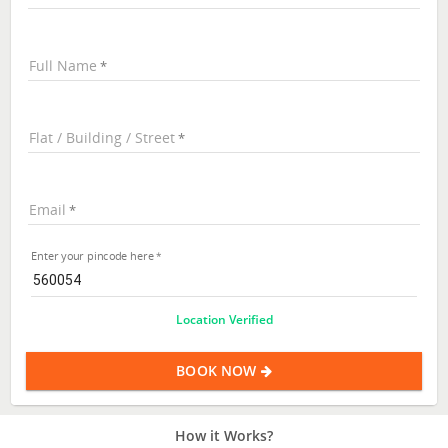
Full Name
Flat / Building / Street
Email
Enter your pincode here
Location Verified
BOOK NOW
How it Works?