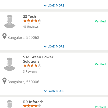
LOAD MORE
SS Tech
Verified
43 Reviews
Bangalore, 560068
LOAD MORE
S M Green Power
Solutions
Verified
3 Reviews
Bangalore, 560006
LOAD MORE
RR Infotech
Verified