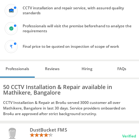
CCTV installation and repair service, with assured quality
standards
Professionals will visit the premise beforehand to analyze the
requirements
Final price to be quoted on inspection of scope of work
Professionals
Reviews
Hiring
FAQs
50 CCTV Installation & Repair available in
Mathikere, Bangalore
CCTV Installation & Repair at Bro4u served 3000 customer all over
Mathikere, Bangalore in last 30 days. Service providers onboarded on
Bro4u are approved after strict background scrutiny.
DustBucket FMS
Verified