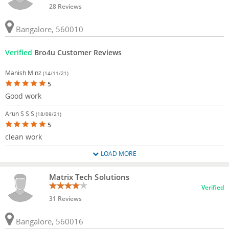
28 Reviews
Bangalore, 560010
Verified
Bro4u Customer Reviews
Manish Minz
(14/11/21)
5
Good work
Arun S S S
(18/09/21)
5
clean work
LOAD MORE
Matrix Tech Solutions
Verified
31 Reviews
Bangalore, 560016