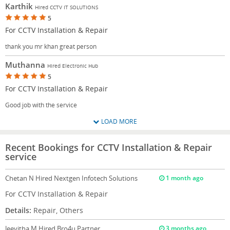
Karthik
Hired CCTV IT SOLUTIONS
5
For CCTV Installation & Repair
thank you mr khan great person
Muthanna
Hired Electronic Hub
5
For CCTV Installation & Repair
Good job with the service
LOAD MORE
Recent Bookings for CCTV Installation & Repair
service
Chetan N
Hired Nextgen Infotech Solutions
1 month ago
For CCTV Installation & Repair
Details:
Repair, Others
Jeevitha M
Hired Bro4u Partner
3 months ago