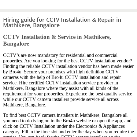
Hiring guide for CCTV Installation & Repair in
Mathikere, Bangalore
CCTV Installation & Service in Mathikere,
Bangalore
CCTV’s are now mandatory for residential and commercial
properties. Are you looking for the best CCTV installation vendor?
Finding the reliable CCTV installation vendor has been made easier
by Bro4u. Secure your premises with high definition CCTV
cameras with the help of Bro4u CCTV installation and repair
service. Hire certified CCTV installation service provider in
Mathikere, Bangalore where they assist with all kinds of the
requirement for your properties. Experience the best quality service
while our CCTV camera installers provide service all across
Mathikere, Bangalore.
To find best CCTV camera installers in Mathikere, Bangalore all
you need to do is log on to the Bro4u website or open the app, and
click on CCTV Installation under the Electronics & Appliances
category. Fill in the time slot and enter the day when you require the