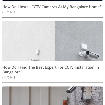
How Do I Install CCTV Cameras At My Bangalore Home?
(14/09/18)
How Do I Find The Best Expert For CCTV Installation In
Bangalore?
(14/09/18)