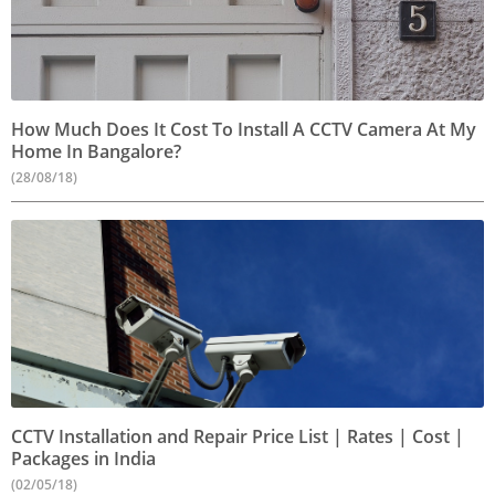
How Much Does It Cost To Install A CCTV Camera At My
Home In Bangalore?
(28/08/18)
CCTV Installation and Repair Price List | Rates | Cost |
Packages in India
(02/05/18)