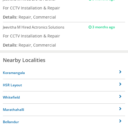
For CCTV Installation & Repair
Details:
Repair, Commercial
Jeevitha M
Hired Actronics Solutions
3 months ago
For CCTV Installation & Repair
Details:
Repair, Commercial
Nearby Localities
Koramangala
HSR Layout
Whitefield
Marathahalli
Bellandur