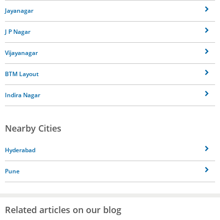
Jayanagar
J P Nagar
Vijayanagar
BTM Layout
Indira Nagar
Nearby Cities
Hyderabad
Pune
Related articles on our blog