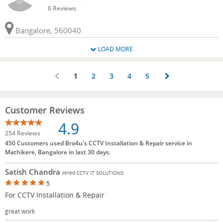
6 Reviews
Bangalore, 560040
LOAD MORE
1
2
3
4
5
Customer Reviews
4.9
254 Reviews
450 Customers used Bro4u's CCTV Installation & Repair service in
Mathikere, Bangalore in last 30 days.
Satish Chandra
Hired CCTV IT SOLUTIONS
5
For CCTV Installation & Repair
great work