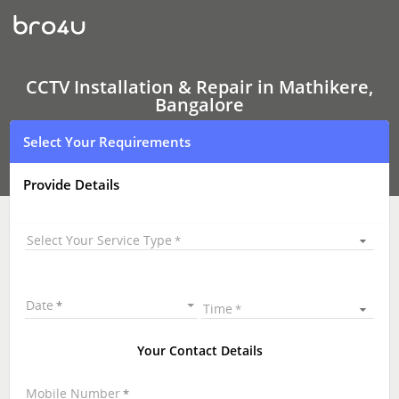
CCTV
Installation
&
Repair
In
Mathikere,
CCTV Installation & Repair in Mathikere,
Bangalore
Bangalore
Select Your Requirements
Provide Details
Select Your Service Type
Date
Time
Your Contact Details
Mobile Number