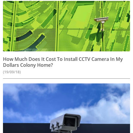
How Much Does It Cost To Install CCTV Camera In My
Dollars Colony Home?
(19/09/18)