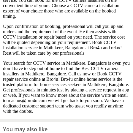
service. You can book for the CCTV camera installers on the
convenient time of yours. Choose a CCTV camera installation
expert of your choice those who are available on the booked
timing.
Upon confirmation of booking, professional will call you up and
understand the requirement of the event. He then assists with
CCTV installation or repair based on your need. The service cost
will be quoted depending on your requirement. Book CCTV
Installation service in Mathikere, Bangalore at Bro4u and relax!
Rest will be taken care by our professionals
Your search for CCTV service in Mathikere, Bangalore is over, you
don’t have to step out of home to find the Best CCTV camera
installers in Mathikere, Bangalore. Call us now or Book CCTV
repair service online at Bro4u! Bro4u online home service is the
trusted platform for home services seekers in Mathikere, Bangalore.
Get professionals in minutes just by placing a service request in app
or web, If you want to know more about the service write an email
to reachus@bro4u.com we will get back to you soon. We have a
dedicated customer support team who assist you readily anytime
with the doubts.
You may also like