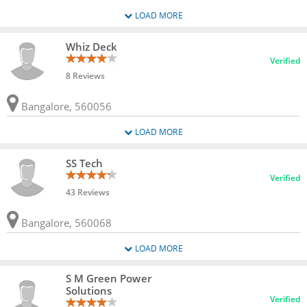
LOAD MORE
Whiz Deck
Verified
8 Reviews
Bangalore, 560056
LOAD MORE
SS Tech
Verified
43 Reviews
Bangalore, 560068
LOAD MORE
S M Green Power
Solutions
Verified