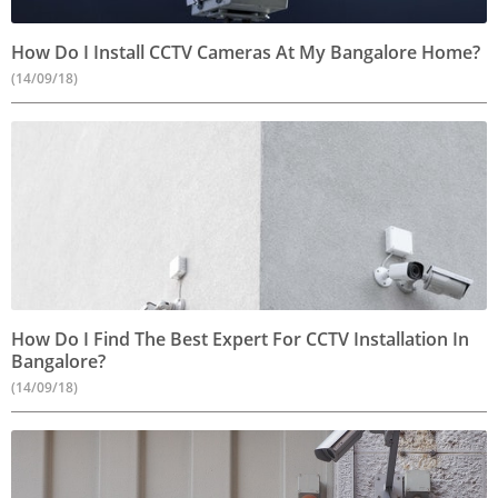
How Do I Install CCTV Cameras At My Bangalore Home?
(14/09/18)
How Do I Find The Best Expert For CCTV Installation In
Bangalore?
(14/09/18)