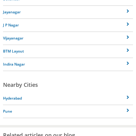
Jayanagar
J P Nagar
Vijayanagar
BTM Layout
Indira Nagar
Nearby Cities
Hyderabad
Pune
Related articles on our blog