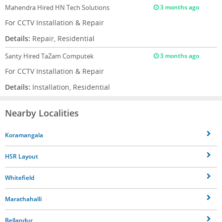
Mahendra
Hired HN Tech Solutions
3 months ago
For CCTV Installation & Repair
Details:
Repair, Residential
Santy
Hired TaZam Computek
3 months ago
For CCTV Installation & Repair
Details:
Installation, Residential
Nearby Localities
Koramangala
HSR Layout
Whitefield
Marathahalli
Bellandur