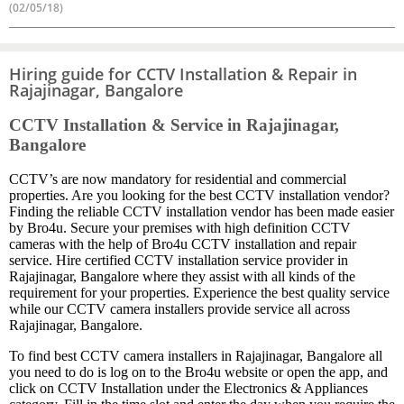
(02/05/18)
Hiring guide for CCTV Installation & Repair in
Rajajinagar, Bangalore
CCTV Installation & Service in Rajajinagar,
Bangalore
CCTV’s are now mandatory for residential and commercial
properties. Are you looking for the best CCTV installation vendor?
Finding the reliable CCTV installation vendor has been made easier
by Bro4u. Secure your premises with high definition CCTV
cameras with the help of Bro4u CCTV installation and repair
service. Hire certified CCTV installation service provider in
Rajajinagar, Bangalore where they assist with all kinds of the
requirement for your properties. Experience the best quality service
while our CCTV camera installers provide service all across
Rajajinagar, Bangalore.
To find best CCTV camera installers in Rajajinagar, Bangalore all
you need to do is log on to the Bro4u website or open the app, and
click on CCTV Installation under the Electronics & Appliances