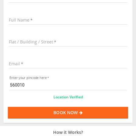
Full Name
Flat / Building / Street
Email
Enter your pincode here
Location Verified
BOOK NOW
How it Works?