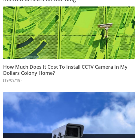
How Much Does It Cost To Install CCTV Camera In My
Dollars Colony Home?
(19/09/18)