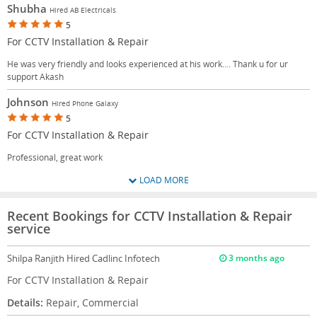
Shubha
Hired AB Electricals
5
For CCTV Installation & Repair
He was very friendly and looks experienced at his work.... Thank u for ur
support Akash
Johnson
Hired Phone Galaxy
5
For CCTV Installation & Repair
Professional, great work
LOAD MORE
Recent Bookings for CCTV Installation & Repair
service
Shilpa Ranjith
Hired Cadlinc Infotech
3 months ago
For CCTV Installation & Repair
Details:
Repair, Commercial