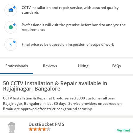
CCTV installation and repair service, with assured quality
standards
Professionals will visit the premise beforehand to analyze the
requirements
Final price to be quoted on inspection of scope of work
Professionals
Reviews
Hiring
FAQs
50 CCTV Installation & Repair available in
Rajajinagar, Bangalore
CCTV Installation & Repair at Bro4u served 3000 customer all over
Rajajinagar, Bangalore in last 30 days. Service providers onboarded on
Bro4u are approved after strict background scrutiny.
DustBucket FMS
Verified