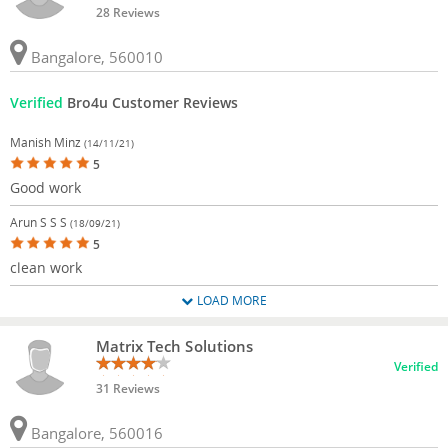
28 Reviews
Bangalore, 560010
Verified
Bro4u Customer Reviews
Manish Minz
(14/11/21)
5
Good work
Arun S S S
(18/09/21)
5
clean work
LOAD MORE
Matrix Tech Solutions
Verified
31 Reviews
Bangalore, 560016