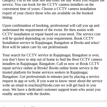
category. Fill in the time slot and enter the day when you require the
service. You can book for the CCTV camera installers on the
convenient time of yours. Choose a CCTV camera installation
expert of your choice those who are available on the booked
timing.
Upon confirmation of booking, professional will call you up and
understand the requirement of the event. He then assists with
CCTV installation or repair based on your need. The service cost
will be quoted depending on your requirement. Book CCTV
Installation service in Rajajinagar, Bangalore at Bro4u and relax!
Rest will be taken care by our professionals
Your search for CCTV service in Rajajinagar, Bangalore is over,
you don’t have to step out of home to find the Best CCTV camera
installers in Rajajinagar, Bangalore. Call us now or Book CCTV
repair service online at Bro4u! Bro4u online home service is the
trusted platform for home services seekers in Rajajinagar,
Bangalore. Get professionals in minutes just by placing a service
request in app or web, If you want to know more about the service
write an email to reachus@bro4u.com we will get back to you
soon. We have a dedicated customer support team who assist you
readily anytime with the doubts.