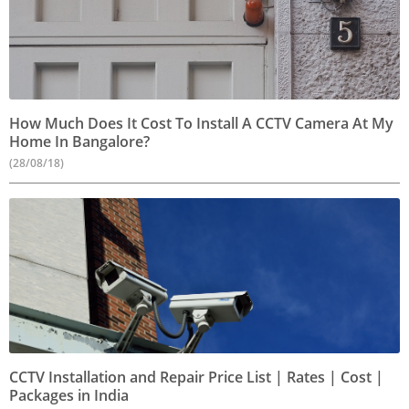
How Much Does It Cost To Install A CCTV Camera At My
Home In Bangalore?
(28/08/18)
CCTV Installation and Repair Price List | Rates | Cost |
Packages in India