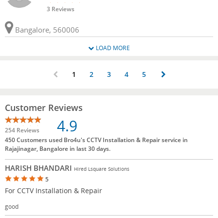
3 Reviews
Bangalore, 560006
LOAD MORE
1
2
3
4
5
Customer Reviews
4.9
254 Reviews
450 Customers used Bro4u's CCTV Installation & Repair service in
Rajajinagar, Bangalore in last 30 days.
HARISH BHANDARI
Hired Lsquare Solutions
5
For CCTV Installation & Repair
good