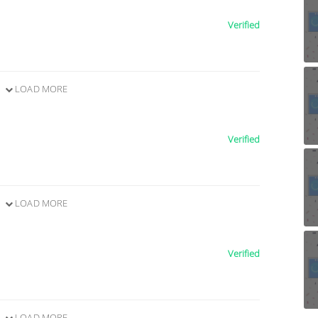
Verified
LOAD MORE
Verified
LOAD MORE
Verified
LOAD MORE