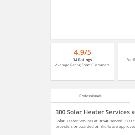
4.9/5
34 Ratings
Veri
Average Rating From Customers
Professionals
PROFESSIONALS
300 Solar Heater Services 
REVIEWS
Solar Heater Services at Bro4u served 3000 cu
providers onboarded on Bro4u are approved 