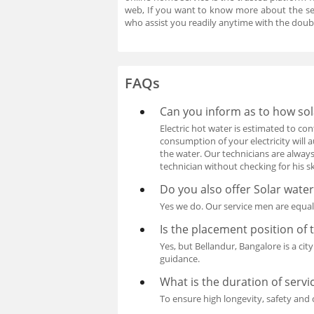
web, If you want to know more about the se
who assist you readily anytime with the doub
FAQs
Can you inform as to how sol
Electric hot water is estimated to c
consumption of your electricity will 
the water. Our technicians are alway
technician without checking for his ski
Do you also offer Solar water
Yes we do. Our service men are equall
Is the placement position of 
Yes, but Bellandur, Bangalore is a cit
guidance.
What is the duration of servi
To ensure high longevity, safety and 