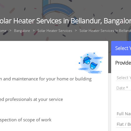
olar Heater Services in Bellandur, Bangalo
ome
Bangalore
Solar Heater Services
Solar Heater Services In Bellan
Select
Provide
Select 
ion and maintenance for your home or building
Date
ed professionals at your service
nspection of scope of work