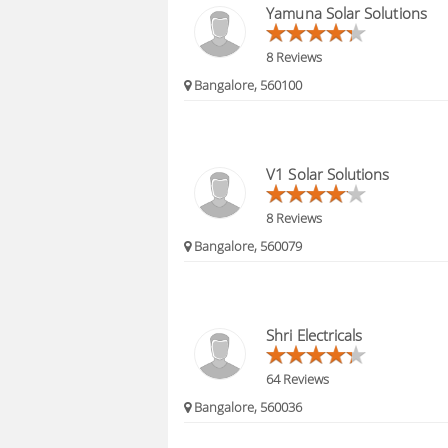
Yamuna Solar Solutions
8 Reviews
Bangalore, 560100
V1 Solar Solutions
8 Reviews
Bangalore, 560079
Shri Electricals
64 Reviews
Bangalore, 560036