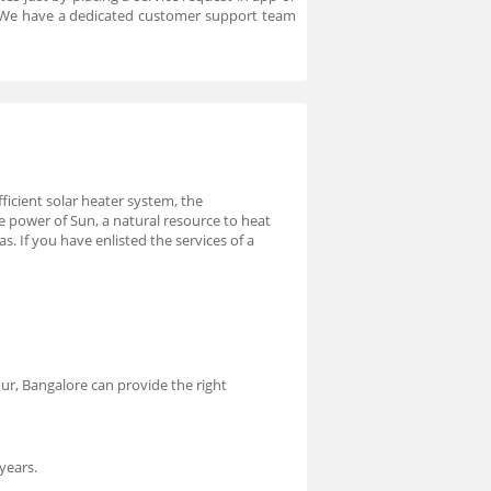
. We have a dedicated customer support team
ficient solar heater system, the
he power of Sun, a natural resource to heat
 If you have enlisted the services of a
ndur, Bangalore can provide the right
years.