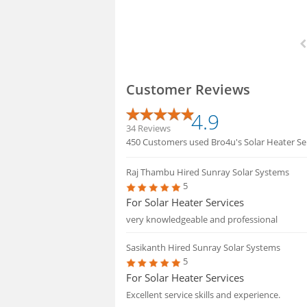
Customer Reviews
4.9
34 Reviews
450 Customers used Bro4u's Solar Heater Serv
Raj Thambu
Hired Sunray Solar Systems
5
For Solar Heater Services
very knowledgeable and professional
Sasikanth
Hired Sunray Solar Systems
5
For Solar Heater Services
Excellent service skills and experience.