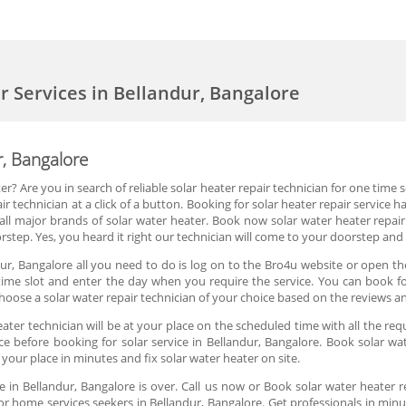
er Services in Bellandur, Bangalore
r, Bangalore
r? Are you in search of reliable solar heater repair technician for one time
r technician at a click of a button. Booking for solar heater repair service
ll major brands of solar water heater. Book now solar water heater repair
rstep. Yes, you heard it right our technician will come to your doorstep and 
ur, Bangalore all you need to do is log on to the Bro4u website or open th
ime slot and enter the day when you require the service. You can book for
oose a solar water repair technician of your choice based on the reviews a
ter technician will be at your place on the scheduled time with all the req
ce before booking for solar service in Bellandur, Bangalore. Book solar wat
 your place in minutes and fix solar water heater on site.
e in Bellandur, Bangalore is over. Call us now or Book solar water heater 
or home services seekers in Bellandur, Bangalore. Get professionals in minut