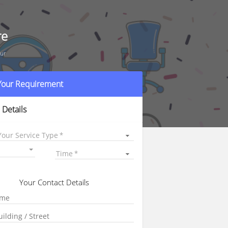
re
dur
 Your Requirement
 Details
Your Service Type
Time
Your Contact Details