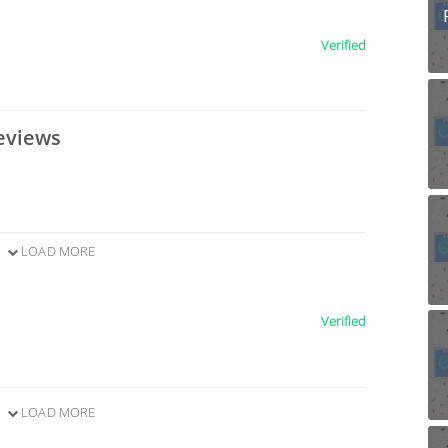
Verified
eviews
LOAD MORE
Verified
LOAD MORE