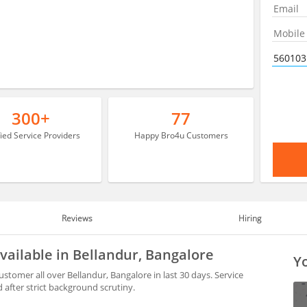
300+
77
fied Service Providers
Happy Bro4u Customers
Reviews
Hiring
available in Bellandur, Bangalore
Yo
stomer all over Bellandur, Bangalore in last 30 days. Service
after strict background scrutiny.