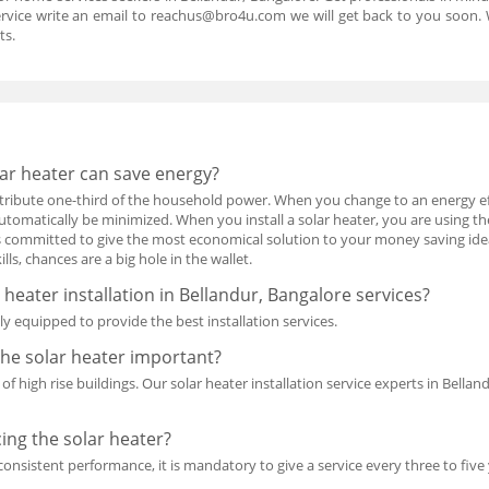
rvice write an email to reachus@bro4u.com we will get back to you soon
ts.
ar heater can save energy?
ontribute one-third of the household power. When you change to an energy ef
automatically be minimized. When you install a solar heater, you are using t
s committed to give the most economical solution to your money saving ideas.
lls, chances are a big hole in the wallet.
 heater installation in Bellandur, Bangalore services?
y equipped to provide the best installation services.
the solar heater important?
y of high rise buildings. Our solar heater installation service experts in Bella
cing the solar heater?
consistent performance, it is mandatory to give a service every three to five 