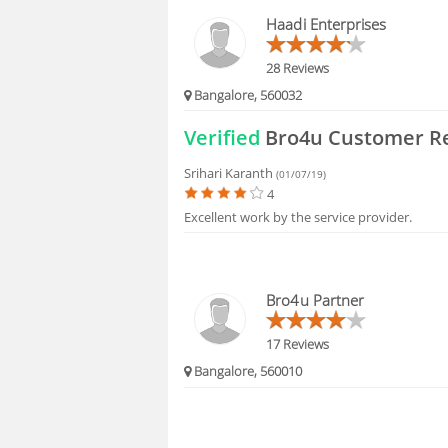
HIRING
Haadi Enterprises
FAQS
28 Reviews
Bangalore, 560032
Verified
Bro4u Customer R
Srihari Karanth
(01/07/19)
4
Excellent work by the service provider.
Bro4u Partner
17 Reviews
Bangalore, 560010