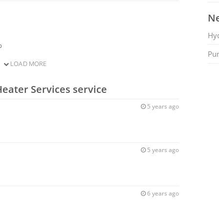
Ne
Hy
b
Pu
LOAD MORE
Heater Services service
5 years ago
5 years ago
6 years ago