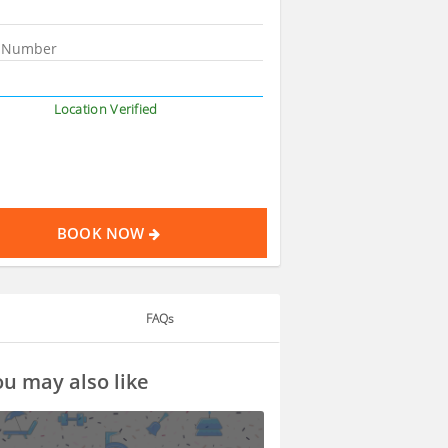
Location Verified
BOOK NOW
FAQs
u may also like