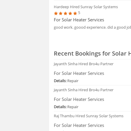
Hardeep
Hired Sunray Solar Systems
5
For Solar Heater Services
good work. goood experience. did a good jo
Recent Bookings for Solar 
Jayanth Sinha
Hired Bro4u Partner
For Solar Heater Services
Details:
Repair
Jayanth Sinha
Hired Bro4u Partner
For Solar Heater Services
Details:
Repair
Raj Thambu
Hired Sunray Solar Systems
For Solar Heater Services