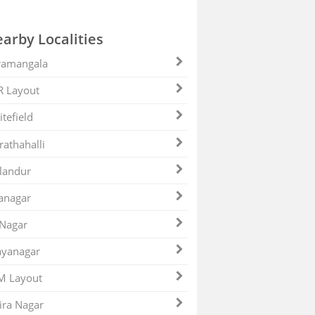
arby Localities
ramangala
R Layout
tefield
athahalli
landur
anagar
 Nagar
ayanagar
M Layout
ira Nagar