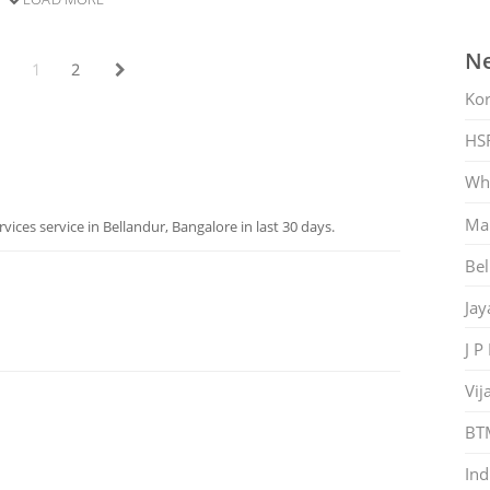
Ne
1
2
Ko
HS
Whi
Mar
ices service in Bellandur, Bangalore in last 30 days.
Bel
Jay
J P
Vij
BT
Ind