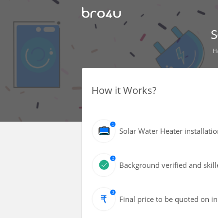
S
H
How it Works?
Solar Water Heater installat
Background verified and skill
Final price to be quoted on i