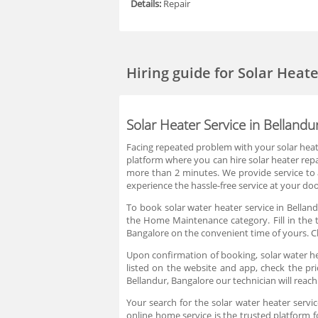
Details:
Repair
Hiring guide
for Solar Heat
Solar Heater Service in Bellandu
Facing repeated problem with your solar heate
platform where you can hire solar heater repai
more than 2 minutes. We provide service to a
experience the hassle-free service at your doo
To book solar water heater service in Belland
the Home Maintenance category. Fill in the t
Bangalore on the convenient time of yours. Ch
Upon confirmation of booking, solar water hea
listed on the website and app, check the pri
Bellandur, Bangalore our technician will reach
Your search for the solar water heater servic
online home service is the trusted platform f