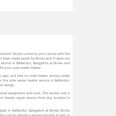
 solution? Bro4u comes to your rescue with the
 has been made easier by Bro4u and it takes not
 service in Bellandur, Bangalore at Bro4u and
fix your solar water heater.
e app, and click on solar heater service under
 the solar water heater service in Bellandur,
nd ratings.
uired equipment and tools. The service cost is
er heater repair service from any location in
repair in Bellandur, Bangalore at Bro4u! Bro4u
es just by placing a service request in app or