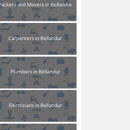
Packers and Movers in Bellandur
Carpenters in Bellandur
Plumbers in Bellandur
Electricians in Bellandur