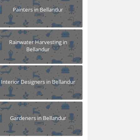
Painters in Bellandur
Rainwater Harvesting in
Bellandur
Interior Designers in Bellandur
Gardeners in Bellandur