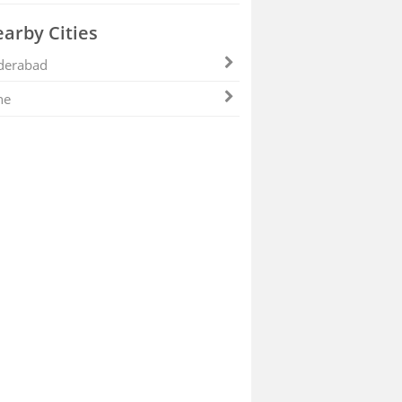
arby Cities
derabad
ne