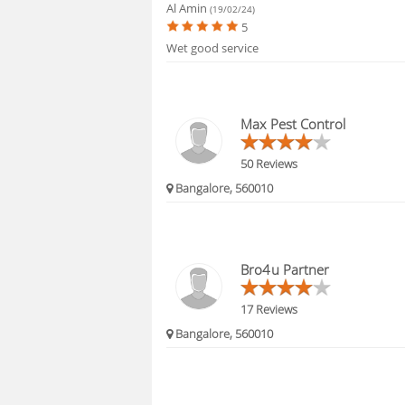
Al Amin
(19/02/24)
5
Wet good service
Max Pest Control
50 Reviews
Bangalore, 560010
Bro4u Partner
17 Reviews
Bangalore, 560010