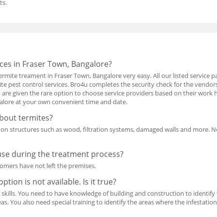
ts.
ces in Fraser Town, Bangalore?
rmite treament in Fraser Town, Bangalore very easy. All our listed service p
ite pest control services. Bro4u completes the security check for the vendo
are given the rare option to choose service providers based on their work h
galore at your own convenient time and date.
bout termites?
d on structures such as wood, filtration systems, damaged walls and more. N
use during the treatment process?
tomers have not left the premises.
ption is not available. Is it true?
l skills. You need to have knowledge of building and construction to identify th
as. You also need special training to identify the areas where the infestation