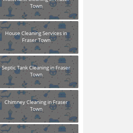
Town
House Cleaning Services in
Fraser Town
Septic Tank Cleaning in Fraser
Town
Chimney Cleaning in Fraser
Town