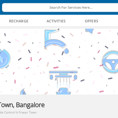
Search For Services Here...
RECHARGE
ACTIVITIES
OFFERS
 Town, Bangalore
te Control In Fraser Town