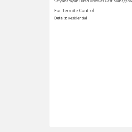
Satyanarayan
Hired Vishwas Pest Manageme
For Termite Control
Details:
Residential