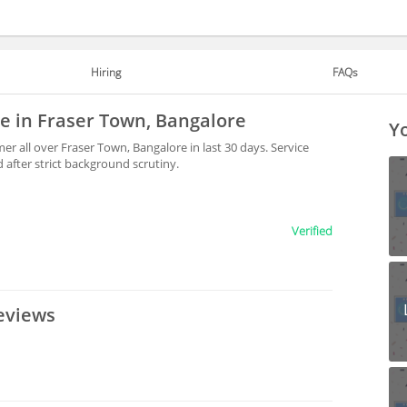
Hiring
FAQs
le in Fraser Town, Bangalore
Yo
r all over Fraser Town, Bangalore in last 30 days. Service
after strict background scrutiny.
Verified
eviews