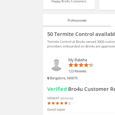
Happy Bro4u Customers
Professionals
PROFESSIONALS
50 Termite Control availab
HIRING
Termite Control at Bro4u served 3000 custome
providers onboarded on Bro4u are approved 
FAQS
My Raksha
123 Reviews
Bangalore, 560075
Verified
Bro4u Customer R
VENKAT
(09/03/24)
5
Good super