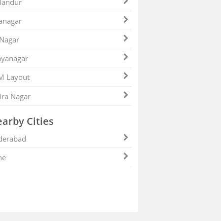
landur
anagar
 Nagar
ayanagar
M Layout
ira Nagar
arby Cities
derabad
ne