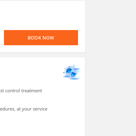
BOOK NOW
st control treatment
cedures, at your service