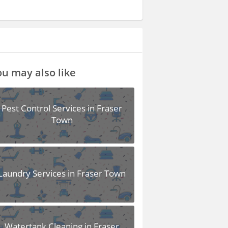
u may also like
Pest Control Services in Fraser
Town
Laundry Services in Fraser Town
Watertank Cleaning in Fraser