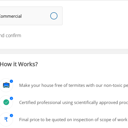
Commercial
nd confirm
How it Works?
Make your house free of termites with our non-toxic pe
Certified professional using scientifically approved pro
Final price to be quoted on inspection of scope of work