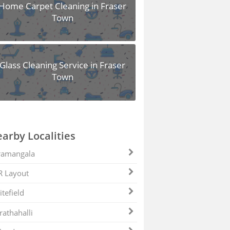
Home Carpet Cleaning in Fraser
Town
Glass Cleaning Service in Fraser
Town
arby Localities
ramangala
R Layout
tefield
athahalli