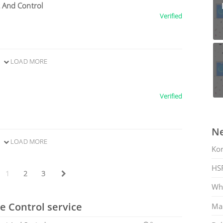
 And Control
Verified
LOAD MORE
Verified
Ne
LOAD MORE
Ko
HS
1
2
3
Whi
e Control service
Mar