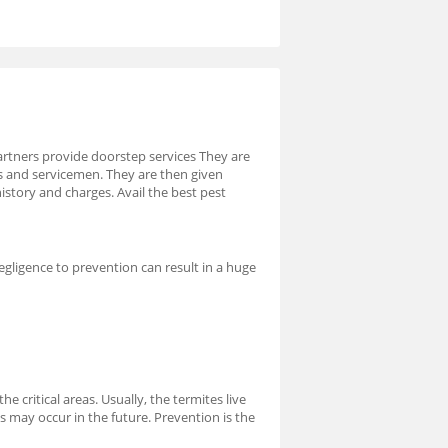
artners provide doorstep services They are
rs and servicemen. They are then given
istory and charges. Avail the best pest
egligence to prevention can result in a huge
e critical areas. Usually, the termites live
s may occur in the future. Prevention is the