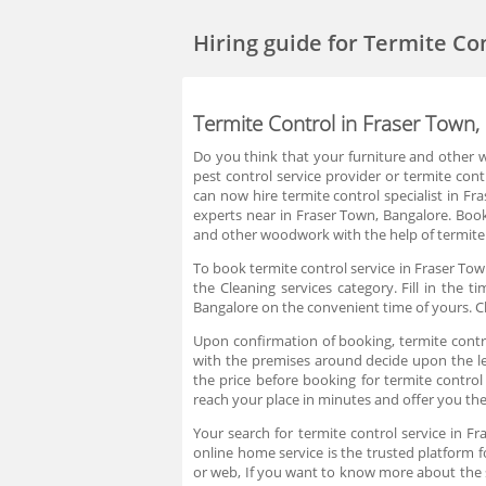
Hiring guide
for Termite Co
Termite Control in Fraser Town,
Do you think that your furniture and other w
pest control service provider or termite cont
can now hire termite control specialist in F
experts near in Fraser Town, Bangalore. Book
and other woodwork with the help of termite 
To book termite control service in Fraser Tow
the Cleaning services category. Fill in the 
Bangalore on the convenient time of yours. C
Upon confirmation of booking, termite control
with the premises around decide upon the lev
the price before booking for termite contro
reach your place in minutes and offer you the
Your search for termite control service in F
online home service is the trusted platform f
or web, If you want to know more about the 