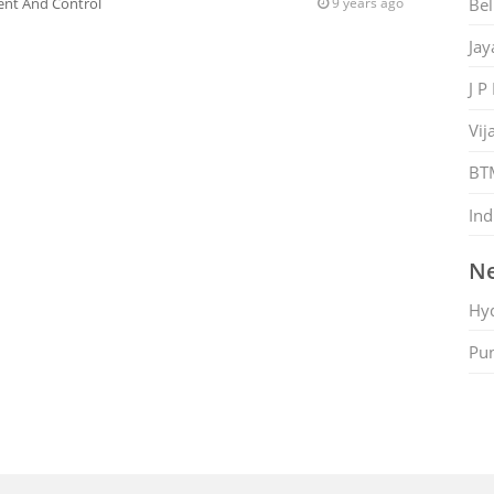
Bel
nt And Control
9 years ago
Jay
J P
Vij
BT
Ind
Ne
Hy
Pu