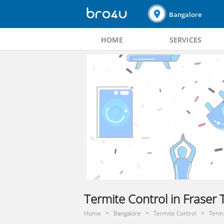
Bangalore
HOME
SERVICES
Termite Control in Fraser
Home
Bangalore
Termite Control
Termi