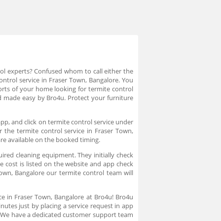
rol experts? Confused whom to call either the
control service in Fraser Town, Bangalore. You
orts of your home looking for termite control
nd made easy by Bro4u. Protect your furniture
pp, and click on termite control service under
r the termite control service in Fraser Town,
are available on the booked timing.
uired cleaning equipment. They initially check
e cost is listed on the website and app check
own, Bangalore our termite control team will
ice in Fraser Town, Bangalore at Bro4u! Bro4u
nutes just by placing a service request in app
n. We have a dedicated customer support team