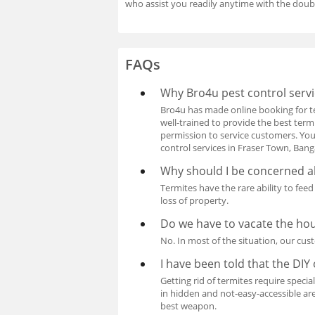
who assist you readily anytime with the doub
FAQs
Why Bro4u pest control servi
Bro4u has made online booking for te
well-trained to provide the best term
permission to service customers. You 
control services in Fraser Town, Ban
Why should I be concerned a
Termites have the rare ability to fee
loss of property.
Do we have to vacate the ho
No. In most of the situation, our cus
I have been told that the DIY o
Getting rid of termites require specia
in hidden and not-easy-accessible are
best weapon.