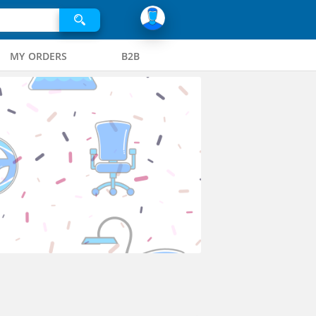
MY ORDERS
B2B