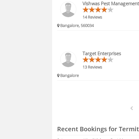
Vishwas Pest Management
14 Reviews
Bangalore, 560034
Target Enterprises
13 Reviews
Bangalore
Recent Bookings for Termit