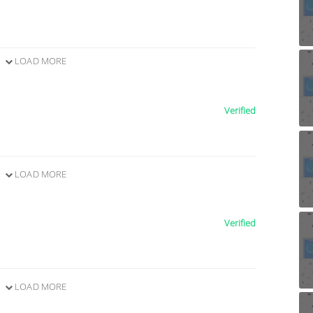
LOAD MORE
Verified
LOAD MORE
Verified
LOAD MORE