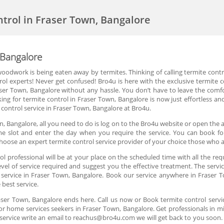
ntrol in Fraser Town, Bangalore
 Bangalore
oodwork is being eaten away by termites. Thinking of calling termite cont
rol experts! Never get confused! Bro4u is here with the exclusive termite 
raser Town, Bangalore without any hassle. You don’t have to leave the comf
ing for termite control in Fraser Town, Bangalore is now just effortless a
control service in Fraser Town, Bangalore at Bro4u.
n, Bangalore, all you need to do is log on to the Bro4u website or open the a
time slot and enter the day when you require the service. You can book fo
hoose an expert termite control service provider of your choice those who 
 professional will be at your place on the scheduled time with all the req
el of service required and suggest you the effective treatment. The servic
l service in Fraser Town, Bangalore. Book our service anywhere in Fraser T
 best service.
raser Town, Bangalore ends here. Call us now or Book termite control serv
or home services seekers in Fraser Town, Bangalore. Get professionals in mi
service write an email to reachus@bro4u.com we will get back to you soo