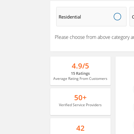
Residential
Please choose from above category a
4.9/5
15 Ratings
Average Rating From Customers
50+
Verified Service Providers
42