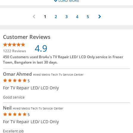
LOAD MORE
1
2
3
4
5
Customer Reviews
4.9
1222 Reviews
450 Customers used Bro4u's TV Repair LED/ LCD Only service in Fraser
Town, Bangalore in last 30 days.
Omar Ahmed
Hired Metro Tech Tv Service Center
5
For TV Repair LED/ LCD Only
Good service
Neil
Hired Metro Tech Tv Service Center
5
For TV Repair LED/ LCD Only
Excellent job