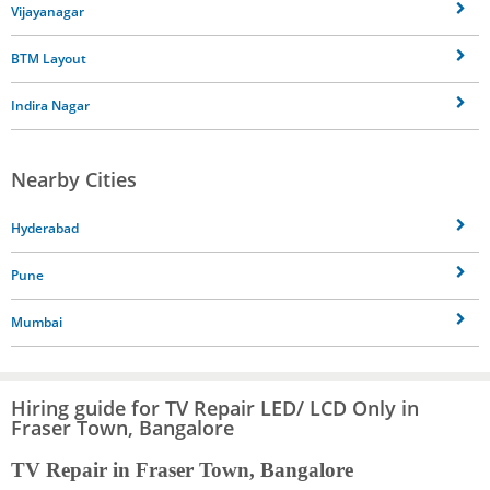
Vijayanagar
BTM Layout
Indira Nagar
Nearby Cities
Hyderabad
Pune
Mumbai
Hiring guide for TV Repair LED/ LCD Only in
Fraser Town, Bangalore
TV Repair in Fraser Town, Bangalore