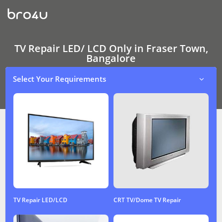
TV
Repair
LED/
LCD
Only
In
TV Repair LED/ LCD Only in Fraser Town,
Fraser
Bangalore
Town,
Bangalore
Select Your Requirements
TV Repair LED/LCD
CRT TV/Dome TV Repair