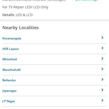
For TV Repair LED/ LCD Only
Details:
LED & LCD
Nearby Localities
Koramangala
HSR Layout
Whitefield
Marathahalli
Bellandur
Jayanagar
J P Nagar