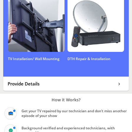
TV Installation/ Wall Mounting
DTH Repair & Installation
Provide Details
How it Works?
Get your TV repaired by our technician and don’t miss another
episode of your show
Background verified and experienced technicians, with