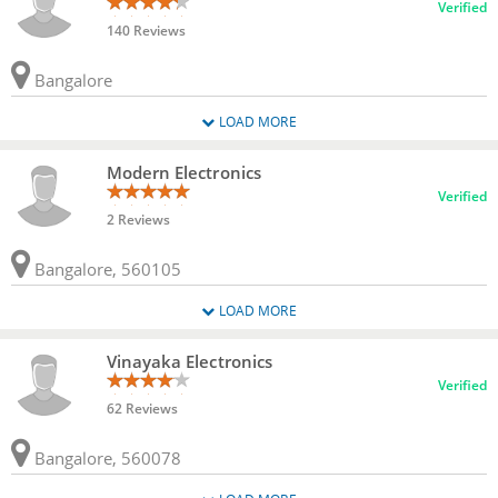
Verified
140 Reviews
Bangalore
LOAD MORE
Modern Electronics
Verified
2 Reviews
Bangalore, 560105
LOAD MORE
Vinayaka Electronics
Verified
62 Reviews
Bangalore, 560078