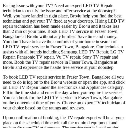
Facing issue with your TV? Need an expert LED TV Repair
technician to rectify the issue and offer service at the doorstep?
Well, you have landed in right place, Bro4u help you find the best
technician and get your TV fixed at your doorstep. Hiring LED TV
repair technician has been made easier by Bro4u and it takes less
than 2 min of your time. Book LED TV service in Fraser Town,
Bangalore at Bro4u without any hurdles! Save time and money.
You don’t have to leave the comforts of your home in search of
LED TV repair service in Fraser Town, Bangalore. Our technician
assists with all brands including Samsung LED TV Repair, LG TV
Repair, Panasonic TV repair, Vu TV repair, Sony TV repair and
more. Book the TV repair service in Fraser Town, Bangalore at
Bro4u and experience the hassle-free service at your doorstep.
To book LED TV repair service in Fraser Town, Bangalore all you
need to do is log on to the Bro4u website or open the app, and click
on LED TV Repair under the Electronics and Appliances category.
Fill in the time slot and enter the day when you require the service.
You can book for the LED TV service in Fraser Town, Bangalore
on the convenient time of yours. Choose an expert TV technician of
your choice based on the ratings and reviews.
Upon confirmation of booking, the TV repair expert will be at your
place on the scheduled time with all the required equipment and
tools to fix your TV at doorstep. The service cost is listed on the