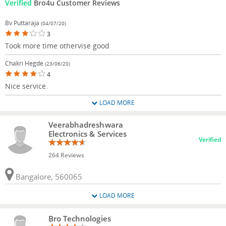
Verified
Bro4u Customer Reviews
Bv Puttaraja
(04/07/20)
3
Took more time othervise good
Chakri Hegde
(23/06/20)
4
Nice service.
LOAD MORE
Veerabhadreshwara
Electronics & Services
Verified
264 Reviews
Bangalore, 560065
LOAD MORE
Bro Technologies