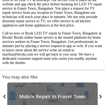
website and app check the price before booking for LED TV repair
service in Fraser Town, Bangalore. You place a request for TV
repair service from any location in Fraser Town, Bangalore our
technician will reach your place in minutes. We not only provide
doorstep repair service to TV, we offer service to all kitchen
appliances and home appliances at the best price.
Call us now or Book LED TV repair in Fraser Town, Bangalore at
Bro4u! Bro4u online home service is the trusted platform for home
services seekers in Fraser Town, Bangalore. Get professionals in
minutes just by placing a service request in app or web, If you want
to know more about the service write an email to
reachus@bro4u.com we will get back to you soon. We have a
dedicated customer support team who assist you readily anytime
with the doubts.
You may also like
Mobile Repair in Fraser Town