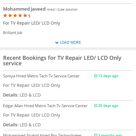
Mohammed Javeed
Hired I Cube Solution
5
For TV Repair LED/ LCD Only
Brilliant Job
LOAD MORE
Recent Bookings for TV Repair LED/ LCD Only
service
Soniya
Hired Metro Tech Tv Service Center
12 days ago
For TV Repair LED/ LCD Only
Details:
LED & LCD
Edgar Allan
Hired Metro Tech Tv Service Center
26 days ago
For TV Repair LED/ LCD Only
Details:
LED & LCD
Mohammed Shahid
Hired Bro Technologies
3 months ago