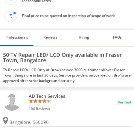
reasonable rates
Final price to be quoted on inspection of scope of work
Professionals
Reviews
Hiring
FAQs
50 TV Repair LED/ LCD Only available in Fraser
Town, Bangalore
TV Repair LED/ LCD Only at Bro4u served 3000 customer all over Fraser
Town, Bangalore in last 30 days. Service providers onboarded on Bro4u are
approved after strict background scrutiny.
AD Tech Services
Verified
104 Reviews
Bangalore, 560096