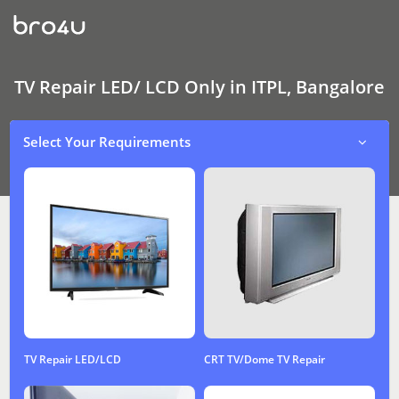
TV
Repair
LED/
LCD
Only
In
TV Repair LED/ LCD Only in ITPL, Bangalore
ITPL,
Bangalore
Select Your Requirements
TV Repair LED/LCD
CRT TV/Dome TV Repair