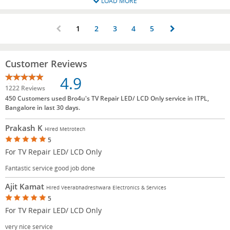
LOAD MORE
1
2
3
4
5
Customer Reviews
4.9
1222 Reviews
450 Customers used Bro4u's TV Repair LED/ LCD Only service in ITPL,
Bangalore in last 30 days.
Prakash K
Hired Metrotech
5
For TV Repair LED/ LCD Only
Fantastic service good job done
Ajit Kamat
Hired Veerabhadreshwara Electronics & Services
5
For TV Repair LED/ LCD Only
very nice service