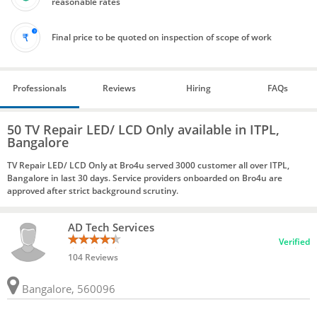
reasonable rates
Final price to be quoted on inspection of scope of work
Professionals
Reviews
Hiring
FAQs
50 TV Repair LED/ LCD Only available in ITPL,
Bangalore
TV Repair LED/ LCD Only at Bro4u served 3000 customer all over ITPL,
Bangalore in last 30 days. Service providers onboarded on Bro4u are
approved after strict background scrutiny.
AD Tech Services
Verified
104 Reviews
Bangalore, 560096