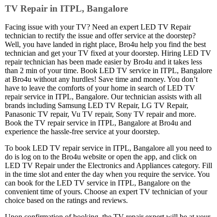
TV Repair in ITPL, Bangalore
Facing issue with your TV? Need an expert LED TV Repair
technician to rectify the issue and offer service at the doorstep?
Well, you have landed in right place, Bro4u help you find the best
technician and get your TV fixed at your doorstep. Hiring LED TV
repair technician has been made easier by Bro4u and it takes less
than 2 min of your time. Book LED TV service in ITPL, Bangalore
at Bro4u without any hurdles! Save time and money. You don’t
have to leave the comforts of your home in search of LED TV
repair service in ITPL, Bangalore. Our technician assists with all
brands including Samsung LED TV Repair, LG TV Repair,
Panasonic TV repair, Vu TV repair, Sony TV repair and more.
Book the TV repair service in ITPL, Bangalore at Bro4u and
experience the hassle-free service at your doorstep.
To book LED TV repair service in ITPL, Bangalore all you need to
do is log on to the Bro4u website or open the app, and click on
LED TV Repair under the Electronics and Appliances category. Fill
in the time slot and enter the day when you require the service. You
can book for the LED TV service in ITPL, Bangalore on the
convenient time of yours. Choose an expert TV technician of your
choice based on the ratings and reviews.
Upon confirmation of booking, the TV repair expert will be at your