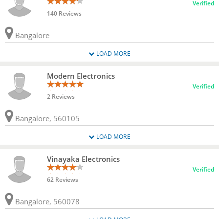
Verified
140 Reviews
Bangalore
LOAD MORE
Modern Electronics
Verified
2 Reviews
Bangalore, 560105
LOAD MORE
Vinayaka Electronics
Verified
62 Reviews
Bangalore, 560078