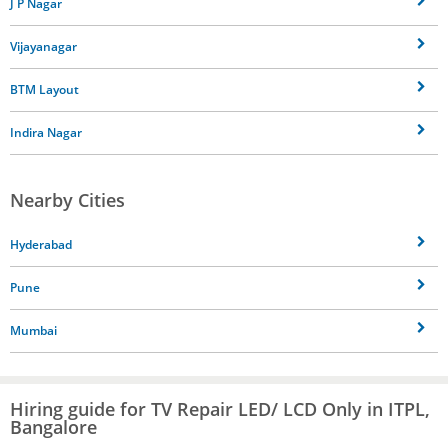
J P Nagar
Vijayanagar
BTM Layout
Indira Nagar
Nearby Cities
Hyderabad
Pune
Mumbai
Hiring guide for TV Repair LED/ LCD Only in ITPL,
Bangalore