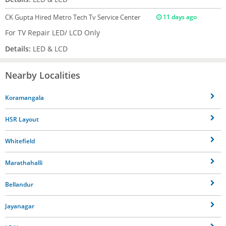
CK Gupta
Hired Metro Tech Tv Service Center
11 days ago
For TV Repair LED/ LCD Only
Details:
LED & LCD
Nearby Localities
Koramangala
HSR Layout
Whitefield
Marathahalli
Bellandur
Jayanagar