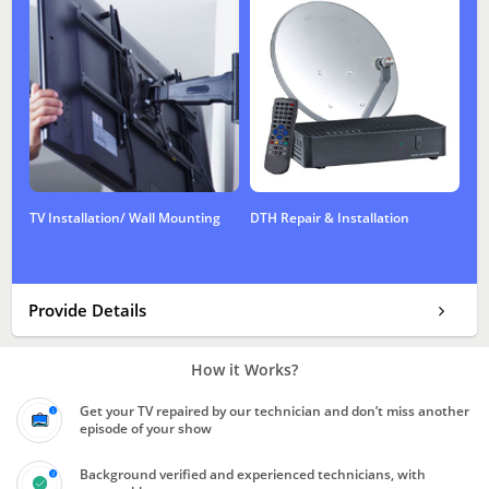
TV Installation/ Wall Mounting
DTH Repair & Installation
Provide Details
How it Works?
Get your TV repaired by our technician and don’t miss another
episode of your show
Background verified and experienced technicians, with