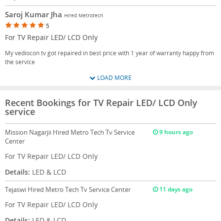
Saroj Kumar Jha
Hired Metrotech
5
For TV Repair LED/ LCD Only
My vediocon tv got repaired in best price with 1 year of warranty happy from
the service
LOAD MORE
Recent Bookings for TV Repair LED/ LCD Only
service
Mission Nagarjii
Hired Metro Tech Tv Service
9 hours ago
Center
For TV Repair LED/ LCD Only
Details:
LED & LCD
Tejaswi
Hired Metro Tech Tv Service Center
11 days ago
For TV Repair LED/ LCD Only
Details:
LED & LCD