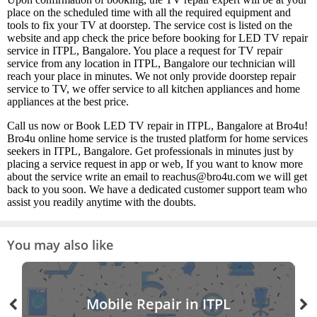
place on the scheduled time with all the required equipment and
tools to fix your TV at doorstep. The service cost is listed on the
website and app check the price before booking for LED TV repair
service in ITPL, Bangalore. You place a request for TV repair
service from any location in ITPL, Bangalore our technician will
reach your place in minutes. We not only provide doorstep repair
service to TV, we offer service to all kitchen appliances and home
appliances at the best price.
Call us now or Book LED TV repair in ITPL, Bangalore at Bro4u!
Bro4u online home service is the trusted platform for home services
seekers in ITPL, Bangalore. Get professionals in minutes just by
placing a service request in app or web, If you want to know more
about the service write an email to reachus@bro4u.com we will get
back to you soon. We have a dedicated customer support team who
assist you readily anytime with the doubts.
You may also like
Mobile Repair in ITPL