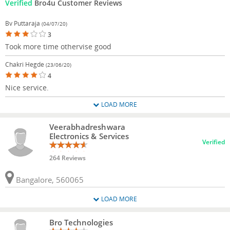
Verified
Bro4u Customer Reviews
Bv Puttaraja
(04/07/20)
3
Took more time othervise good
Chakri Hegde
(23/06/20)
4
Nice service.
LOAD MORE
Veerabhadreshwara
Electronics & Services
Verified
264 Reviews
Bangalore, 560065
LOAD MORE
Bro Technologies