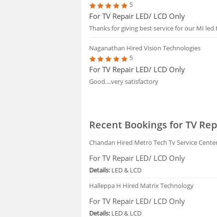
5
For TV Repair LED/ LCD Only
Thanks for giving best service for our MI led 
Naganathan
Hired Vision Technologies
5
For TV Repair LED/ LCD Only
Good....very satisfactory
Recent Bookings for TV Rep
Chandan
Hired Metro Tech Tv Service Cente
For TV Repair LED/ LCD Only
Details:
LED & LCD
Halleppa H
Hired Matrix Technology
For TV Repair LED/ LCD Only
Details:
LED & LCD