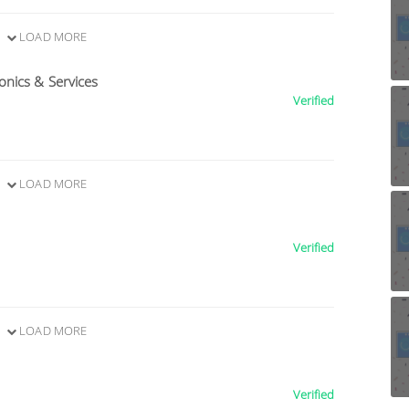
LOAD MORE
nics & Services
Verified
LOAD MORE
Verified
LOAD MORE
Verified