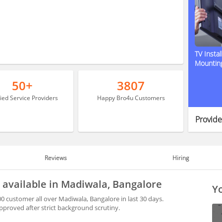
TV Instal
Mountin
50+
3807
fied Service Providers
Happy Bro4u Customers
Provide
Reviews
Hiring
 available in Madiwala, Bangalore
Yo
0 customer all over Madiwala, Bangalore in last 30 days.
proved after strict background scrutiny.