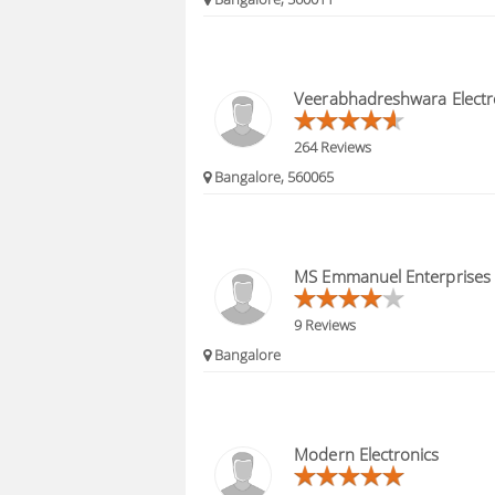
Veerabhadreshwara Electro
264 Reviews
Bangalore, 560065
MS Emmanuel Enterprises
9 Reviews
Bangalore
Modern Electronics