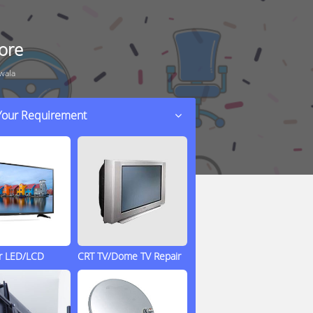
ore
wala
 Your Requirement
ir LED/LCD
CRT TV/Dome TV Repair