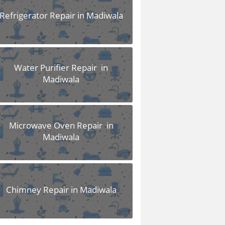
Refrigerator Repair in Madiwala
Water Purifier Repair in
Madiwala
Microwave Oven Repair in
Madiwala
Chimney Repair in Madiwala