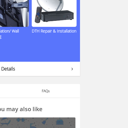
lation/ Wall
DTH Repair & Installation
g
 Details
FAQs
u may also like