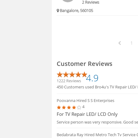
2 Reviews
Bangalore, 560105
1
Customer Reviews
4.9
1222 Reviews
450 Customers used Bro4u's TV Repair LED/ L
Poovanna
Hired S S Enterprises
4
For TV Repair LED/ LCD Only
Service person was very responsive. Good se
Bedabrata Ray
Hired Metro Tech Tv Service 