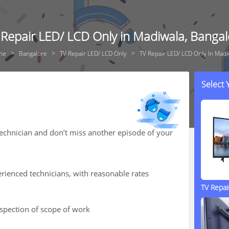
 Repair LED/ LCD Only in Madiwala, Bangal
me
Bangalore
TV Repair LED/ LCD Only
TV Repair LED/ LCD Only In Madi
Select
technician and don’t miss another episode of your
rienced technicians, with reasonable rates
TV Repa
nspection of scope of work