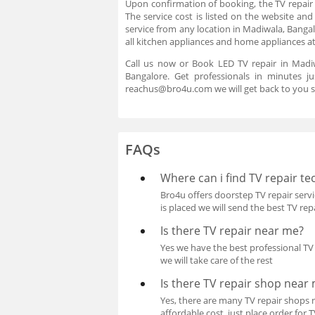
Upon confirmation of booking, the TV repair 
The service cost is listed on the website an
service from any location in Madiwala, Bangal
all kitchen appliances and home appliances a
Call us now or Book LED TV repair in Madiw
Bangalore. Get professionals in minutes 
reachus@bro4u.com we will get back to you s
FAQs
Where can i find TV repair te
Bro4u offers doorstep TV repair servic
is placed we will send the best TV re
Is there TV repair near me?
Yes we have the best professional TV r
we will take care of the rest
Is there TV repair shop near
Yes, there are many TV repair shops n
affordable cost, just place order for 