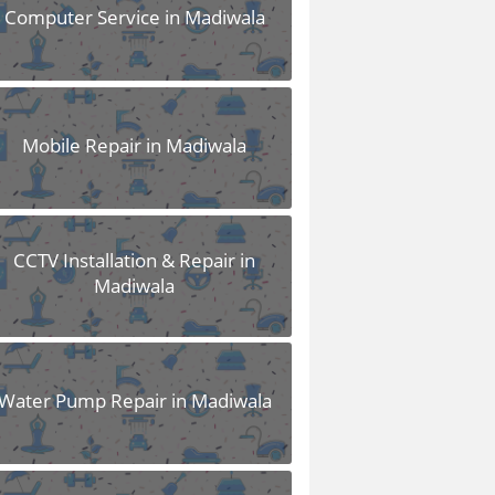
Computer Service in Madiwala
Mobile Repair in Madiwala
CCTV Installation & Repair in
Madiwala
Water Pump Repair in Madiwala