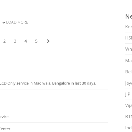
Ne
LOAD MORE
Ko
HS
2
3
4
5
Whi
Mar
Bel
Jay
CD Only service in Madiwala, Bangalore in last 30 days.
J P
Vij
BT
rvice.
Ind
Center