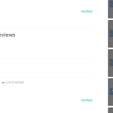
Verified
eviews
LOAD MORE
Verified