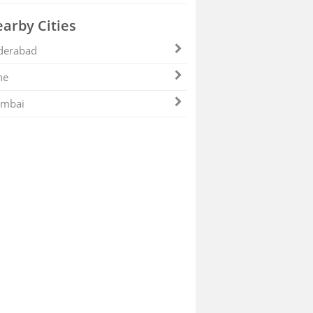
arby Cities
derabad
ne
mbai