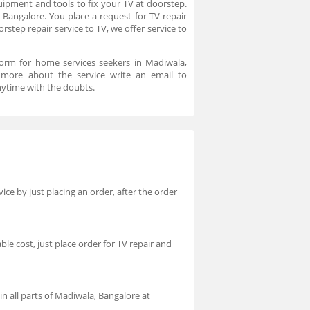
uipment and tools to fix your TV at doorstep.
 Bangalore. You place a request for TV repair
step repair service to TV, we offer service to
form for home services seekers in Madiwala,
 more about the service write an email to
ytime with the doubts.
ice by just placing an order, after the order
ble cost, just place order for TV repair and
in all parts of Madiwala, Bangalore at