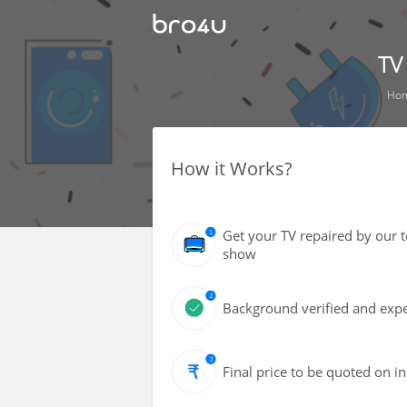
TV
Ho
How it Works?
Get your TV repaired by our 
show
Background verified and expe
Final price to be quoted on i