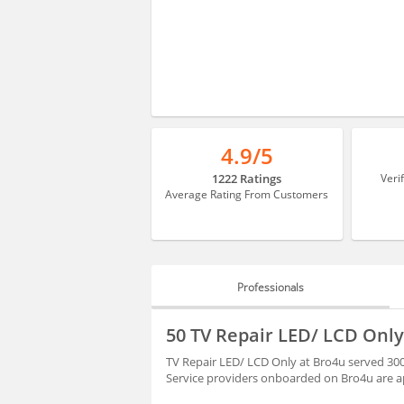
4.9/5
1222 Ratings
Veri
Average Rating From Customers
Professionals
PROFESSIONALS
50 TV Repair LED/ LCD Only
REVIEWS
TV Repair LED/ LCD Only at Bro4u served 300
Service providers onboarded on Bro4u are ap