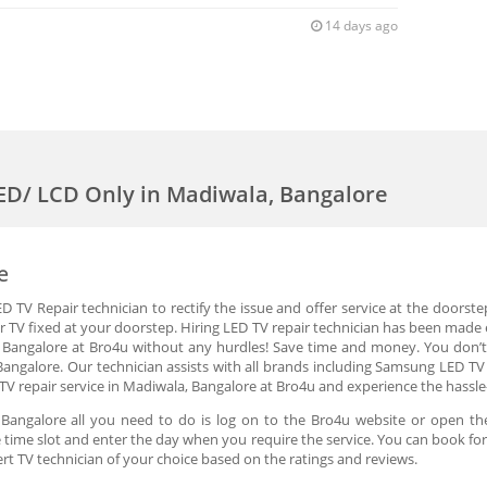
14 days ago
LED/ LCD Only in Madiwala, Bangalore
e
 TV Repair technician to rectify the issue and offer service at the doorste
r TV fixed at your doorstep. Hiring LED TV repair technician has been made e
, Bangalore at Bro4u without any hurdles! Save time and money. You don’t
Bangalore. Our technician assists with all brands including Samsung LED TV
TV repair service in Madiwala, Bangalore at Bro4u and experience the hassle
 Bangalore all you need to do is log on to the Bro4u website or open th
the time slot and enter the day when you require the service. You can book fo
rt TV technician of your choice based on the ratings and reviews.