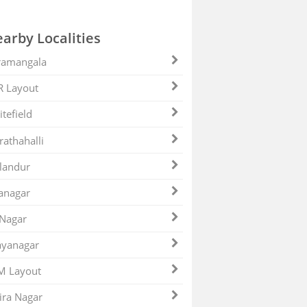
arby Localities
ramangala
R Layout
tefield
athahalli
landur
anagar
 Nagar
ayanagar
M Layout
ira Nagar