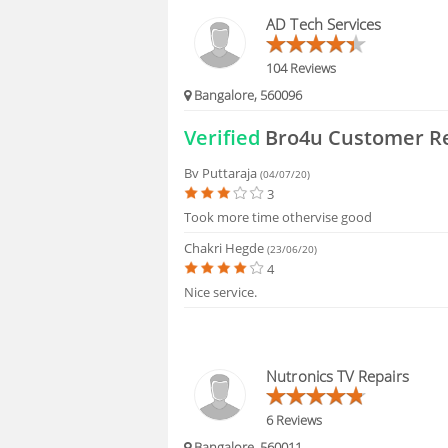
HIRING
AD Tech Services
FAQS
104 Reviews
Bangalore, 560096
Verified
Bro4u Customer R
Bv Puttaraja
(04/07/20)
3
Took more time othervise good
Chakri Hegde
(23/06/20)
4
Nice service.
Nutronics TV Repairs
6 Reviews
Bangalore, 560011