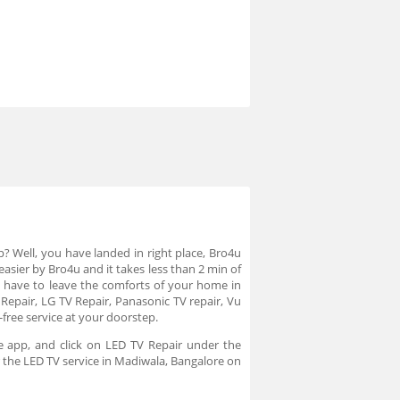
p? Well, you have landed in right place, Bro4u
asier by Bro4u and it takes less than 2 min of
 have to leave the comforts of your home in
 Repair, LG TV Repair, Panasonic TV repair, Vu
-free service at your doorstep.
e app, and click on LED TV Repair under the
r the LED TV service in Madiwala, Bangalore on