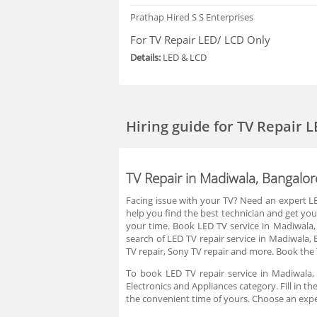
Prathap
Hired S S Enterprises
For TV Repair LED/ LCD Only
Details:
LED & LCD
Hiring guide
for TV Repair 
TV Repair in Madiwala, Bangalor
Facing issue with your TV? Need an expert LED
help you find the best technician and get you
your time. Book LED TV service in Madiwala
search of LED TV repair service in Madiwala, 
TV repair, Sony TV repair and more. Book the 
To book LED TV repair service in Madiwala,
Electronics and Appliances category. Fill in 
the convenient time of yours. Choose an expe