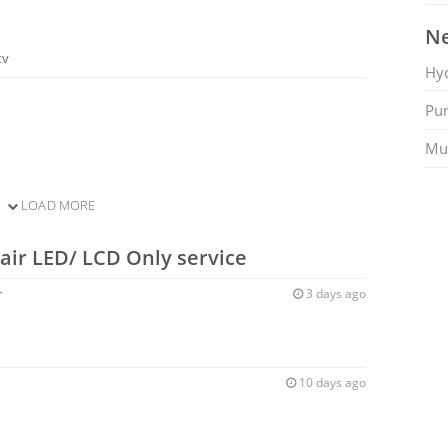
Ne
tv
Hy
Pu
Mu
LOAD MORE
air LED/ LCD Only service
r
3 days ago
10 days ago