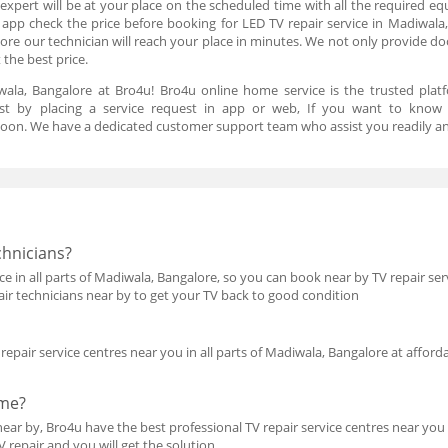
expert will be at your place on the scheduled time with all the required eq
d app check the price before booking for LED TV repair service in Madiwala,
ore our technician will reach your place in minutes. We not only provide door
t the best price.
ala, Bangalore at Bro4u! Bro4u online home service is the trusted plat
just by placing a service request in app or web, If you want to know
oon. We have a dedicated customer support team who assist you readily an
chnicians?
e in all parts of Madiwala, Bangalore, so you can book near by TV repair serv
pair technicians near by to get your TV back to good condition
epair service centres near you in all parts of Madiwala, Bangalore at afforda
 me?
ear by, Bro4u have the best professional TV repair service centres near you 
TV repair and you will get the solution