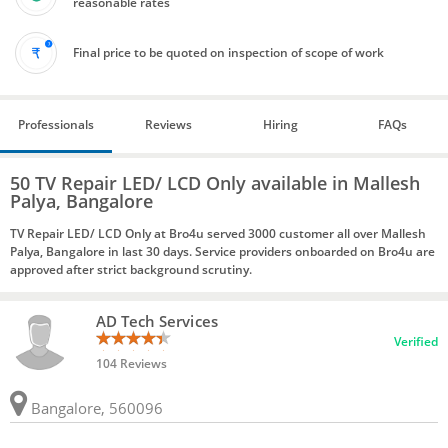
reasonable rates
Final price to be quoted on inspection of scope of work
Professionals
Reviews
Hiring
FAQs
50 TV Repair LED/ LCD Only available in Mallesh
Palya, Bangalore
TV Repair LED/ LCD Only at Bro4u served 3000 customer all over Mallesh
Palya, Bangalore in last 30 days. Service providers onboarded on Bro4u are
approved after strict background scrutiny.
AD Tech Services
Verified
104 Reviews
Bangalore, 560096