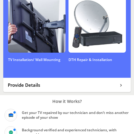
TV Installation/ Wall Mounting
DTH Repair & Installation
Provide Details
How it Works?
Get your TV repaired by our technician and don’t miss another
episode of your show
Background verified and experienced technicians, with