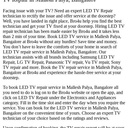
Facing issue with your TV? Need an expert LED TV Repair
technician to rectify the issue and offer service at the doorstep?
Well, you have landed in right place, Bro4u help you find the best
technician and get your TV fixed at your doorstep. Hiring LED TV
repair technician has been made easier by Bro4u and it takes less
than 2 min of your time. Book LED TV service in Mallesh Palya,
Bangalore at Bro4u without any hurdles! Save time and money.
You don’t have to leave the comforts of your home in search of
LED TV repair service in Mallesh Palya, Bangalore. Our
technician assists with all brands including Samsung LED TV
Repair, LG TV Repair, Panasonic TV repair, Vu TV repair, Sony
TV repair and more. Book the TV repair service in Mallesh Palya,
Bangalore at Bro4u and experience the hassle-free service at your
doorstep.
To book LED TV repair service in Mallesh Palya, Bangalore all
you need to do is log on to the Bro4u website or open the app, and
click on LED TV Repair under the Electronics and Appliances
category. Fill in the time slot and enter the day when you require the
service. You can book for the LED TV service in Mallesh Palya,
Bangalore on the convenient time of yours. Choose an expert TV
technician of your choice based on the ratings and reviews.
Upon confirmation of booking, the TV repair expert will be at your