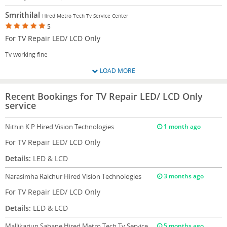
Smrithilal
Hired Metro Tech Tv Service Center
5
For TV Repair LED/ LCD Only
Tv working fine
LOAD MORE
Recent Bookings for TV Repair LED/ LCD Only
service
Nithin K P
Hired Vision Technologies
1 month ago
For TV Repair LED/ LCD Only
Details:
LED & LCD
Narasimha Raichur
Hired Vision Technologies
3 months ago
For TV Repair LED/ LCD Only
Details:
LED & LCD
Mallikarjun Sabane
Hired Metro Tech Tv Service
5 months ago