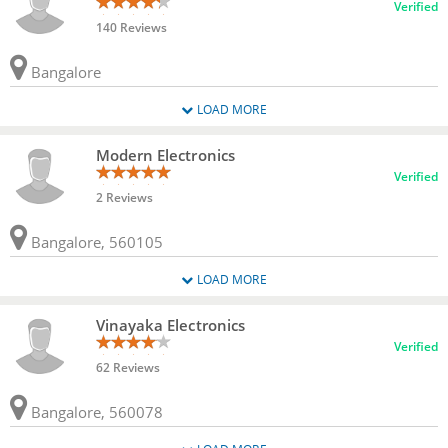
Verified
140 Reviews
Bangalore
LOAD MORE
Modern Electronics
Verified
2 Reviews
Bangalore, 560105
LOAD MORE
Vinayaka Electronics
Verified
62 Reviews
Bangalore, 560078