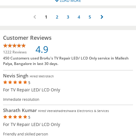
LOAD MORE
1
2
3
4
5
Customer Reviews
4.9
1222 Reviews
450 Customers used Bro4u's TV Repair LED/ LCD Only service in Mallesh
Palya, Bangalore in last 30 days.
Nevis Singh
Hired Metrotech
5
For TV Repair LED/ LCD Only
Immediate resolution
Sharath Kumar
Hired Veerabhadreshwara Electronics & Services
5
For TV Repair LED/ LCD Only
Friendly and skilled person