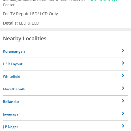
Center
For TV Repair LED/ LCD Only
Details:
LED & LCD
Nearby Localities
Koramangala
HSR Layout
Whitefield
Marathahalli
Bellandur
Jayanagar
J P Nagar