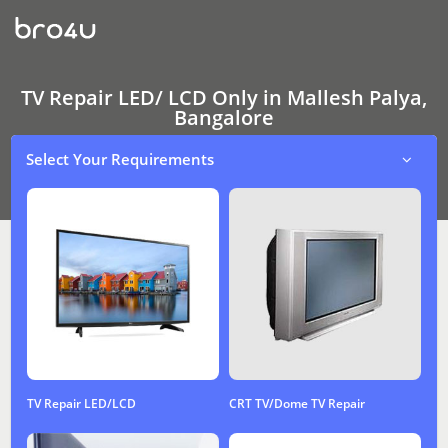
TV
Repair
LED/
LCD
Only
In
TV Repair LED/ LCD Only in Mallesh Palya,
Mallesh
Bangalore
Palya,
Bangalore
Select Your Requirements
TV Repair LED/LCD
CRT TV/Dome TV Repair