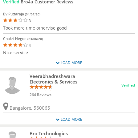
Verified
Bro4u Customer Reviews
Bv Puttaraja
(04/07/20)
3
Took more time othervise good
Chakri Hegde
(23/06/20)
4
Nice service.
LOAD MORE
Veerabhadreshwara
Electronics & Services
Verified
264 Reviews
Bangalore, 560065
LOAD MORE
Bro Technologies