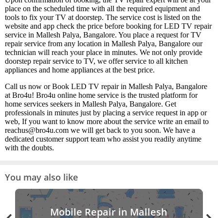
place on the scheduled time with all the required equipment and
tools to fix your TV at doorstep. The service cost is listed on the
website and app check the price before booking for LED TV repair
service in Mallesh Palya, Bangalore. You place a request for TV
repair service from any location in Mallesh Palya, Bangalore our
technician will reach your place in minutes. We not only provide
doorstep repair service to TV, we offer service to all kitchen
appliances and home appliances at the best price.
Call us now or Book LED TV repair in Mallesh Palya, Bangalore
at Bro4u! Bro4u online home service is the trusted platform for
home services seekers in Mallesh Palya, Bangalore. Get
professionals in minutes just by placing a service request in app or
web, If you want to know more about the service write an email to
reachus@bro4u.com we will get back to you soon. We have a
dedicated customer support team who assist you readily anytime
with the doubts.
You may also like
Mobile Repair in Mallesh