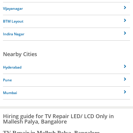
Vijayanagar
BTM Layout
Indira Nagar
Nearby Cities
Hyderabad
Pune
Mumbai
Hiring guide for TV Repair LED/ LCD Only in
Mallesh Palya, Bangalore
TV Repair in Mallesh Palya, Bangalore